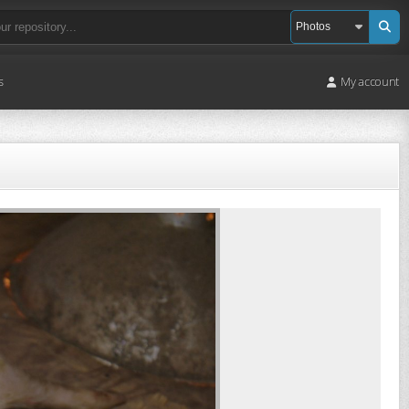
s
My account