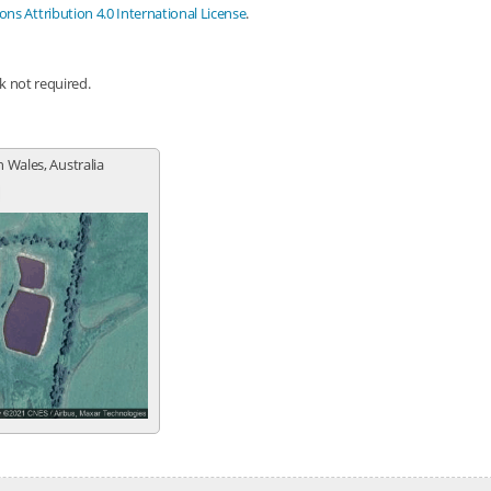
s Attribution 4.0 International License
.
nk not required.
 Wales, Australia