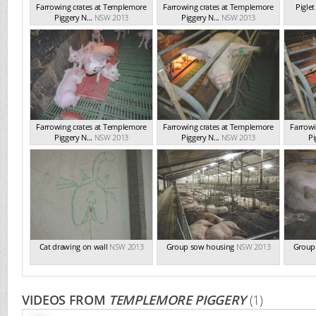
Farrowing crates at Templemore
Farrowing crates at Templemore
Pigle
Piggery N...
NSW 2013
Piggery N...
NSW 2013
Farrowing crates at Templemore
Farrowing crates at Templemore
Farrowi
Piggery N...
NSW 2013
Piggery N...
NSW 2013
Pi
Cat drawing on wall
NSW 2013
Group sow housing
NSW 2013
Group
VIDEOS FROM
TEMPLEMORE PIGGERY
(1)