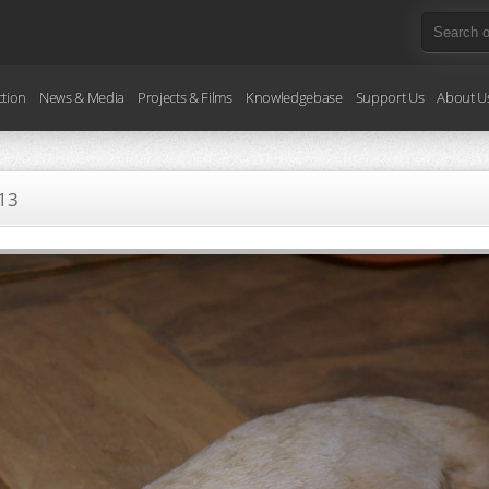
ction
News & Media
Projects & Films
Knowledgebase
Support Us
About U
13