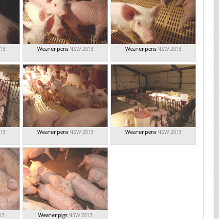
13
Weaner pens
NSW 2013
Weaner pens
NSW 2013
13
Weaner pens
NSW 2013
Weaner pens
NSW 2013
13
Weaner pigs
NSW 2013