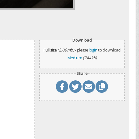
Download
Full size
(2.00mb)
- please
login
to download
Medium
(244kb)
Share