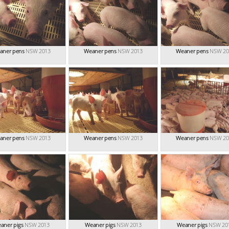
aner pens
NSW 2013
Weaner pens
NSW 2013
Weaner pens
NSW 20
aner pens
NSW 2013
Weaner pens
NSW 2013
Weaner pens
NSW 20
aner pigs
NSW 2013
Weaner pigs
NSW 2013
Weaner pigs
NSW 20