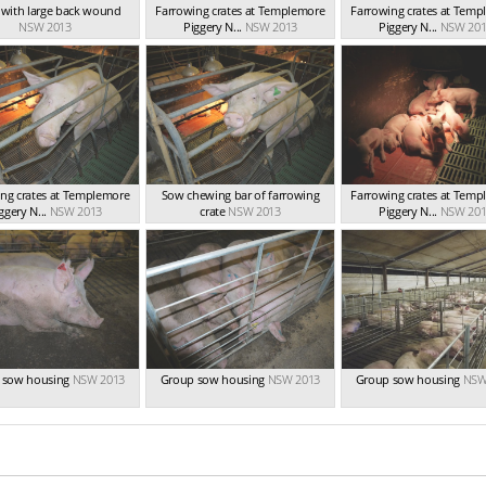
t with large back wound
Farrowing crates at Templemore
Farrowing crates at Tem
NSW 2013
Piggery N...
NSW 2013
Piggery N...
NSW 201
ng crates at Templemore
Sow chewing bar of farrowing
Farrowing crates at Tem
ggery N...
NSW 2013
crate
NSW 2013
Piggery N...
NSW 201
 sow housing
NSW 2013
Group sow housing
NSW 2013
Group sow housing
NSW