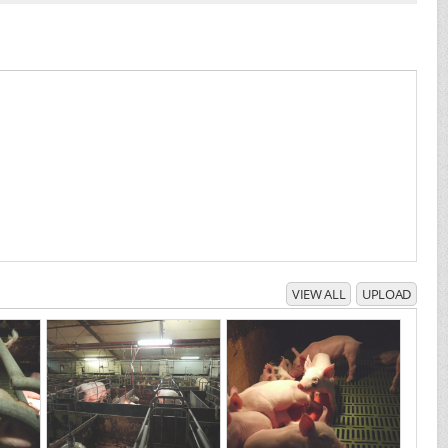
VIEW ALL
UPLOAD