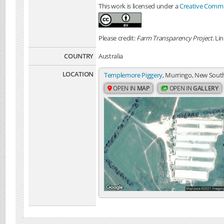
This work is licensed under a
Creative Common
Please credit:
Farm Transparency Project
. Li
COUNTRY
Australia
LOCATION
Templemore Piggery
, Murringo, New South
OPEN IN
MAP
OPEN IN
GALLERY