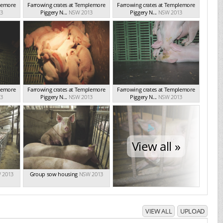
plemore
Farrowing crates at Templemore
Farrowing crates at Templemore
3
Piggery N...
NSW 2013
Piggery N...
NSW 2013
plemore
Farrowing crates at Templemore
Farrowing crates at Templemore
3
Piggery N...
NSW 2013
Piggery N...
NSW 2013
View all »
 2013
Group sow housing
NSW 2013
VIEW ALL
UPLOAD