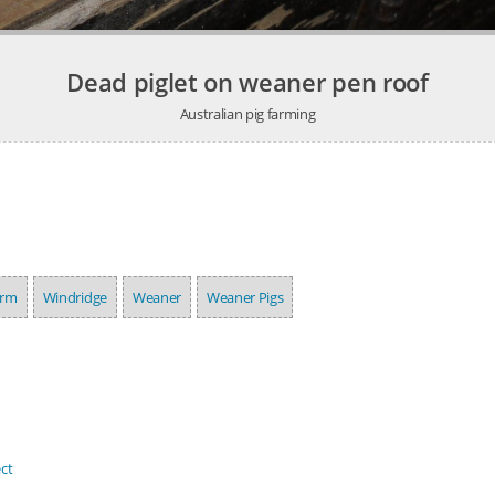
Dead piglet on weaner pen roof
Australian pig farming
arm
Windridge
Weaner
Weaner Pigs
ct