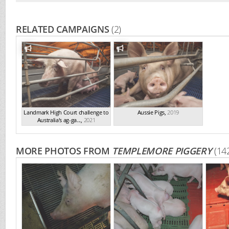
RELATED CAMPAIGNS
(2)
Landmark High Court challenge to
Aussie Pigs
,
2019
Australia's ag-ga...
,
2021
MORE PHOTOS FROM
TEMPLEMORE PIGGERY
(14