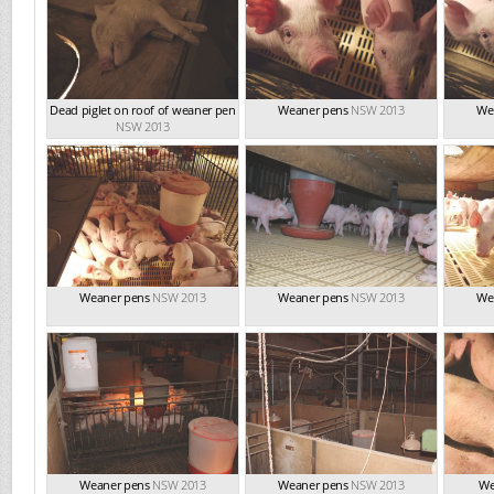
Dead piglet on roof of weaner pen
Weaner pens
NSW 2013
We
NSW 2013
Weaner pens
NSW 2013
Weaner pens
NSW 2013
We
Weaner pens
NSW 2013
Weaner pens
NSW 2013
We