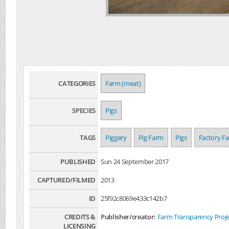
CATEGORIES
Farm (meat)
SPECIES
Pigs
TAGS
Piggery
Pig Farm
Pigs
Factory F
PUBLISHED
Sun 24 September 2017
CAPTURED/FILMED
2013
ID
25f92c8069e433c142b7
CREDITS &
Publisher/creator:
Farm Transparency Proje
LICENSING