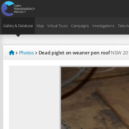
Gallery & Database
Map
Virtual Tours
Campaigns
Investigations
Take A
Photos
Dead piglet on weaner pen roof
NSW
20