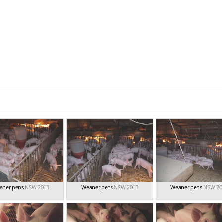
aner pens
NSW 2013
Weaner pens
NSW 2013
Weaner pens
NSW 20