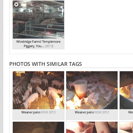
12m
Windridge Farms' Templemore
Piggery, You...
(2013)
PHOTOS WITH SIMILAR TAGS
Weaner pens
NSW 2013
Weaner pens
NSW 2013
We