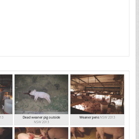
13
Dead weaner pig outside
Weaner pens
NSW 2013
NSW 2013