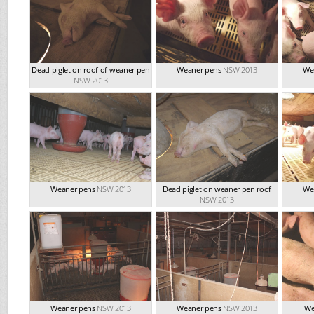
Dead piglet on roof of weaner pen
Weaner pens
NSW 2013
We
NSW 2013
Weaner pens
NSW 2013
Dead piglet on weaner pen roof
We
NSW 2013
Weaner pens
NSW 2013
Weaner pens
NSW 2013
We