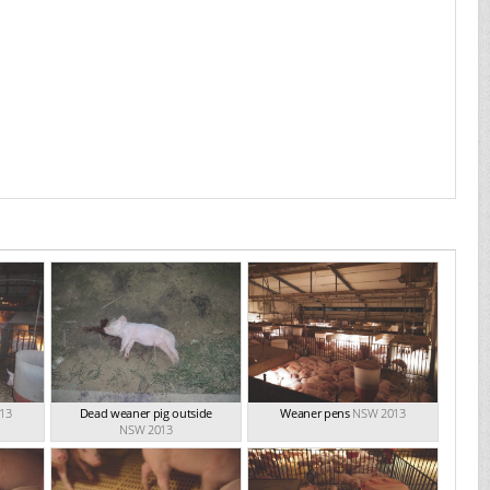
13
Dead weaner pig outside
Weaner pens
NSW 2013
NSW 2013