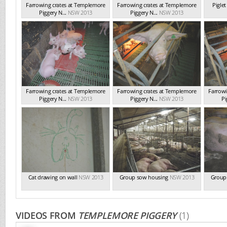
Farrowing crates at Templemore
Farrowing crates at Templemore
Pigle
Piggery N...
NSW 2013
Piggery N...
NSW 2013
Farrowing crates at Templemore
Farrowing crates at Templemore
Farrowi
Piggery N...
NSW 2013
Piggery N...
NSW 2013
Pi
Cat drawing on wall
NSW 2013
Group sow housing
NSW 2013
Group
VIDEOS FROM
TEMPLEMORE PIGGERY
(1)