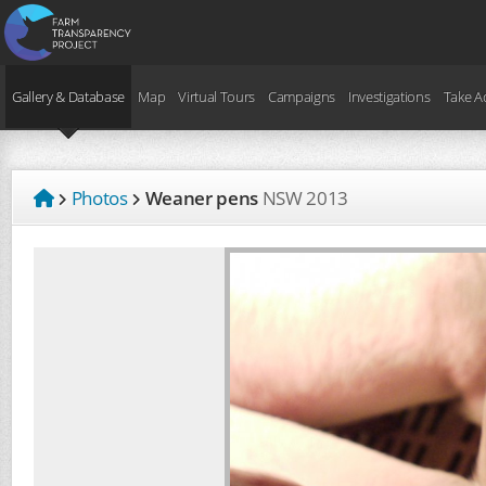
Gallery & Database
Map
Virtual Tours
Campaigns
Investigations
Take A
Photos
Weaner pens
NSW
2013