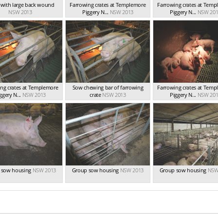
t with large back wound
Farrowing crates at Templemore
Farrowing crates at Tem
NSW 2013
Piggery N...
NSW 2013
Piggery N...
NSW 201
ng crates at Templemore
Sow chewing bar of farrowing
Farrowing crates at Tem
ggery N...
NSW 2013
crate
NSW 2013
Piggery N...
NSW 201
 sow housing
NSW 2013
Group sow housing
NSW 2013
Group sow housing
NSW