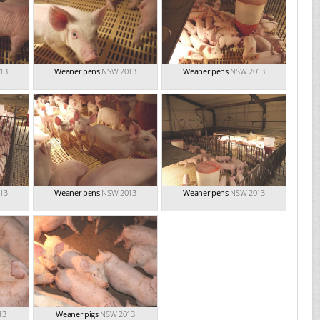
13
Weaner pens
NSW 2013
Weaner pens
NSW 2013
13
Weaner pens
NSW 2013
Weaner pens
NSW 2013
13
Weaner pigs
NSW 2013