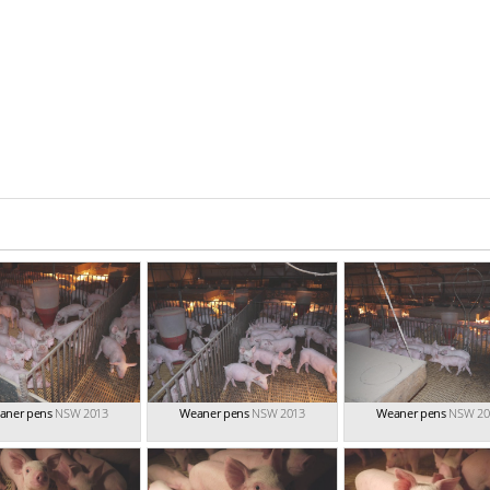
aner pens
NSW 2013
Weaner pens
NSW 2013
Weaner pens
NSW 20