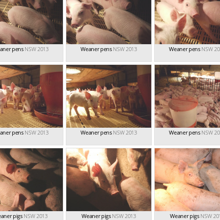
aner pens
NSW 2013
Weaner pens
NSW 2013
Weaner pens
NSW 20
aner pens
NSW 2013
Weaner pens
NSW 2013
Weaner pens
NSW 20
aner pigs
NSW 2013
Weaner pigs
NSW 2013
Weaner pigs
NSW 20