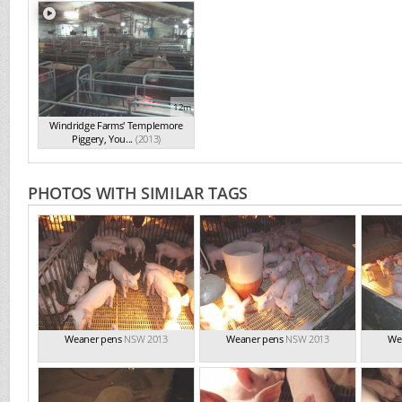
12m
Windridge Farms' Templemore
Piggery, You...
(2013)
PHOTOS WITH SIMILAR TAGS
Weaner pens
NSW 2013
Weaner pens
NSW 2013
We