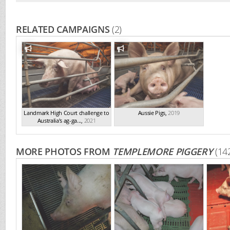
RELATED CAMPAIGNS
(2)
Landmark High Court challenge to
Aussie Pigs
,
2019
Australia's ag-ga...
,
2021
MORE PHOTOS FROM
TEMPLEMORE PIGGERY
(14