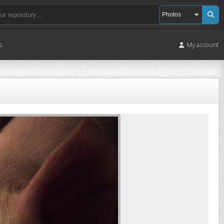
s
My account