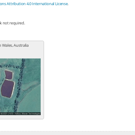
s Attribution 4.0 International License
.
nk not required.
 Wales, Australia