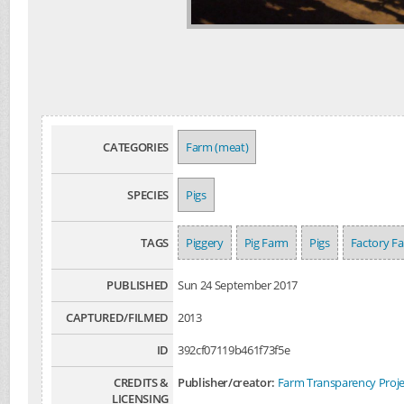
CATEGORIES
Farm (meat)
SPECIES
Pigs
TAGS
Piggery
Pig Farm
Pigs
Factory F
PUBLISHED
Sun 24 September 2017
CAPTURED/FILMED
2013
ID
392cf07119b461f73f5e
CREDITS &
Publisher/creator:
Farm Transparency Proje
LICENSING