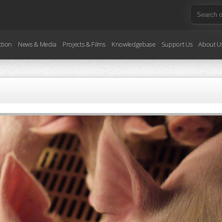
ction
News & Media
Projects & Films
Knowledgebase
Support Us
About U