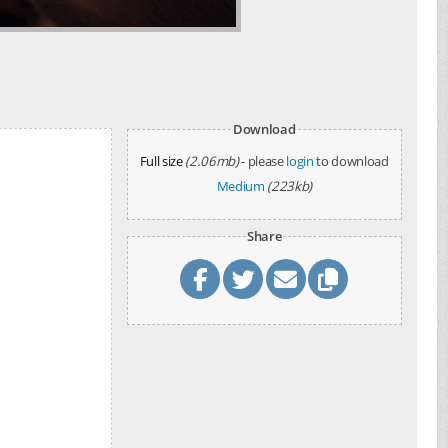
Download
Full size
(2.06mb)
- please
login
to download
Medium
(223kb)
Share