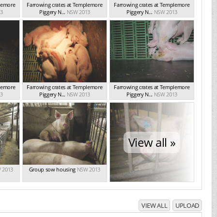
plemore
Farrowing crates at Templemore
Farrowing crates at Templemore
3
Piggery N...
NSW 2013
Piggery N...
NSW 2013
plemore
Farrowing crates at Templemore
Farrowing crates at Templemore
3
Piggery N...
NSW 2013
Piggery N...
NSW 2013
View all »
 2013
Group sow housing
NSW 2013
VIEW ALL
UPLOAD