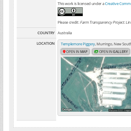
This work is licensed under a
Creative Common
Please credit:
Farm Transparency Project
. Li
COUNTRY
Australia
LOCATION
Templemore Piggery
, Murringo, New South
OPEN IN
MAP
OPEN IN
GALLERY