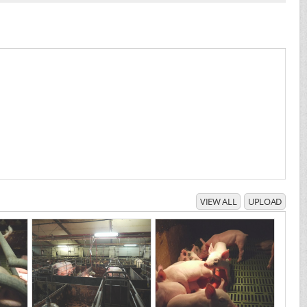
VIEW ALL
UPLOAD