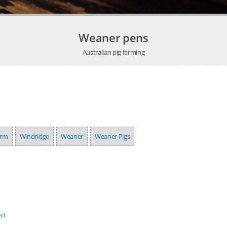
Weaner pens
Australian pig farming
arm
Windridge
Weaner
Weaner Pigs
ct