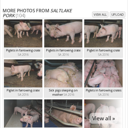
MORE PHOTOS FROM
SALTLAKE
PORK
(104)
VIEW ALL
UPLOAD
Piglets in farrowing crate
Piglets in farrowing crate
Piglet in farrowing crate
SA 2016
SA 2016
SA 2016
Piglet in farrowing crate
Sick pigs sleeping on
Piglets in farrowing crates
SA 2016
mother
SA 2016
SA 2016
View all »