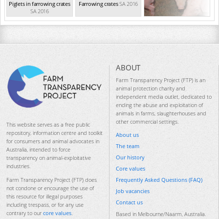
Piglets in farrowing crates
Farrowing crates
SA 2016
SA 2016
ABOUT
Farm Transparency Project (FTP) is an
animal protection charity and
independent media outlet, dedicated to
ending the abuse and exploitation of
animals in farms, slaughterhouses and
other commercial settings.
This website serves as a free public
repository, information centre and toolkit
About us
for consumers and animal advocates in
The team
Australia, intended to force
Our history
transparency on animal-exploitative
industries.
Core values
Frequently Asked Questions (FAQ)
Farm Transparency Project (FTP) does
not condone or encourage the use of
Job vacancies
this resource for illegal purposes
Contact us
including trespass, or for any use
contrary to our
core values
.
Based in Melbourne/Naarm, Australia.