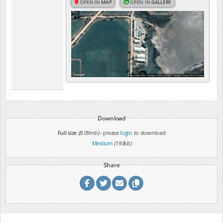
OPEN IN
MAP
OPEN IN
GALLERY
Download
Full size
(8.09mb)
- please
login
to download
Medium
(193kb)
Share