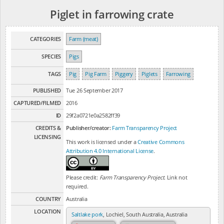
Piglet in farrowing crate
CATEGORIES
Farm (meat)
SPECIES
Pigs
TAGS
Pig
Pig Farm
Piggery
Piglets
Farrowing
PUBLISHED
Tue 26 September 2017
CAPTURED/FILMED
2016
ID
29f2a0721e0a2582ff39
CREDITS &
Publisher/creator:
Farm Transparency Project
LICENSING
This work is licensed under a
Creative Commons
Attribution 4.0 International License
.
Please credit:
Farm Transparency Project
. Link not
required.
COUNTRY
Australia
LOCATION
Saltlake pork
, Lochiel, South Australia, Australia