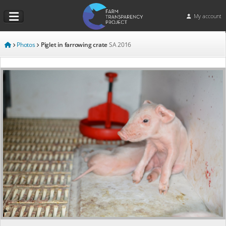
My account
Photos
Piglet in farrowing crate
SA
2016