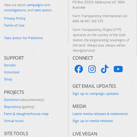
PO Box 33353, Melbourne VIC 3004
View our latest
campaigns
and
Australia
investigations
, and
take action
.
Farm Transparency International Ltd
Privacy Policy
ABN 46 641 242 579
Terms of Use
Farm Transparency Project (FTP)
operates on the country of the Kulin
Take action for Palestine
Nation, the longstanding sovereigns of
this land. Always was, always will be
Aboriginal land.
SUPPORT
CONNECT
Donate
Volunteer
Shop
GET EMAIL UPDATES
PROJECTS
Sign up to campaign updates
Dominion
(documentary)
MEDIA
Repository
(gallery)
Farm & slaughterhouse map
Latest media releases & statements
Virtual tours
Sign up to media releases
SITE TOOLS
LIVE VEGAN