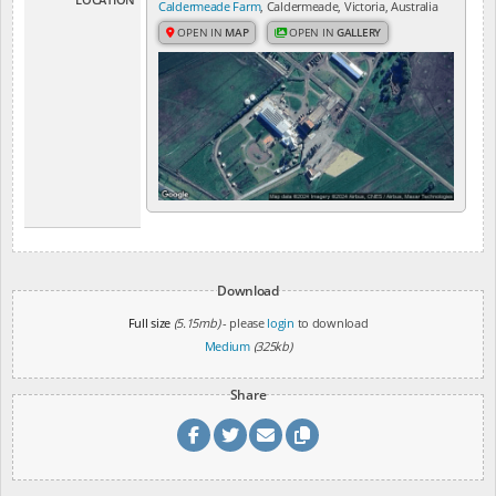
Caldermeade Farm
, Caldermeade, Victoria, Australia
OPEN IN
MAP
OPEN IN
GALLERY
Download
Full size
(5.15mb)
- please
login
to download
Medium
(325kb)
Share