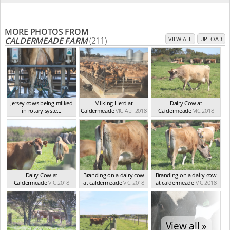
MORE PHOTOS FROM
CALDERMEADE FARM
(211)
VIEW ALL
UPLOAD
Jersey cows being milked
Milking Herd at
Dairy Cow at
in rotary syste...
Caldermeade
VIC Apr 2018
Caldermeade
VIC 2018
VIC Feb 2024
Dairy Cow at
Branding on a dairy cow
Branding on a dairy cow
Caldermeade
VIC 2018
at caldermeade
VIC 2018
at caldermeade
VIC 2018
View all »