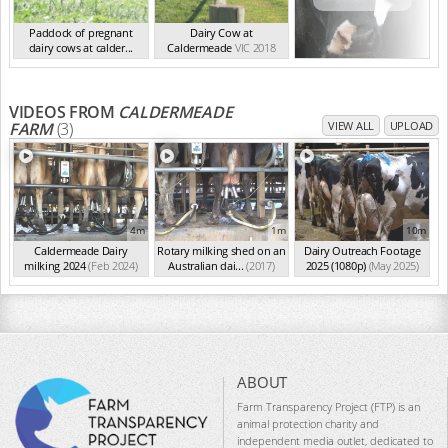
Paddock of pregnant
Dairy Cow at
dairy cows at calder...
Caldermeade
VIC 2018
VIC 2018
VIDEOS FROM
CALDERMEADE
FARM
(3)
VIEW ALL
UPLOAD
4m
1m
10m
Caldermeade Dairy
Rotary milking shed on an
Dairy Outreach Footage
milking 2024
(Feb 2024)
Australian dai...
(2017)
2025 (1080p)
(May 2025)
ABOUT
Farm Transparency Project (FTP) is an
animal protection charity and
independent media outlet, dedicated to