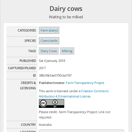
Dairy cows
Waiting to be milked
CATEGORIES
Farm (dairy)
SPECIES
Cows/cattle
TAGS
Dairy Cows
Milking
PUBLISHED
Sat 6 January 2018
CAPTURED/FILMED
2017
ID
386cf6bfae0730cbd767
CREDITS &
Publisher/creator:
Farm Transparency Project
LICENSING
This work is licensed under a
Creative Commons
Attribution 4.0 International License
.
Please credit:
Farm Transparency Project
. Link not
required.
COUNTRY
Australia
LOCATION