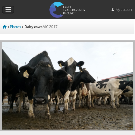
My account
Photos
Dairy cows
VIC
2017