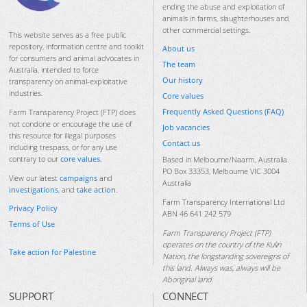
ending the abuse and exploitation of
animals in farms, slaughterhouses and
other commercial settings.
This website serves as a free public
repository, information centre and toolkit
About us
for consumers and animal advocates in
The team
Australia, intended to force
Our history
transparency on animal-exploitative
industries.
Core values
Frequently Asked Questions (FAQ)
Farm Transparency Project (FTP) does
not condone or encourage the use of
Job vacancies
this resource for illegal purposes
Contact us
including trespass, or for any use
contrary to our
core values
.
Based in Melbourne/Naarm, Australia.
PO Box 33353, Melbourne VIC 3004
View our latest
campaigns
and
Australia
investigations
, and
take action
.
Farm Transparency International Ltd
Privacy Policy
ABN 46 641 242 579
Terms of Use
Farm Transparency Project (FTP)
operates on the country of the Kulin
Take action for Palestine
Nation, the longstanding sovereigns of
this land. Always was, always will be
Aboriginal land.
SUPPORT
CONNECT