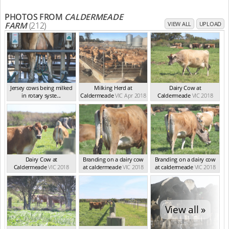
PHOTOS FROM
CALDERMEADE
FARM
(212)
VIEW ALL
UPLOAD
Jersey cows being milked
Milking Herd at
Dairy Cow at
in rotary syste...
Caldermeade
VIC Apr 2018
Caldermeade
VIC 2018
VIC Feb 2024
Dairy Cow at
Branding on a dairy cow
Branding on a dairy cow
Caldermeade
VIC 2018
at caldermeade
VIC 2018
at caldermeade
VIC 2018
View all »