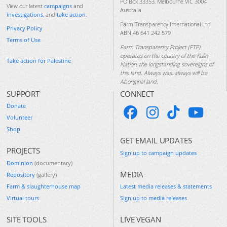
PO Box 33353, Melbourne VIC 3004
View our latest
campaigns
and
Australia
investigations
, and
take action
.
Farm Transparency International Ltd
Privacy Policy
ABN 46 641 242 579
Terms of Use
Farm Transparency Project (FTP)
operates on the country of the Kulin
Take action for Palestine
Nation, the longstanding sovereigns of
this land. Always was, always will be
Aboriginal land.
SUPPORT
CONNECT
Donate
Volunteer
Shop
GET EMAIL UPDATES
PROJECTS
Sign up to campaign updates
Dominion
(documentary)
MEDIA
Repository
(gallery)
Farm & slaughterhouse map
Latest media releases & statements
Virtual tours
Sign up to media releases
SITE TOOLS
LIVE VEGAN