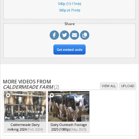
540p (13.17mb)
360p (4.71mb)
Share
Get embed code
MORE VIDEOS FROM
CALDERMEADE FARM
(2)
VIEW ALL
UPLOAD
4m
10m
Caldermeade Dairy
Dairy Outreach Footage
milking 2024
(Feb 2024)
2025 (1080p)
(May 2025)