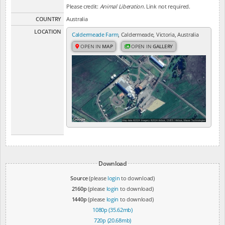
Please credit:
Animal Liberation
. Link not required.
COUNTRY
Australia
LOCATION
Caldermeade Farm
, Caldermeade, Victoria, Australia
OPEN IN
MAP
OPEN IN
GALLERY
Download
Source
(please
login
to download)
2160p
(please
login
to download)
1440p
(please
login
to download)
1080p (35.62mb)
720p (20.68mb)