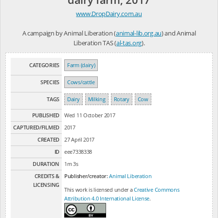
www.DropDairy.com.au
A campaign by Animal Liberation (
animal-lib.org.au
) and Animal
Liberation TAS (
al-tas.org
).
CATEGORIES
Farm (dairy)
SPECIES
Cows/cattle
TAGS
Dairy
Milking
Rotary
Cow
PUBLISHED
Wed 11 October 2017
CAPTURED/FILMED
2017
CREATED
27 April 2017
ID
eee7338338
DURATION
1m 3s
CREDITS &
Publisher/creator:
Animal Liberation
LICENSING
This work is licensed under a
Creative Commons
Attribution 4.0 International License
.