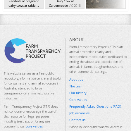
Paddock of pregnant
Dairy Cow at
dairy cows at calder...
Caldermeade
VIC 2018
VIC 2018
ABOUT
Farm Transparency Project (FTP) is an
animal protection charity and
independent media outlet, dedicated to
ending the abuse and exploitation of
animals in farms, slaughterhouses and
other commercial settings.
This website serves as a free public
repository, information centre and toolkit
About us
for consumers and animal advocates in
The team
Australia, intended to force
Our history
transparency on animal-exploitative
industries.
Core values
Frequently Asked Questions (FAQ)
Farm Transparency Project (FTP) does
not condone or encourage the use of
Job vacancies
this resource for illegal purposes
Contact us
including trespass, or for any use
contrary to our
core values
.
Based in Melbourne/Naarm, Australia.