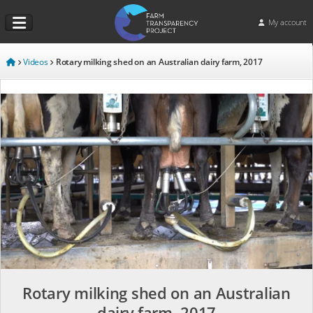
My account
Videos
Rotary milking shed on an Australian dairy farm, 2017
Rotary milking shed on an Australian
dairy farm, 2017