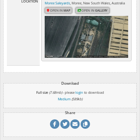
LOCATION
Moree Saleyards
, Moree, New South Wales, Australia
OPEN IN
MAP
OPEN IN
GALLERY
Download
Full size
(7.68mb)
- please
login
to download
Medium
(589kb)
Share