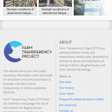
Decrepit conditions of
Decrepit conditions of
abandoned Saleyar...
abandoned Saleyar...
NSW Oct 2023
NSW Oct 2023
ABOUT
Farm Transparency Project (FTP) is an
animal protection charity and
independent media outlet, dedicated to
ending the abuse and exploitation of
animals in farms, slaughterhouses and
other commercial settings.
This website serves as a free public
repository, information centre and toolkit
About us
for consumers and animal advocates in
The team
Australia, intended to force
Our history
transparency on animal-exploitative
industries.
Core values
Frequently Asked Questions (FAQ)
Farm Transparency Project (FTP) does
not condone or encourage the use of
Job vacancies
this resource for illegal purposes
Contact us
including trespass, or for any use