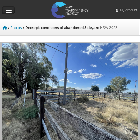
My account
Photos
Decrepit conditions of abandoned Saleyard
NSW
2023