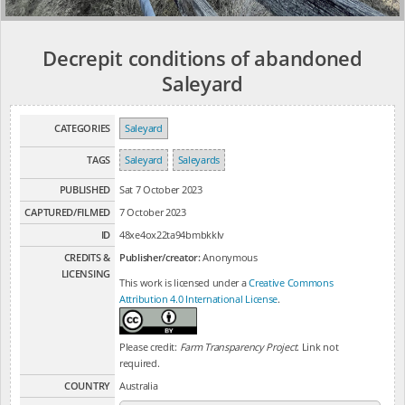
Decrepit conditions of abandoned
Saleyard
CATEGORIES
Saleyard
TAGS
Saleyard
Saleyards
PUBLISHED
Sat 7 October 2023
CAPTURED/FILMED
7 October 2023
ID
48xe4ox22ta94bmbkklv
CREDITS &
Publisher/creator:
Anonymous
LICENSING
This work is licensed under a
Creative Commons
Attribution 4.0 International License
.
Please credit:
Farm Transparency Project
. Link not
required.
COUNTRY
Australia