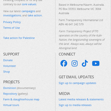
contrary to our
core values
.
Based in Melbourne/Naarm, Australia.
PO Box 33353, Melbourne VIC 3004
View our latest
campaigns
and
Australia
investigations
, and
take action
.
Farm Transparency International Ltd
Privacy Policy
ABN 46 641 242 579
Terms of Use
Farm Transparency Project (FTP)
operates on the country of the Kulin
Take action for Palestine
Nation, the longstanding sovereigns of
this land. Always was, always will be
Aboriginal land.
SUPPORT
CONNECT
Donate
Volunteer
Shop
GET EMAIL UPDATES
PROJECTS
Sign up to campaign updates
Dominion
(documentary)
MEDIA
Repository
(gallery)
Farm & slaughterhouse map
Latest media releases & statements
Virtual tours
Sign up to media releases