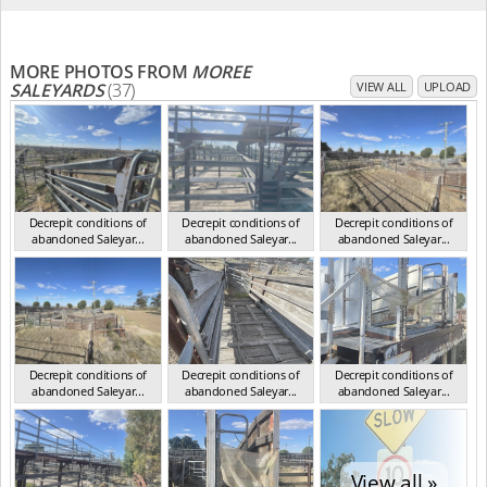
MORE PHOTOS FROM
MOREE
SALEYARDS
(37)
VIEW ALL
UPLOAD
Decrepit conditions of
Decrepit conditions of
Decrepit conditions of
abandoned Saleyar...
abandoned Saleyar...
abandoned Saleyar...
NSW Oct 2023
NSW Oct 2023
NSW Oct 2023
Decrepit conditions of
Decrepit conditions of
Decrepit conditions of
abandoned Saleyar...
abandoned Saleyar...
abandoned Saleyar...
NSW Oct 2023
NSW Oct 2023
NSW Oct 2023
View all »