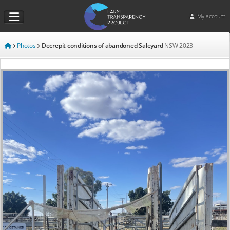
My account
Photos
Decrepit conditions of abandoned Saleyard
NSW
2023