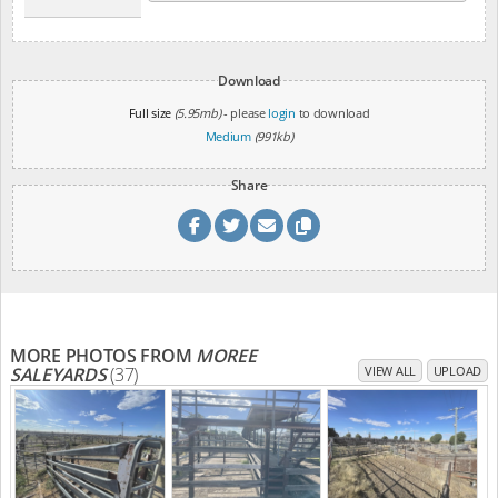
Download
Full size
(5.95mb)
- please
login
to download
Medium
(991kb)
Share
MORE PHOTOS FROM
MOREE
SALEYARDS
(37)
VIEW ALL
UPLOAD