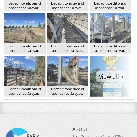
Decrepit conditions of
Decrepit conditions of
Decrepit conditions of
abandoned Saleyar...
abandoned Saleyar...
abandoned Saleyar...
NSW Oct 2023
NSW Oct 2023
NSW Oct 2023
Decrepit conditions of
Decrepit conditions of
Decrepit conditions of
abandoned Saleyar...
abandoned Saleyar...
abandoned Saleyar...
NSW Oct 2023
NSW Oct 2023
NSW Oct 2023
View all »
Decrepit conditions of
Decrepit conditions of
abandoned Saleyar...
abandoned Saleyar...
NSW Oct 2023
NSW Oct 2023
ABOUT
Farm Transparency Project (FTP) is an