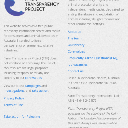
animal protection charity and
independent media outlet, dedicated to
ending the abuse and exploitation of
animals in farms, slaughterhouses and
other commercial settings.
This website serves as a free public
repository, information centre and toolkit
About us
for consumers and animal advocates in
The team
Australia, intended to force
Our history
transparency on animal-exploitative
industries.
Core values
Frequently Asked Questions (FAQ)
Farm Transparency Project (FTP) does
not condone or encourage the use of
Job vacancies
this resource for illegal purposes
Contact us
including trespass, or for any use
contrary to our
core values
.
Based in Melbourne/Naarm, Australia.
PO Box 33353, Melbourne VIC 3004
View our latest
campaigns
and
Australia
investigations
, and
take action
.
Farm Transparency International Ltd
Privacy Policy
ABN 46 641 242 579
Terms of Use
Farm Transparency Project (FTP)
operates on the country of the Kulin
Take action for Palestine
Nation, the longstanding sovereigns of
this land. Always was, always will be
Aboriginal land.