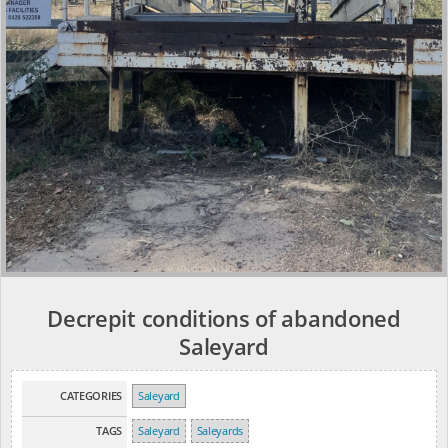
Decrepit conditions of abandoned
Saleyard
CATEGORIES
Saleyard
TAGS
Saleyard
Saleyards