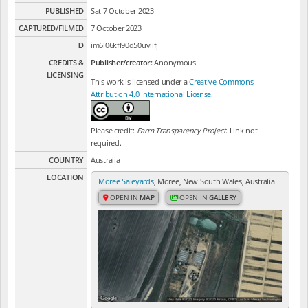
PUBLISHED
Sat 7 October 2023
CAPTURED/FILMED
7 October 2023
ID
im6l06kfl90d50uvlifj
CREDITS &
Publisher/creator:
Anonymous
LICENSING
This work is licensed under a
Creative Commons
Attribution 4.0 International License
.
Please credit:
Farm Transparency Project
. Link not
required.
COUNTRY
Australia
LOCATION
Moree Saleyards
, Moree, New South Wales, Australia
OPEN IN
MAP
OPEN IN
GALLERY