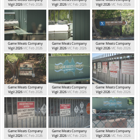
Vigil 2026
VIC Feb 2026
Vigil 2026
VIC Feb 2026
Vigil 2026
VIC Feb 2026
Game Meats Company
Game Meats Company
Game Meats Company
Vigil 2026
VIC Feb 2026
Vigil 2026
VIC Feb 2026
Vigil 2026
VIC Feb 2026
Game Meats Company
Game Meats Company
Game Meats Company
Vigil 2026
VIC Feb 2026
Vigil 2026
VIC Feb 2026
Vigil 2026
VIC Feb 2026
Game Meats Company
Game Meats Company
Game Meats Company
Vigil 2026
VIC Feb 2026
Vigil 2026
VIC Feb 2026
Vigil 2026
VIC Feb 2026