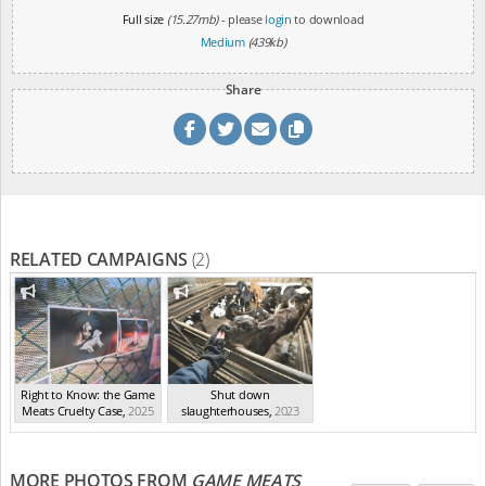
Full size
(15.27mb)
- please
login
to download
Medium
(439kb)
Share
RELATED CAMPAIGNS
(2)
Right to Know: the Game
Shut down
Meats Cruelty Case
,
2025
slaughterhouses
,
2023
MORE PHOTOS FROM
GAME MEATS