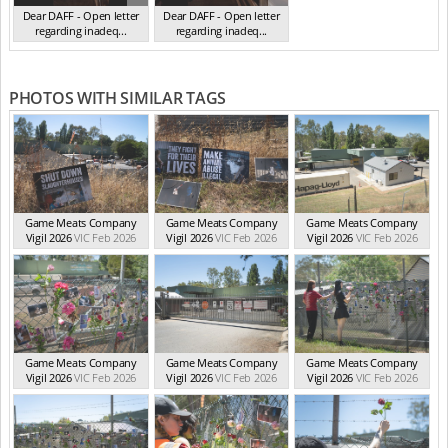
Dear DAFF - Open letter
Dear DAFF - Open letter
regarding inadeq...
regarding inadeq...
(Oct 2024)
(Oct 2024)
PHOTOS WITH SIMILAR TAGS
Game Meats Company
Game Meats Company
Game Meats Company
Vigil 2026
VIC Feb 2026
Vigil 2026
VIC Feb 2026
Vigil 2026
VIC Feb 2026
Game Meats Company
Game Meats Company
Game Meats Company
Vigil 2026
VIC Feb 2026
Vigil 2026
VIC Feb 2026
Vigil 2026
VIC Feb 2026