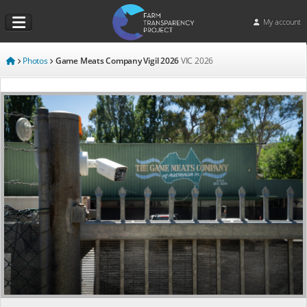
My account
Photos
Game Meats Company Vigil 2026
VIC
2026