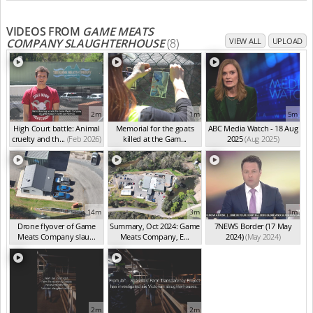
VIDEOS FROM
GAME MEATS
COMPANY SLAUGHTERHOUSE
(8)
VIEW ALL
UPLOAD
2m
1m
5m
High Court battle: Animal
Memorial for the goats
ABC Media Watch - 18 Aug
cruelty and th...
(Feb 2026)
killed at the Gam...
2025
(Aug 2025)
(Feb 2026)
14m
3m
1m
Drone flyover of Game
Summary, Oct 2024: Game
7NEWS Border (17 May
Meats Company slau...
Meats Company, E...
2024)
(May 2024)
(Sep 2024)
(Sep 2024)
2m
2m