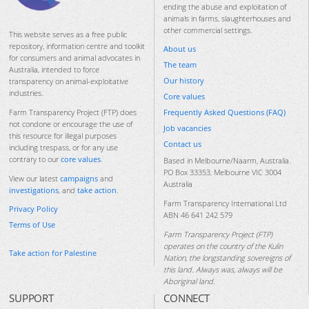
ending the abuse and exploitation of
animals in farms, slaughterhouses and
other commercial settings.
This website serves as a free public
repository, information centre and toolkit
About us
for consumers and animal advocates in
The team
Australia, intended to force
Our history
transparency on animal-exploitative
industries.
Core values
Frequently Asked Questions (FAQ)
Farm Transparency Project (FTP) does
not condone or encourage the use of
Job vacancies
this resource for illegal purposes
Contact us
including trespass, or for any use
contrary to our
core values
.
Based in Melbourne/Naarm, Australia.
PO Box 33353, Melbourne VIC 3004
View our latest
campaigns
and
Australia
investigations
, and
take action
.
Farm Transparency International Ltd
Privacy Policy
ABN 46 641 242 579
Terms of Use
Farm Transparency Project (FTP)
operates on the country of the Kulin
Take action for Palestine
Nation, the longstanding sovereigns of
this land. Always was, always will be
Aboriginal land.
SUPPORT
CONNECT