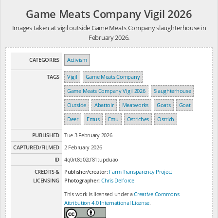
Game Meats Company Vigil 2026
Images taken at vigil outside Game Meats Company slaughterhouse in
February 2026.
CATEGORIES
Activism
TAGS
Vigil
Game Meats Company
Game Meats Company Vigil 2026
Slaughterhouse
Outside
Abattoir
Meatworks
Goats
Goat
Deer
Emus
Emu
Ostriches
Ostrich
PUBLISHED
Tue 3 February 2026
CAPTURED/FILMED
2 February 2026
ID
4q0rt8o02tf81tupduao
CREDITS &
Publisher/creator:
Farm Transparency Project
LICENSING
Photographer:
Chris Delforce
This work is licensed under a
Creative Commons
Attribution 4.0 International License
.