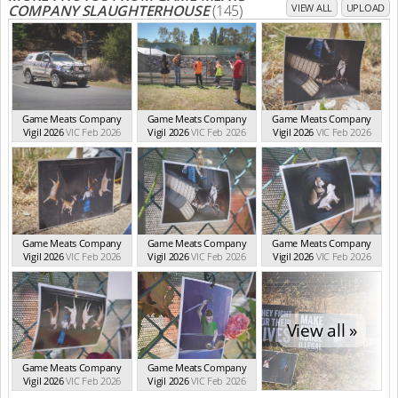
COMPANY SLAUGHTERHOUSE
(145)
VIEW ALL
UPLOAD
Game Meats Company
Game Meats Company
Game Meats Company
Vigil 2026
VIC Feb 2026
Vigil 2026
VIC Feb 2026
Vigil 2026
VIC Feb 2026
Game Meats Company
Game Meats Company
Game Meats Company
Vigil 2026
VIC Feb 2026
Vigil 2026
VIC Feb 2026
Vigil 2026
VIC Feb 2026
View all »
Game Meats Company
Game Meats Company
Vigil 2026
VIC Feb 2026
Vigil 2026
VIC Feb 2026