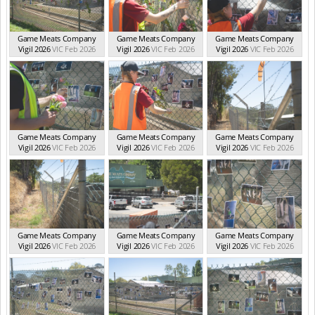
Game Meats Company
Game Meats Company
Game Meats Company
Vigil 2026
VIC Feb 2026
Vigil 2026
VIC Feb 2026
Vigil 2026
VIC Feb 2026
Game Meats Company
Game Meats Company
Game Meats Company
Vigil 2026
VIC Feb 2026
Vigil 2026
VIC Feb 2026
Vigil 2026
VIC Feb 2026
Game Meats Company
Game Meats Company
Game Meats Company
Vigil 2026
VIC Feb 2026
Vigil 2026
VIC Feb 2026
Vigil 2026
VIC Feb 2026