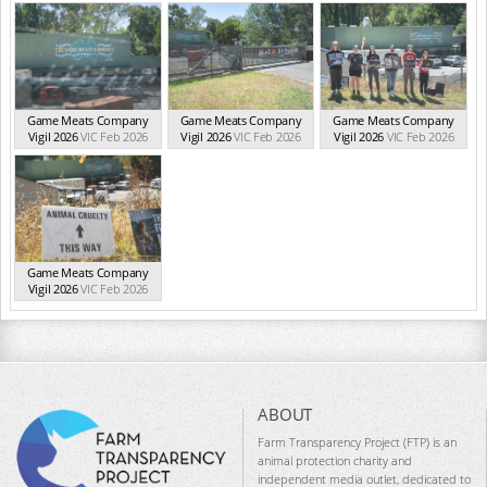
Game Meats Company
Game Meats Company
Game Meats Company
Vigil 2026
VIC Feb 2026
Vigil 2026
VIC Feb 2026
Vigil 2026
VIC Feb 2026
Game Meats Company
Vigil 2026
VIC Feb 2026
ABOUT
Farm Transparency Project (FTP) is an
animal protection charity and
independent media outlet, dedicated to