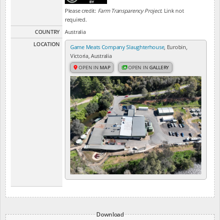
Please credit:
Farm Transparency Project
. Link not
required.
COUNTRY
Australia
LOCATION
Game Meats Company Slaughterhouse
, Eurobin,
Victoria, Australia
OPEN IN
MAP
OPEN IN
GALLERY
Download