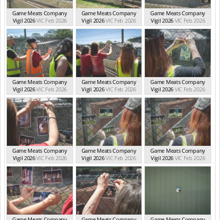
Game Meats Company
Game Meats Company
Game Meats Company
Vigil 2026
VIC Feb 2026
Vigil 2026
VIC Feb 2026
Vigil 2026
VIC Feb 2026
Game Meats Company
Game Meats Company
Game Meats Company
Vigil 2026
VIC Feb 2026
Vigil 2026
VIC Feb 2026
Vigil 2026
VIC Feb 2026
Game Meats Company
Game Meats Company
Game Meats Company
Vigil 2026
VIC Feb 2026
Vigil 2026
VIC Feb 2026
Vigil 2026
VIC Feb 2026
Game Meats Company
Game Meats Company
Game Meats Company