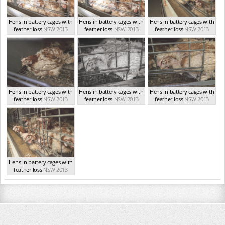
Hens in battery cages with
Hens in battery cages with
Hens in battery cages with
feather loss
NSW 2013
feather loss
NSW 2013
feather loss
NSW 2013
Hens in battery cages with
Hens in battery cages with
Hens in battery cages with
feather loss
NSW 2013
feather loss
NSW 2013
feather loss
NSW 2013
Hens in battery cages with
feather loss
NSW 2013