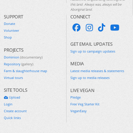
this land. Always was, always will be
Aboriginal land.
SUPPORT
CONNECT
Donate
Volunteer
Shop
GET EMAIL UPDATES
PROJECTS
Sign up to campaign updates
Dominion
(documentary)
MEDIA
Repository
(gallery)
Farm & slaughterhouse map
Latest media releases & statements
Virtual tours
Sign up to media releases
SITE TOOLS
LIVE VEGAN
Upload
Pledge
Login
Free Veg Starter Kit
Create account
VeganEasy
Quick links