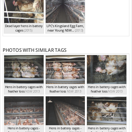
1m
6m
Dead layer hens in battery
LPC's Kingsland Egg Farm,
cages
(2015)
near Young NSW...
(2013)
PHOTOS WITH SIMILAR TAGS
Hens in battery cages with
Hens in battery cages with
Hens in battery cages with
feather loss
NSW 2013
feather loss
NSW 2013
feather loss
NSW 2013
Hens in battery cages -
Hens in battery cages -
Hens in battery cages with