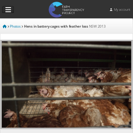
My account
Photos
Hens in battery cages with feather loss
NSW
2013