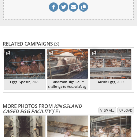
RELATED CAMPAIGNS
(3)
Eggs Exposed
,
2025
Landmark High Court
Aussie Eggs
,
2019
challenge to Australia's ag-
ga...
,
2021
MORE PHOTOS FROM
KINGSLAND
CAGED EGG FACILITY
(68)
VIEW ALL
UPLOAD