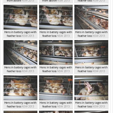
from above
NSW 2013
from above
NSW 2013
feather loss
NSW 2013
Hens in battery cages with
Hens in battery cages with
Hens in battery cages with
feather loss
NSW 2013
feather loss
NSW 2013
feather loss
NSW 2013
Hens in battery cages with
Hens in battery cages with
Hens in battery cages with
feather loss
NSW 2013
feather loss
NSW 2013
feather loss
NSW 2013
Hens in battery cages with
Hens in battery cages with
Hens in battery cages with
feather loss
NSW 2013
feather loss
NSW 2013
feather loss
NSW 2013