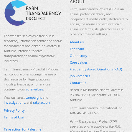
ABOUT
Farm Transparency Project (FTP) is an
animal protection charity and
independent media outlet, dedicated to
ending the abuse and exploitation of
animals in farms, slaughterhouses and
other commercial settings.
This website serves as a free public
repository, information centre and toolkit
About us
for consumers and animal advocates in
The team
Australia, intended to force
Our history
transparency on animal-exploitative
industries.
Core values
Frequently Asked Questions (FAQ)
Farm Transparency Project (FTP) does
not condone or encourage the use of
Job vacancies
this resource for illegal purposes
Contact us
including trespass, or for any use
contrary to our
core values
.
Based in Melbourne/Naarm, Australia.
PO Box 33353, Melbourne VIC 3004
View our latest
campaigns
and
Australia
investigations
, and
take action
.
Farm Transparency International Ltd
Privacy Policy
ABN 46 641 242 579
Terms of Use
Farm Transparency Project (FTP)
operates on the country of the Kulin
Take action for Palestine
Nation, the longstanding sovereigns of