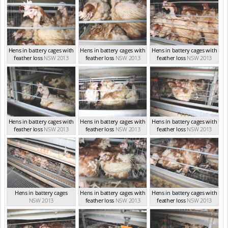
Hens in battery cages with
Hens in battery cages with
Hens in battery cages with
feather loss
NSW 2013
feather loss
NSW 2013
feather loss
NSW 2013
Hens in battery cages with
Hens in battery cages with
Hens in battery cages with
feather loss
NSW 2013
feather loss
NSW 2013
feather loss
NSW 2013
Hens in battery cages
Hens in battery cages with
Hens in battery cages with
NSW 2013
feather loss
NSW 2013
feather loss
NSW 2013