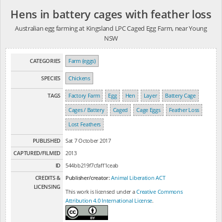
Hens in battery cages with feather loss
Australian egg farming at Kingsland LPC Caged Egg Farm, near Young
NSW
CATEGORIES
Farm (eggs)
SPECIES
Chickens
TAGS
Factory Farm
Egg
Hen
Layer
Battery Cage
Cages / Battery
Caged
Cage Eggs
Feather Loss
Lost Feathers
PUBLISHED
Sat 7 October 2017
CAPTURED/FILMED
2013
ID
544bb219f7cfaff1ceab
CREDITS &
Publisher/creator:
Animal Liberation ACT
LICENSING
This work is licensed under a
Creative Commons
Attribution 4.0 International License
.