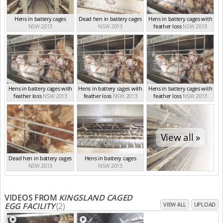
Hens in battery cages
Dead hen in battery cages
Hens in battery cages with
NSW 2013
NSW 2013
feather loss
NSW 2013
Hens in battery cages with
Hens in battery cages with
Hens in battery cages with
feather loss
NSW 2013
feather loss
NSW 2013
feather loss
NSW 2013
View all »
Dead hen in battery cages
Hens in battery cages
NSW 2013
NSW 2013
VIDEOS FROM
KINGSLAND CAGED
EGG FACILITY
(2)
VIEW ALL
UPLOAD