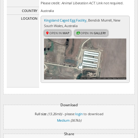
Please credit:
Animal Liberation ACT
. Link not required.
COUNTRY
Australia
LOCATION
Kingsland Caged Egg Facility
, Bendick Murrell, New
South Wales, Australia
OPEN IN
MAP
OPEN IN
GALLERY
Download
Full size
(13.26mb)
- please
login
to download
Medium
(367kb)
Share