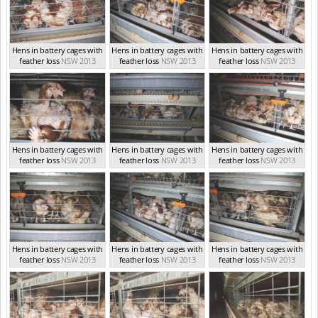
Hens in battery cages with
Hens in battery cages with
Hens in battery cages with
feather loss
NSW 2013
feather loss
NSW 2013
feather loss
NSW 2013
Hens in battery cages with
Hens in battery cages with
Hens in battery cages with
feather loss
NSW 2013
feather loss
NSW 2013
feather loss
NSW 2013
Hens in battery cages with
Hens in battery cages with
Hens in battery cages with
feather loss
NSW 2013
feather loss
NSW 2013
feather loss
NSW 2013