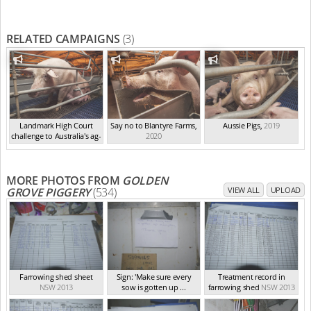
RELATED CAMPAIGNS
(3)
Landmark High Court
Say no to Blantyre Farms
,
Aussie Pigs
,
2019
challenge to Australia's ag-
2020
ga...
,
2021
MORE PHOTOS FROM
GOLDEN
GROVE PIGGERY
(534)
VIEW ALL
UPLOAD
Farrowing shed sheet
Sign: 'Make sure every
Treatment record in
NSW 2013
sow is gotten up ...
farrowing shed
NSW 2013
NSW 2013