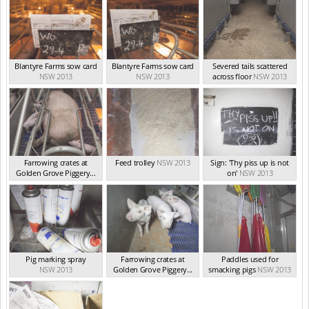
Blantyre Farms sow card
Blantyre Farms sow card
Severed tails scattered
NSW 2013
NSW 2013
across floor
NSW 2013
Farrowing crates at
Feed trolley
NSW 2013
Sign: 'Thy piss up is not
Golden Grove Piggery...
on'
NSW 2013
NSW 2013
Pig marking spray
Farrowing crates at
Paddles used for
NSW 2013
Golden Grove Piggery...
smacking pigs
NSW 2013
NSW 2013