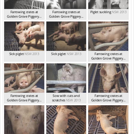
Farrowing crates at
Farrowing crates at
Piglet suckling
NSW 2013
Golden Grove Piggery...
Golden Grove Piggery...
NSW 2013
NSW 2013
Sick piglet
NSW 2013
Sick piglet
NSW 2013
Farrowing crates at
Golden Grove Piggery...
NSW 2013
Farrowing crates at
Sow with cuts and
Farrowing crates at
Golden Grove Piggery...
scratches
NSW 2013
Golden Grove Piggery...
NSW 2013
NSW 2013