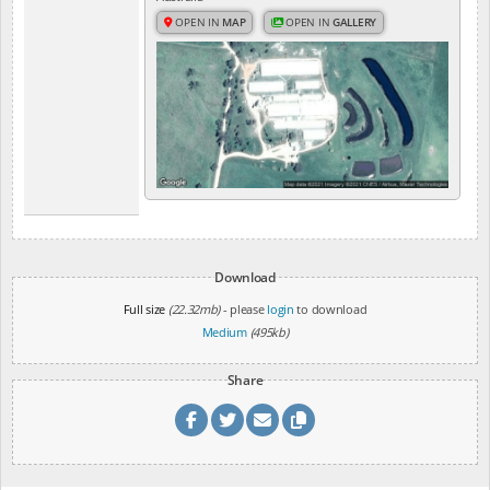
OPEN IN
MAP
OPEN IN
GALLERY
Download
Full size
(22.32mb)
- please
login
to download
Medium
(495kb)
Share