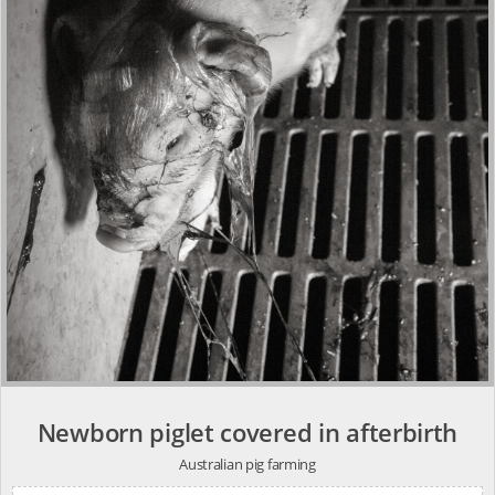
Newborn piglet covered in afterbirth
Australian pig farming