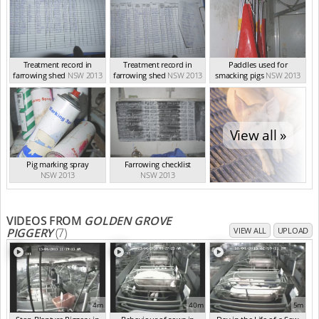
Treatment record in
Treatment record in
Paddles used for
farrowing shed
NSW 2013
farrowing shed
NSW 2013
smacking pigs
NSW 2013
View all »
Pig marking spray
Farrowing checklist
NSW 2013
NSW 2013
VIDEOS FROM
GOLDEN GROVE
PIGGERY
(7)
VIEW ALL
UPLOAD
4m
40m
5m