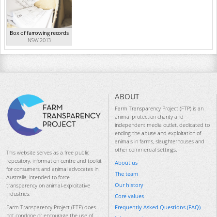
Box of farrowing records
NSW 2013
ABOUT
Farm Transparency Project (FTP) is an
animal protection charity and
independent media outlet, dedicated to
ending the abuse and exploitation of
animals in farms, slaughterhouses and
other commercial settings.
This website serves as a free public
repository, information centre and toolkit
About us
for consumers and animal advocates in
The team
Australia, intended to force
Our history
transparency on animal-exploitative
industries.
Core values
Frequently Asked Questions (FAQ)
Farm Transparency Project (FTP) does
not condone or encourage the use of