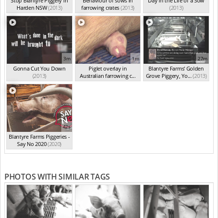
Stop Blantyre Piggery in
Behaviour of sows in
Day in the Life of a Sow
Harden NSW
(2013)
farrowing crates
(2013)
(2013)
3m
1m
27m
Gonna Cut You Down
Piglet overlay in
Blantyre Farms' Golden
(2013)
Australian farrowing c...
Grove Piggery, Yo...
(2013)
(2013)
42s
Blantyre Farms Piggeries -
Say No 2020
(2020)
PHOTOS WITH SIMILAR TAGS