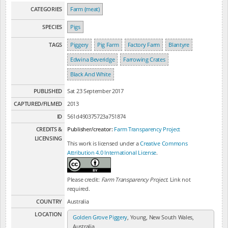
CATEGORIES
Farm (meat)
SPECIES
Pigs
TAGS
Piggery
Pig Farm
Factory Farm
Blantyre
Edwina Beveridge
Farrowing Crates
Black And White
PUBLISHED
Sat 23 September 2017
CAPTURED/FILMED
2013
ID
561d490375723a751874
CREDITS &
Publisher/creator:
Farm Transparency Project
LICENSING
This work is licensed under a
Creative Commons
Attribution 4.0 International License
.
Please credit:
Farm Transparency Project
. Link not
required.
COUNTRY
Australia
LOCATION
Golden Grove Piggery
, Young, New South Wales,
Australia