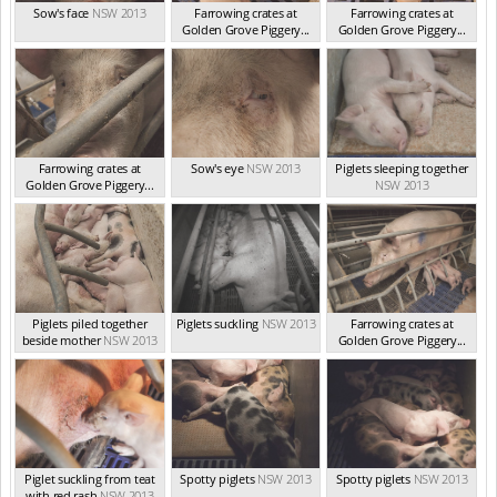
Sow's face
NSW 2013
Farrowing crates at
Farrowing crates at
Golden Grove Piggery...
Golden Grove Piggery...
NSW 2013
NSW 2013
Farrowing crates at
Sow's eye
NSW 2013
Piglets sleeping together
Golden Grove Piggery...
NSW 2013
NSW 2013
Piglets piled together
Piglets suckling
NSW 2013
Farrowing crates at
beside mother
NSW 2013
Golden Grove Piggery...
NSW 2013
Piglet suckling from teat
Spotty piglets
NSW 2013
Spotty piglets
NSW 2013
with red rash
NSW 2013