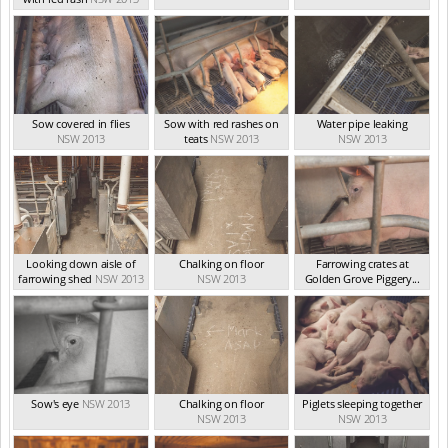
Sow covered in flies
Sow with red rashes on
Water pipe leaking
NSW 2013
teats
NSW 2013
NSW 2013
Looking down aisle of
Chalking on floor
Farrowing crates at
farrowing shed
NSW 2013
NSW 2013
Golden Grove Piggery...
NSW 2013
Sow's eye
NSW 2013
Chalking on floor
Piglets sleeping together
NSW 2013
NSW 2013