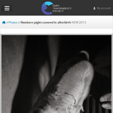
My account
Photos
Newborn piglet covered in afterbirth
NSW
2013