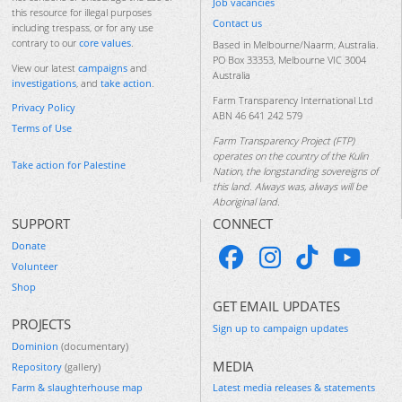
Job vacancies
this resource for illegal purposes
Contact us
including trespass, or for any use
contrary to our
core values
.
Based in Melbourne/Naarm, Australia.
PO Box 33353, Melbourne VIC 3004
View our latest
campaigns
and
Australia
investigations
, and
take action
.
Farm Transparency International Ltd
Privacy Policy
ABN 46 641 242 579
Terms of Use
Farm Transparency Project (FTP)
operates on the country of the Kulin
Take action for Palestine
Nation, the longstanding sovereigns of
this land. Always was, always will be
Aboriginal land.
SUPPORT
CONNECT
Donate
Volunteer
Shop
GET EMAIL UPDATES
PROJECTS
Sign up to campaign updates
Dominion
(documentary)
MEDIA
Repository
(gallery)
Farm & slaughterhouse map
Latest media releases & statements