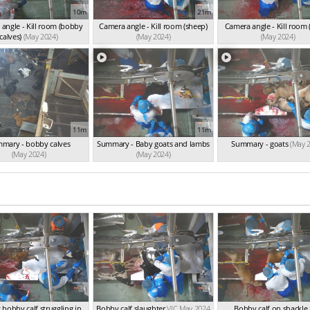
10m
21m
angle - Kill room (bobby
Camera angle - Kill room (sheep)
Camera angle - Kill room 
calves)
(May 2024)
(May 2024)
(May 2024)
11m
11m
mary - bobby calves
Summary - Baby goats and lambs
Summary - goats
(May 
(May 2024)
(May 2024)
bobby calf struggling in
Bobby calf slaughter
VIC May 2024
Bobby calf on shackle 