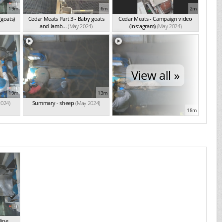
19m
6m
2m
(goats)
Cedar Meats Part 3 - Baby goats
Cedar Meats - Campaign video
and lamb...
(May 2024)
(Instagram)
(May 2024)
View all »
19m
13m
2024)
Summary - sheep
(May 2024)
18m
line