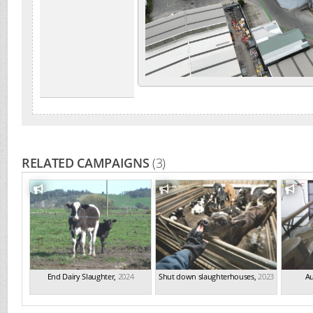
RELATED CAMPAIGNS
(3)
End Dairy Slaughter
,
2024
Shut down slaughterhouses
,
2023
Au