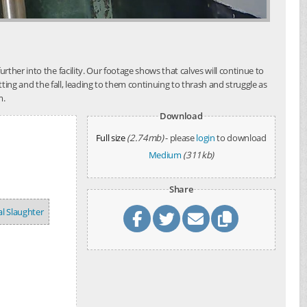
her into the facility. Our footage shows that calves will continue to
tting and the fall, leading to them continuing to thrash and struggle as
m.
Download
Full size
(2.74mb)
- please
login
to download
Medium
(311kb)
Share
l Slaughter