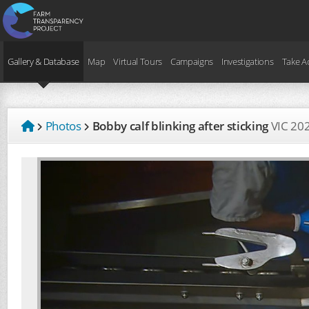
Gallery & Database
Map
Virtual Tours
Campaigns
Investigations
Take A
Photos
Bobby calf blinking after sticking
VIC
20