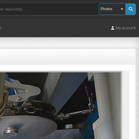
s
My account