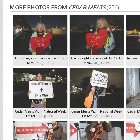
MORE PHOTOS FROM
CEDAR MEATS
(256)
Animal rights activists at the Cedar
Animal rights activists at the Cedar
Animal ri
Mea...
VIC Jul 2025
Mea...
VIC Jul 2025
Cedar Meats Vigil - National Week
Cedar Meats Vigil - National Week
Cedar Me
Of Act...
VIC Jul 2025
Of Act...
VIC Jul 2025
O