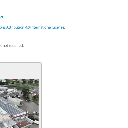
ct
s Attribution 4.0 International License
.
nk not required.