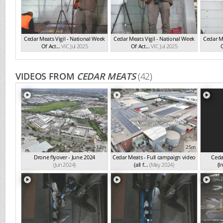
Cedar Meats Vigil - National Week
Cedar Meats Vigil - National Week
Cedar Me
Of Act...
VIC Jul 2025
Of Act...
VIC Jul 2025
O
VIDEOS FROM
CEDAR MEATS
(42)
12m
25m
Drone flyover - June 2024
Cedar Meats - Full campaign video
Ceda
(Jun 2024)
(all f...
(May 2024)
(I