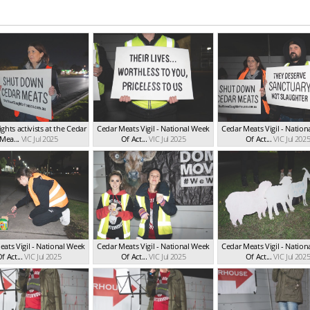
ghts activists at the Cedar
Cedar Meats Vigil - National Week
Cedar Meats Vigil - Natio
Mea...
VIC Jul 2025
Of Act...
VIC Jul 2025
Of Act...
VIC Jul 202
ats Vigil - National Week
Cedar Meats Vigil - National Week
Cedar Meats Vigil - Natio
f Act...
VIC Jul 2025
Of Act...
VIC Jul 2025
Of Act...
VIC Jul 202