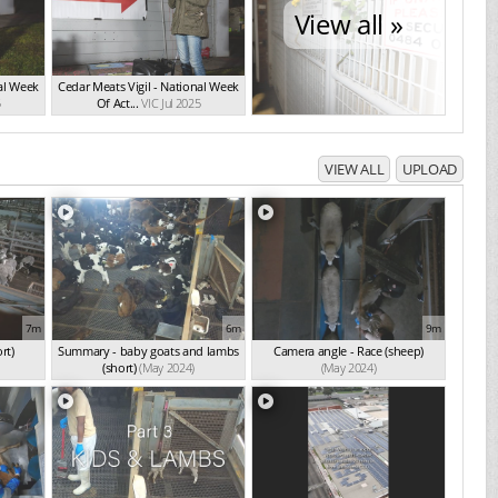
View all »
nal Week
Cedar Meats Vigil - National Week
5
Of Act...
VIC Jul 2025
VIEW ALL
UPLOAD
7m
6m
9m
rt)
Summary - baby goats and lambs
Camera angle - Race (sheep)
(short)
(May 2024)
(May 2024)