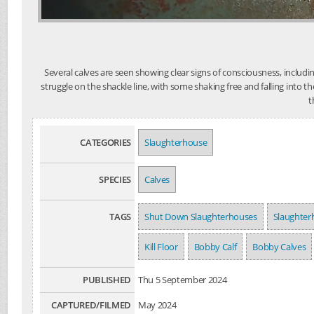
Several calves are seen showing clear signs of consciousness, includ
struggle on the shackle line, with some shaking free and falling into t
t
CATEGORIES
Slaughterhouse
SPECIES
Calves
TAGS
Shut Down Slaughterhouses
Slaughter
Kill Floor
Bobby Calf
Bobby Calves
PUBLISHED
Thu 5 September 2024
CAPTURED/FILMED
May 2024