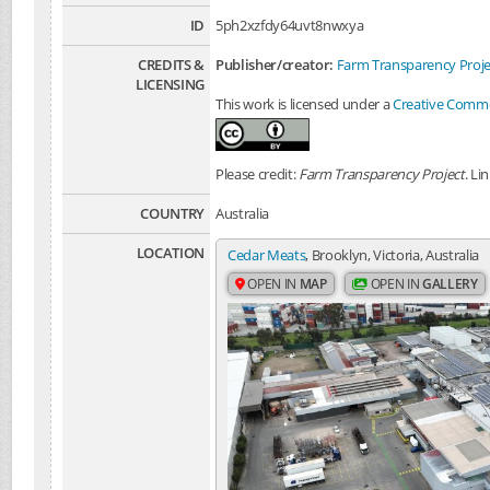
ID
5ph2xzfdy64uvt8nwxya
CREDITS &
Publisher/creator:
Farm Transparency Proje
LICENSING
This work is licensed under a
Creative Common
Please credit:
Farm Transparency Project
. Li
COUNTRY
Australia
LOCATION
Cedar Meats
, Brooklyn, Victoria, Australia
OPEN IN
MAP
OPEN IN
GALLERY