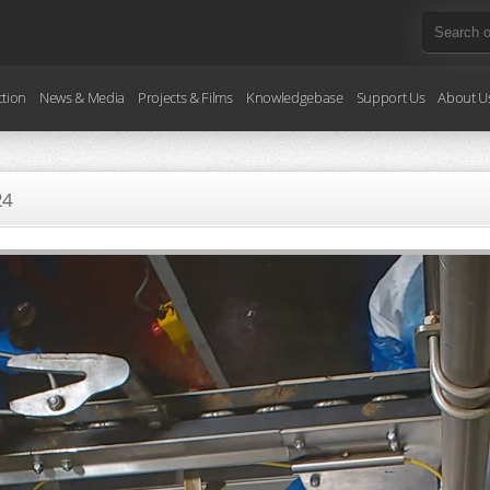
ction
News & Media
Projects & Films
Knowledgebase
Support Us
About U
24