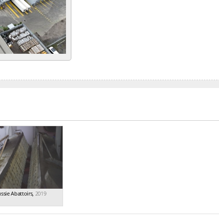
ssie Abattoirs
,
2019