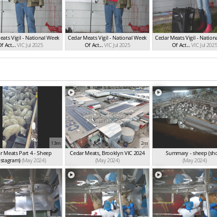
ats Vigil - National Week
Cedar Meats Vigil - National Week
Cedar Meats Vigil - Natio
f Act...
VIC Jul 2025
Of Act...
VIC Jul 2025
Of Act...
VIC Jul 202
13m
2m
r Meats Part 4 - Sheep
Cedar Meats, Brooklyn VIC 2024
Summary - sheep (sho
nstagram)
(May 2024)
(May 2024)
(May 2024)