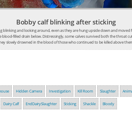
Bobby calf blinking after sticking
ing blinking and looking around, even as they are hung upside down and moved furt
he blood-filled drain below. Distressingly, some calves survived both the throat cu
hey slowly drowned in the blood of those who continued to be killed above the
house
Hidden Camera
Investigation
Kill Room
Slaughter
Anima
Dairy Calf
EndDairySlaughter
Sticking
Shackle
Bloody