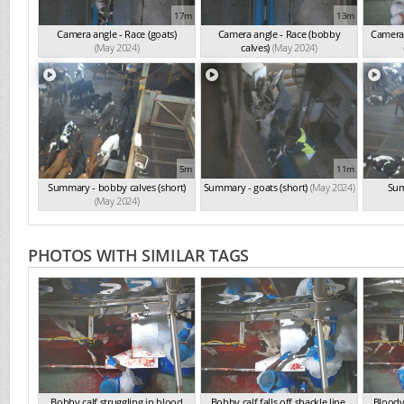
17m
13m
Camera angle - Race (goats)
Camera angle - Race (bobby
Camera 
(May 2024)
calves)
(May 2024)
5m
11m
Summary - bobby calves (short)
Summary - goats (short)
(May 2024)
Sum
(May 2024)
PHOTOS WITH SIMILAR TAGS
Bobby calf struggling in blood
Bobby calf falls off shackle line.
Bloody 