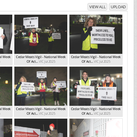
VIEW ALL
UPLOAD
nal Week
Cedar Meats Vigil - National Week
Cedar Meats Vigil - National Week
5
Of Act...
VIC Jul 2025
Of Act...
VIC Jul 2025
nal Week
Cedar Meats Vigil - National Week
Cedar Meats Vigil - National Week
5
Of Act...
VIC Jul 2025
Of Act...
VIC Jul 2025