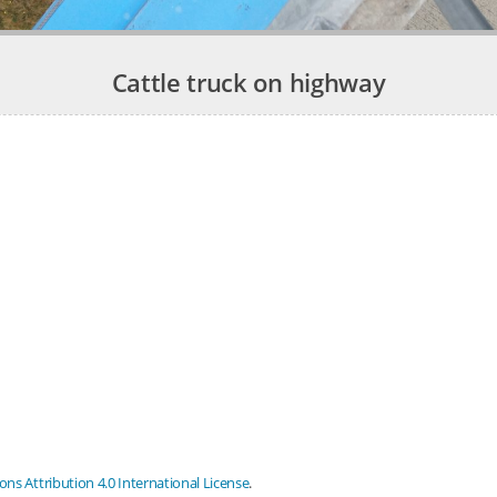
Cattle truck on highway
s Attribution 4.0 International License
.