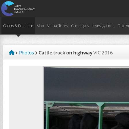
Gallery & Database
Map
Virtual Tours
Campaigns
Investigations
Take A
Photos
Cattle truck on highway
VIC
2016