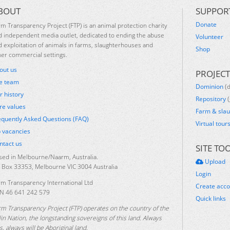
BOUT
SUPPOR
Donate
rm Transparency Project (FTP) is an animal protection charity
d independent media outlet, dedicated to ending the abuse
Volunteer
d exploitation of animals in farms, slaughterhouses and
Shop
her commercial settings.
out us
PROJECT
e team
Dominion
(
r history
Repository
(
re values
Farm & sla
equently Asked Questions (FAQ)
Virtual tour
b vacancies
ntact us
SITE TO
sed in Melbourne/Naarm, Australia.
Upload
 Box 33353, Melbourne VIC 3004 Australia
Login
rm Transparency International Ltd
Create acc
N 46 641 242 579
Quick links
rm Transparency Project (FTP) operates on the country of the
lin Nation, the longstanding sovereigns of this land. Always
, always will be Aboriginal land.