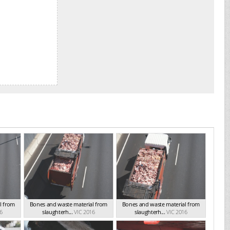
l from
Bones and waste material from
Bones and waste material from
6
slaughterh...
VIC 2016
slaughterh...
VIC 2016