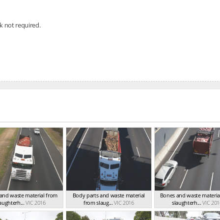
nk not required.
and waste material from
Body parts and waste material
Bones and waste materia
aughterh...
VIC 2016
from slaug...
VIC 2016
slaughterh...
VIC 201