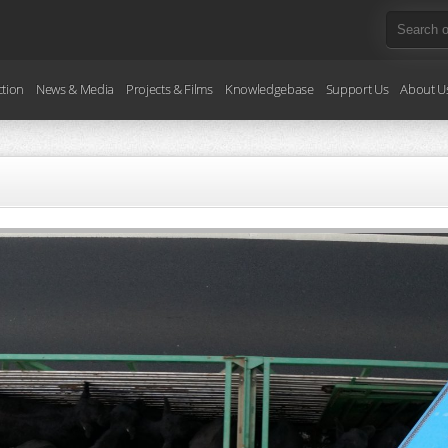
ction
News & Media
Projects & Films
Knowledgebase
Support Us
About U