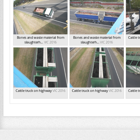
Bones and waste material from
Bones and waste material from
Cattle 
slaughterh...
VIC 2016
slaughterh...
VIC 2016
Cattle truck on highway
VIC 2016
Cattle truck on highway
VIC 2016
Cattle 