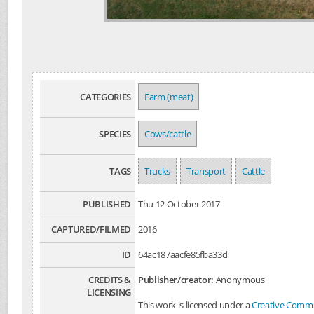
CATEGORIES
Farm (meat)
SPECIES
Cows/cattle
TAGS
Trucks
Transport
Cattle
PUBLISHED
Thu 12 October 2017
CAPTURED/FILMED
2016
ID
64ac187aacfe85fba33d
CREDITS &
Publisher/creator:
Anonymous
LICENSING
This work is licensed under a
Creative Common