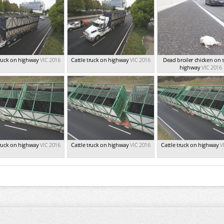
truck on highway
VIC 2016
Cattle truck on highway
VIC 2016
Dead broiler chicken on s
highway
VIC 2016
truck on highway
VIC 2016
Cattle truck on highway
VIC 2016
Cattle truck on highway
V