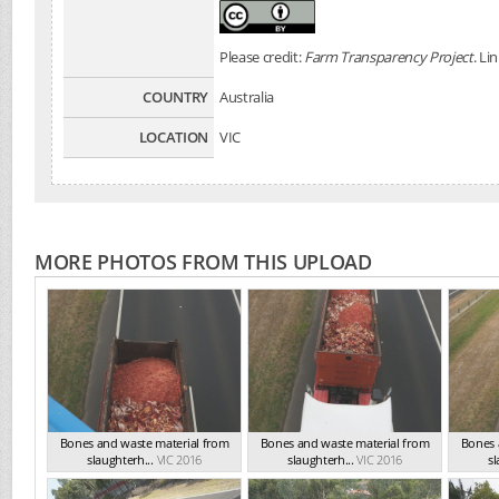
Please credit:
Farm Transparency Project
. Li
COUNTRY
Australia
LOCATION
VIC
MORE PHOTOS FROM THIS UPLOAD
Bones and waste material from
Bones and waste material from
Bones 
slaughterh...
VIC 2016
slaughterh...
VIC 2016
sl