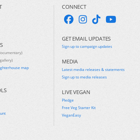
T
CONNECT
GET EMAIL UPDATES
S
Sign up to campaign updates
documentary)
gallery)
MEDIA
ughterhouse map
Latest media releases & statements
s
Sign up to media releases
OLS
LIVE VEGAN
Pledge
Free Veg Starter Kit
ount
VeganEasy