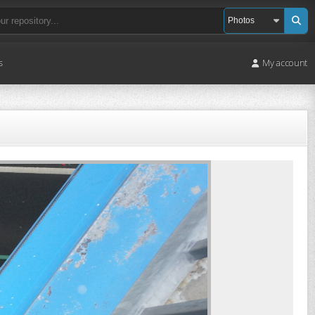
s
My account