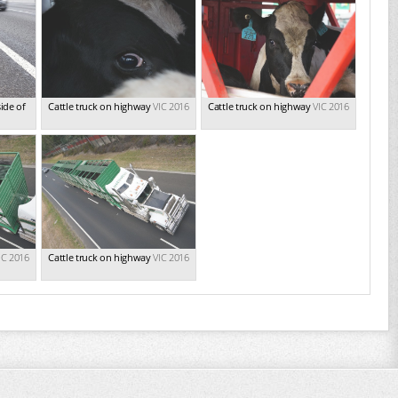
ide of
Cattle truck on highway
VIC 2016
Cattle truck on highway
VIC 2016
IC 2016
Cattle truck on highway
VIC 2016