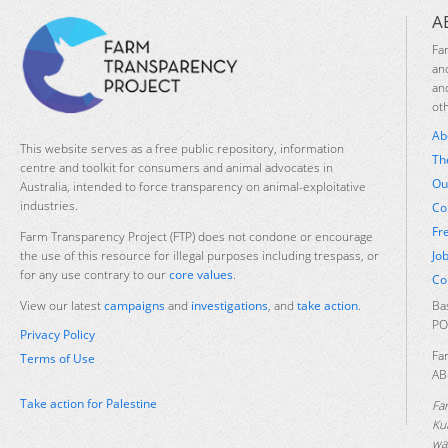
A
Fa
an
an
ot
Ab
This website serves as a free public repository, information
Th
centre and toolkit for consumers and animal advocates in
Ou
Australia, intended to force transparency on animal-exploitative
industries.
Co
Fr
Farm Transparency Project (FTP) does not condone or encourage
Jo
the use of this resource for illegal purposes including trespass, or
for any use contrary to our
core values
.
Co
Ba
View our latest
campaigns
and
investigations
, and
take action
.
PO
Privacy Policy
Fa
Terms of Use
AB
Take action for Palestine
Fa
Ku
was