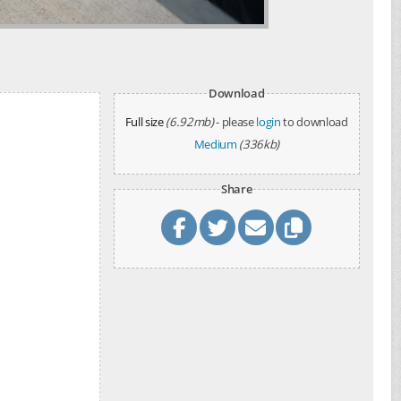
Download
Full size
(6.92mb)
- please
login
to download
Medium
(336kb)
Share