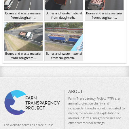
Bones and waste material
Bones and waste material
Bones and waste material
from slaughterh...
from slaughterh...
from slaughterh...
VIC 2016
VIC 2016
VIC 2016
Bones and waste material
Bones and waste material
from slaughterh...
from slaughterh...
VIC 2016
VIC 2016
ABOUT
Farm Transparency Project (FTP) is an
animal protection charity and
independent media outlet, dedicated to
ending the abuse and exploitation of
animals in farms, slaughterhouses and
other commercial settings.
This website serves as a free public