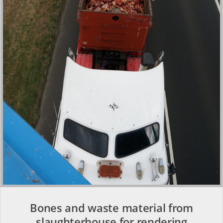
Bones and waste material from
slaughterhouse for rendering