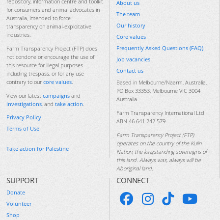
repository, information centre and toolkit
About us
for consumers and animal advocates in
The team
Australia, intended to force
Our history
transparency on animal-exploitative
industries.
Core values
Frequently Asked Questions (FAQ)
Farm Transparency Project (FTP) does
not condone or encourage the use of
Job vacancies
this resource for illegal purposes
Contact us
including trespass, or for any use
contrary to our
core values
.
Based in Melbourne/Naarm, Australia.
PO Box 33353, Melbourne VIC 3004
View our latest
campaigns
and
Australia
investigations
, and
take action
.
Farm Transparency International Ltd
Privacy Policy
ABN 46 641 242 579
Terms of Use
Farm Transparency Project (FTP)
operates on the country of the Kulin
Take action for Palestine
Nation, the longstanding sovereigns of
this land. Always was, always will be
Aboriginal land.
SUPPORT
CONNECT
Donate
Volunteer
Shop