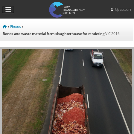
My account
Photos
Bones and waste material from slaughterhouse for rendering
VIC
2016