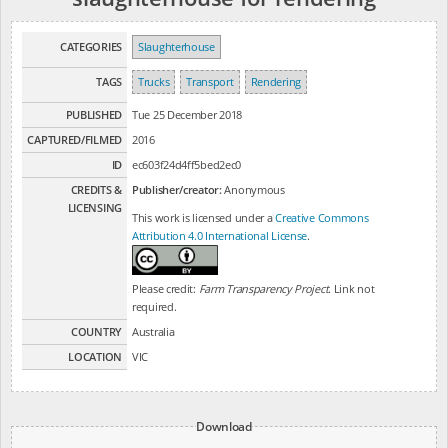
CATEGORIES
Slaughterhouse
TAGS
Trucks
Transport
Rendering
PUBLISHED
Tue 25 December 2018
CAPTURED/FILMED
2016
ID
ec603f24d4ff5bed2ec0
CREDITS &
Publisher/creator:
Anonymous
LICENSING
This work is licensed under a
Creative Commons
Attribution 4.0 International License
.
Please credit:
Farm Transparency Project
. Link not
required.
COUNTRY
Australia
LOCATION
VIC
Download