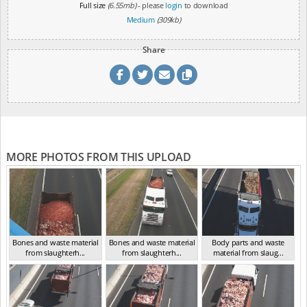
Full size
(6.55mb)
- please
login
to download
Medium
(309kb)
Share
MORE PHOTOS FROM THIS UPLOAD
Bones and waste material
Bones and waste material
Body parts and waste
from slaughterh...
from slaughterh...
material from slaug...
VIC 2016
VIC 2016
VIC 2016