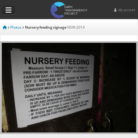
My account
Photos
Nursery feeding signage
NSW
2014