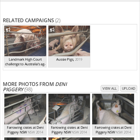
RELATED CAMPAIGNS
(2)
Landmark High Court
Aussie Pigs
,
2019
challenge to Australia's ag-
ga...
,
2021
MORE PHOTOS FROM
DENI
PIGGERY
(98)
VIEW ALL
UPLOAD
Farrowing crates at Deni
Farrowing crates at Deni
Farrowing crates at Deni
Piggery NSW
NSW 2014
Piggery NSW
NSW 2014
Piggery NSW
NSW 2014