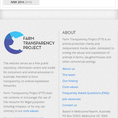
NSW 2014
(2014)
ABOUT
Farm Transparency Project (FTP) is an
animal protection charity and
independent media outlet, dedicated to
ending the abuse and exploitation of
animals in farms, slaughterhouses and
other commercial settings.
This website serves as a free public
repository, information centre and toolkit
About us
for consumers and animal advocates in
The team
Australia, intended to force
Our history
transparency on animal-exploitative
industries.
Core values
Frequently Asked Questions (FAQ)
Farm Transparency Project (FTP) does
not condone or encourage the use of
Job vacancies
this resource for illegal purposes
Contact us
including trespass, or for any use
contrary to our
core values
.
Based in Melbourne/Naarm, Australia.
PO Box 33353, Melbourne VIC 3004