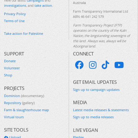
View our latest
campaigns
and
Australia
investigations
, and
take action
.
Farm Transparency International Ltd
Privacy Policy
ABN 46 641 242 579
Terms of Use
Farm Transparency Project (FTP)
operates on the country of the Kulin
Take action for Palestine
Nation, the longstanding sovereigns of
this land. Always was, always will be
Aboriginal land.
SUPPORT
CONNECT
Donate
Volunteer
Shop
GET EMAIL UPDATES
PROJECTS
Sign up to campaign updates
Dominion
(documentary)
MEDIA
Repository
(gallery)
Farm & slaughterhouse map
Latest media releases & statements
Virtual tours
Sign up to media releases
SITE TOOLS
LIVE VEGAN
Upload
Pledge