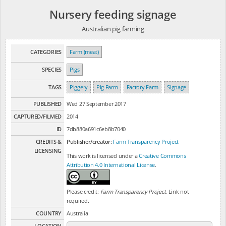
Nursery feeding signage
Australian pig farming
CATEGORIES
Farm (meat)
SPECIES
Pigs
TAGS
Piggery
Pig Farm
Factory Farm
Signage
PUBLISHED
Wed 27 September 2017
CAPTURED/FILMED
2014
ID
7db880a691c6eb8b7040
CREDITS &
Publisher/creator:
Farm Transparency Project
LICENSING
This work is licensed under a
Creative Commons
Attribution 4.0 International License
.
Please credit:
Farm Transparency Project
. Link not
required.
COUNTRY
Australia
LOCATION