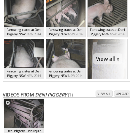
Farrowing crates at Deni
Farrowing crates at Deni
Farrowing crates at Deni
Piggery NSW
NSW 2014
Piggery NSW
NSW 2014
Piggery NSW
NSW 2014
View all »
Farrowing crates at Deni
Farrowing crates at Deni
Piggery NSW
NSW 2014
Piggery NSW
NSW 2014
VIDEOS FROM
DENI PIGGERY
(1)
VIEW ALL
UPLOAD
5m
Deni Piggery, Deniliquin