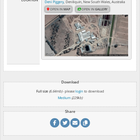
Deni Piggery
, Deniliquin, New South Wales, Australia
OPEN IN
MAP
OPEN IN
GALLERY
Download
Full size
(6.64mb)
- please
login
to download
Medium
(229kb)
Share