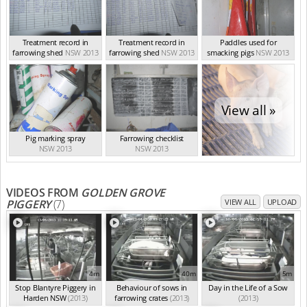
Treatment record in
Treatment record in
Paddles used for
farrowing shed
NSW 2013
farrowing shed
NSW 2013
smacking pigs
NSW 2013
View all »
Pig marking spray
Farrowing checklist
NSW 2013
NSW 2013
VIDEOS FROM
GOLDEN GROVE
PIGGERY
(7)
VIEW ALL
UPLOAD
4m
40m
5m
Stop Blantyre Piggery in
Behaviour of sows in
Day in the Life of a Sow
Harden NSW
(2013)
farrowing crates
(2013)
(2013)