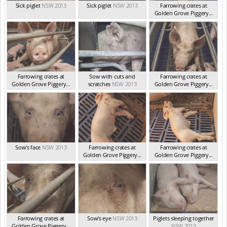
Sick piglet
NSW 2013
Sick piglet
NSW 2013
Farrowing crates at
Golden Grove Piggery...
NSW 2013
Farrowing crates at
Sow with cuts and
Farrowing crates at
Golden Grove Piggery...
scratches
NSW 2013
Golden Grove Piggery...
NSW 2013
NSW 2013
Sow's face
NSW 2013
Farrowing crates at
Farrowing crates at
Golden Grove Piggery...
Golden Grove Piggery...
NSW 2013
NSW 2013
Farrowing crates at
Sow's eye
NSW 2013
Piglets sleeping together
Golden Grove Piggery...
NSW 2013