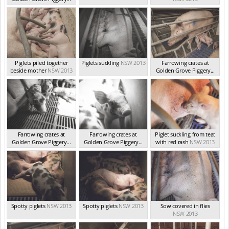
NSW 2013
Piglets piled together
Piglets suckling
NSW 2013
Farrowing crates at
beside mother
NSW 2013
Golden Grove Piggery...
NSW 2013
Farrowing crates at
Farrowing crates at
Piglet suckling from teat
Golden Grove Piggery...
Golden Grove Piggery...
with red rash
NSW 2013
NSW 2013
NSW 2013
Spotty piglets
NSW 2013
Spotty piglets
NSW 2013
Sow covered in flies
NSW 2013