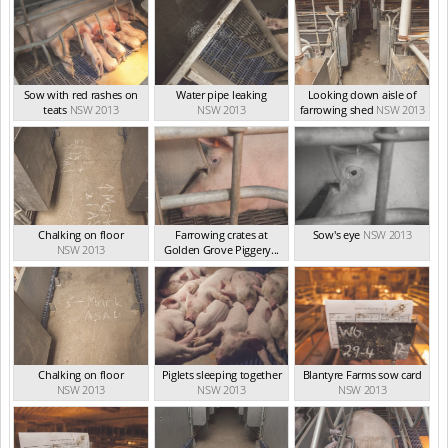
Sow with red rashes on
Water pipe leaking
Looking down aisle of
teats
NSW 2013
NSW 2013
farrowing shed
NSW 2013
Chalking on floor
Farrowing crates at
Sow's eye
NSW 2013
NSW 2013
Golden Grove Piggery...
NSW 2013
Chalking on floor
Piglets sleeping together
Blantyre Farms sow card
NSW 2013
NSW 2013
NSW 2013