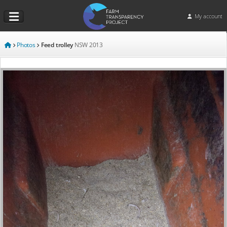
My account
Photos
Feed trolley
NSW
2013