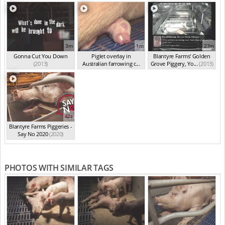
3m
1m
27m
Gonna Cut You Down
Piglet overlay in
Blantyre Farms' Golden
(2013)
Australian farrowing c...
Grove Piggery, Yo...
(2013)
(2013)
42s
Blantyre Farms Piggeries -
Say No 2020
(2020)
PHOTOS WITH SIMILAR TAGS