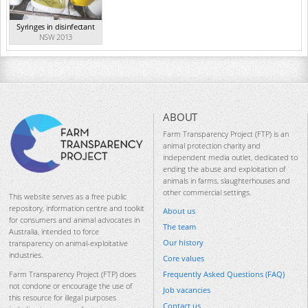
Syringes in disinfectant
NSW 2013
ABOUT
Farm Transparency Project (FTP) is an
animal protection charity and
independent media outlet, dedicated to
ending the abuse and exploitation of
animals in farms, slaughterhouses and
other commercial settings.
This website serves as a free public
repository, information centre and toolkit
About us
for consumers and animal advocates in
The team
Australia, intended to force
Our history
transparency on animal-exploitative
industries.
Core values
Frequently Asked Questions (FAQ)
Farm Transparency Project (FTP) does
not condone or encourage the use of
Job vacancies
this resource for illegal purposes
Contact us