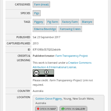
CATEGORIES
Farm (meat)
SPECIES
Pigs
TAGS
Piggery
Pig Farm
Factory Farm
Blantyre
Edwina Beveridge
Farrowing Crates
PUBLISHED
Sat 23 September 2017
CAPTURED/FILMED
2013
ID
87f1095b5570202ebbfe
CREDITS &
Publisher/creator:
Farm Transparency Project
LICENSING
This work is licensed under a
Creative Commons
Attribution 4.0 International License
.
Please credit:
Farm Transparency Project
. Link not
required.
COUNTRY
Australia
LOCATION
Golden Grove Piggery
, Young, New South Wales,
Australia
OPEN IN
MAP
OPEN IN
GALLERY