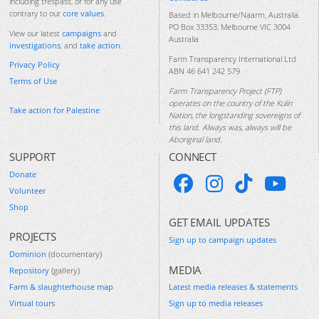
including trespass, or for any use
contrary to our
core values
.
Based in Melbourne/Naarm, Australia.
PO Box 33353, Melbourne VIC 3004
View our latest
campaigns
and
Australia
investigations
, and
take action
.
Farm Transparency International Ltd
Privacy Policy
ABN 46 641 242 579
Terms of Use
Farm Transparency Project (FTP)
operates on the country of the Kulin
Take action for Palestine
Nation, the longstanding sovereigns of
this land. Always was, always will be
Aboriginal land.
SUPPORT
CONNECT
Donate
Volunteer
Shop
GET EMAIL UPDATES
PROJECTS
Sign up to campaign updates
Dominion
(documentary)
MEDIA
Repository
(gallery)
Farm & slaughterhouse map
Latest media releases & statements
Virtual tours
Sign up to media releases