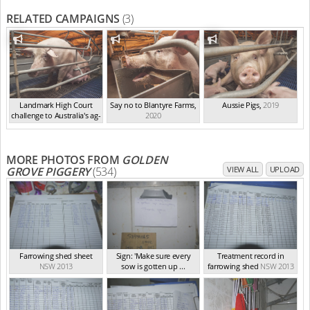
RELATED CAMPAIGNS
(3)
Landmark High Court
Say no to Blantyre Farms
,
Aussie Pigs
,
2019
challenge to Australia's ag-
2020
ga...
,
2021
MORE PHOTOS FROM
GOLDEN
GROVE PIGGERY
(534)
VIEW ALL
UPLOAD
Farrowing shed sheet
Sign: 'Make sure every
Treatment record in
NSW 2013
sow is gotten up ...
farrowing shed
NSW 2013
NSW 2013