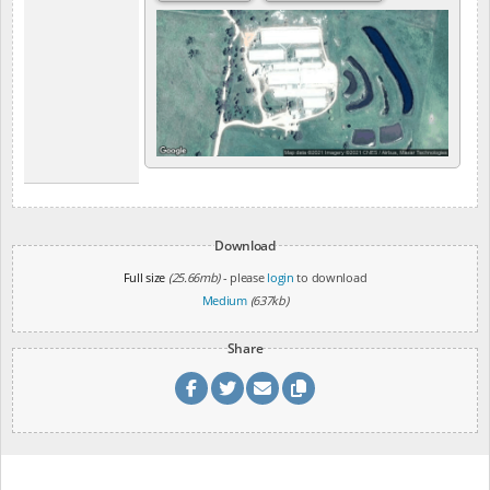
Download
Full size
(25.66mb)
- please
login
to download
Medium
(637kb)
Share