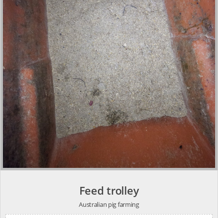
Feed trolley
Australian pig farming