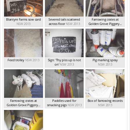
Blantyre Farms sow card
Severed tails scattered
Farrowing crates at
NSW 2013
across floor
NSW 2013
Golden Grove Piggery...
NSW 2013
Feed trolley
NSW 2013
Sign: 'Thy piss up is not
Pig marking spray
on'
NSW 2013
NSW 2013
Farrowing crates at
Paddles used for
Box of farrowing records
Golden Grove Piggery...
smacking pigs
NSW 2013
NSW 2013
NSW 2013