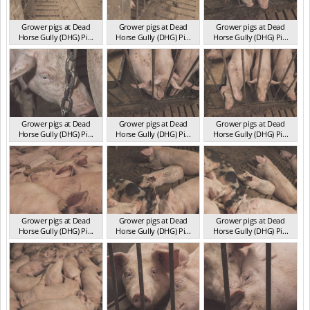
Grower pigs at Dead
Grower pigs at Dead
Grower pigs at Dead
Horse Gully (DHG) Pi...
Horse Gully (DHG) Pi...
Horse Gully (DHG) Pi...
NSW 2013
NSW 2013
NSW 2013
Grower pigs at Dead
Grower pigs at Dead
Grower pigs at Dead
Horse Gully (DHG) Pi...
Horse Gully (DHG) Pi...
Horse Gully (DHG) Pi...
NSW 2013
NSW 2013
NSW 2013
Grower pigs at Dead
Grower pigs at Dead
Grower pigs at Dead
Horse Gully (DHG) Pi...
Horse Gully (DHG) Pi...
Horse Gully (DHG) Pi...
NSW 2013
NSW 2013
NSW 2013