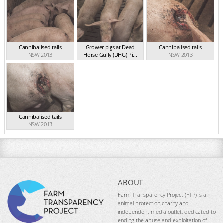
Cannibalised tails
Grower pigs at Dead
Cannibalised tails
NSW 2013
Horse Gully (DHG) Pi...
NSW 2013
NSW 2013
Cannibalised tails
NSW 2013
ABOUT
Farm Transparency Project (FTP) is an
animal protection charity and
independent media outlet, dedicated to
ending the abuse and exploitation of