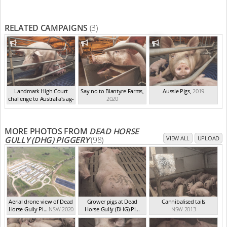
RELATED CAMPAIGNS
(3)
Landmark High Court
Say no to Blantyre Farms
,
Aussie Pigs
,
2019
challenge to Australia's ag-
2020
ga...
,
2021
MORE PHOTOS FROM
DEAD HORSE
GULLY (DHG) PIGGERY
(98)
VIEW ALL
UPLOAD
Aerial drone view of Dead
Grower pigs at Dead
Cannibalised tails
Horse Gully Pi...
NSW 2020
Horse Gully (DHG) Pi...
NSW 2013
NSW 2013