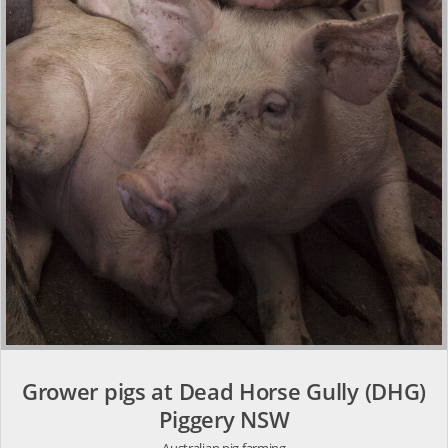
Grower pigs at Dead Horse Gully (DHG)
Piggery NSW