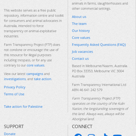
animals in farms, slaughterhouses and
other commercial settings.
This website serves as a free public
repository, information centre and toolkit
About us
for consumers and animal advocates in
The team
Australia, intended to force
Our history
transparency on animal-exploitative
industries.
Core values
Frequently Asked Questions (FAQ)
Farm Transparency Project (FTP) does
not condone or encourage the use of
Job vacancies
this resource for illegal purposes
Contact us
including trespass, or for any use
contrary to our
core values
.
Based in Melbourne/Naarm, Australia.
PO Box 33353, Melbourne VIC 3004
View our latest
campaigns
and
Australia
investigations
, and
take action
.
Farm Transparency International Ltd
Privacy Policy
ABN 46 641 242 579
Terms of Use
Farm Transparency Project (FTP)
operates on the country of the Kulin
Take action for Palestine
Nation, the longstanding sovereigns of
this land. Always was, always will be
Aboriginal land.
SUPPORT
CONNECT
Donate