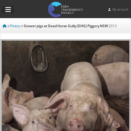
My account
Photos
Grower pigs at Dead Horse Gully (DHG) Piggery NSW
2013