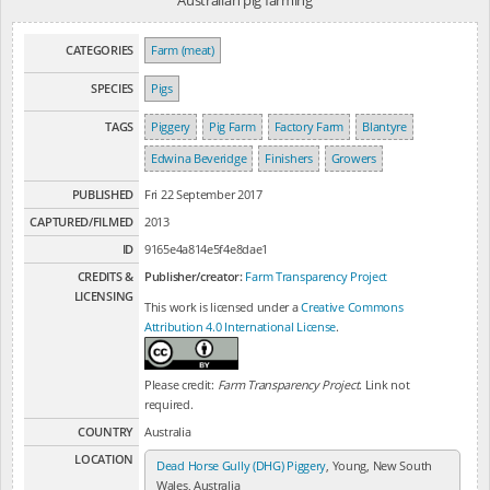
Australian pig farming
CATEGORIES
Farm (meat)
SPECIES
Pigs
TAGS
Piggery
Pig Farm
Factory Farm
Blantyre
Edwina Beveridge
Finishers
Growers
PUBLISHED
Fri 22 September 2017
CAPTURED/FILMED
2013
ID
9165e4a814e5f4e8dae1
CREDITS &
Publisher/creator:
Farm Transparency Project
LICENSING
This work is licensed under a
Creative Commons
Attribution 4.0 International License
.
Please credit:
Farm Transparency Project
. Link not
required.
COUNTRY
Australia
LOCATION
Dead Horse Gully (DHG) Piggery
, Young, New South
Wales, Australia