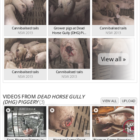
Cannibalised tails
Grower pigs at Dead
Cannibalised tails
NSW 2013
Horse Gully (DHG) Pi...
NSW 2013
NSW 2013
View all »
Cannibalised tails
Cannibalised tails
NSW 2013
NSW 2013
VIDEOS FROM
DEAD HORSE GULLY
(DHG) PIGGERY
(3)
VIEW ALL
UPLOAD
4m
7m
42s
Stop Blantyre Piggery in
Blantyre Farms' Dead
Blantyre Farms Piggeries -