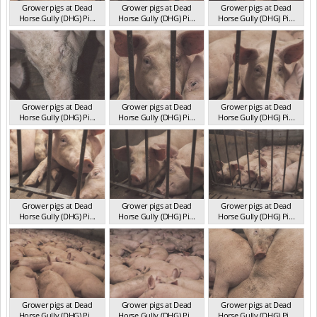
Grower pigs at Dead
Grower pigs at Dead
Grower pigs at Dead
Horse Gully (DHG) Pi...
Horse Gully (DHG) Pi...
Horse Gully (DHG) Pi...
NSW 2013
NSW 2013
NSW 2013
Grower pigs at Dead
Grower pigs at Dead
Grower pigs at Dead
Horse Gully (DHG) Pi...
Horse Gully (DHG) Pi...
Horse Gully (DHG) Pi...
NSW 2013
NSW 2013
NSW 2013
Grower pigs at Dead
Grower pigs at Dead
Grower pigs at Dead
Horse Gully (DHG) Pi...
Horse Gully (DHG) Pi...
Horse Gully (DHG) Pi...
NSW 2013
NSW 2013
NSW 2013
Grower pigs at Dead
Grower pigs at Dead
Grower pigs at Dead
Horse Gully (DHG) Pi...
Horse Gully (DHG) Pi...
Horse Gully (DHG) Pi...