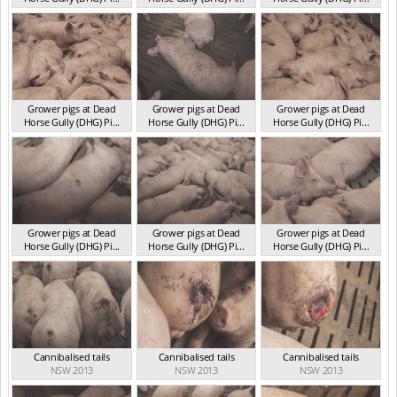
NSW 2013
NSW 2013
NSW 2013
Grower pigs at Dead
Grower pigs at Dead
Grower pigs at Dead
Horse Gully (DHG) Pi...
Horse Gully (DHG) Pi...
Horse Gully (DHG) Pi...
NSW 2013
NSW 2013
NSW 2013
Grower pigs at Dead
Grower pigs at Dead
Grower pigs at Dead
Horse Gully (DHG) Pi...
Horse Gully (DHG) Pi...
Horse Gully (DHG) Pi...
NSW 2013
NSW 2013
NSW 2013
Cannibalised tails
Cannibalised tails
Cannibalised tails
NSW 2013
NSW 2013
NSW 2013