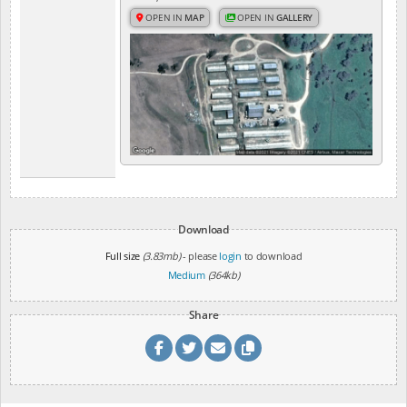
OPEN IN
MAP
OPEN IN
GALLERY
Download
Full size
(3.83mb)
- please
login
to download
Medium
(364kb)
Share