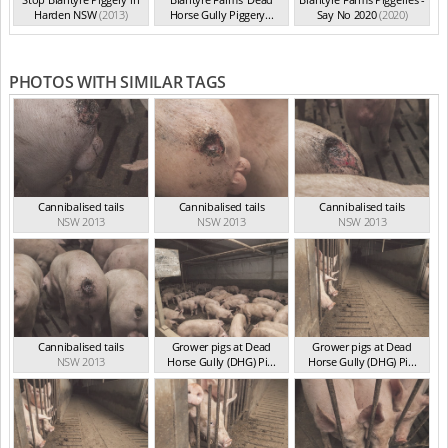
Harden NSW
(2013)
Horse Gully Piggery...
Say No 2020
(2020)
(2013)
PHOTOS WITH SIMILAR TAGS
Cannibalised tails
Cannibalised tails
Cannibalised tails
NSW 2013
NSW 2013
NSW 2013
Cannibalised tails
Grower pigs at Dead
Grower pigs at Dead
NSW 2013
Horse Gully (DHG) Pi...
Horse Gully (DHG) Pi...
NSW 2013
NSW 2013