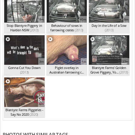
4m
40m
5m
Stop Blantyre Piggery in
Behaviour of sows in
Day in the Life of a Sow
Harden NSW
(2013)
farrowing crates
(2013)
(2013)
3m
1m
27m
Gonna Cut You Down
Piglet overlay in
Blantyre Farms' Golden
(2013)
Australian farrowing c...
Grove Piggery, Yo...
(2013)
(2013)
42s
Blantyre Farms Piggeries -
Say No 2020
(2020)
PHOTOS WITH SIMILAR TAGS