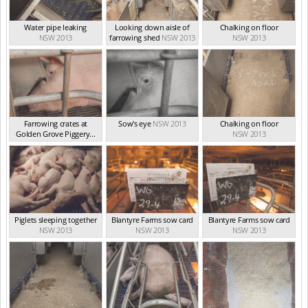
Water pipe leaking
Looking down aisle of
Chalking on floor
NSW 2013
farrowing shed
NSW 2013
NSW 2013
Farrowing crates at
Sow's eye
NSW 2013
Chalking on floor
Golden Grove Piggery...
NSW 2013
NSW 2013
Piglets sleeping together
Blantyre Farms sow card
Blantyre Farms sow card
NSW 2013
NSW 2013
NSW 2013