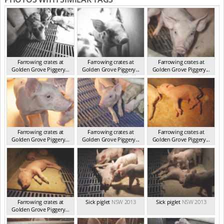
Farrowing crates at
Farrowing crates at
Farrowing crates at
Golden Grove Piggery...
Golden Grove Piggery...
Golden Grove Piggery...
NSW 2013
NSW 2013
NSW 2013
Farrowing crates at
Farrowing crates at
Farrowing crates at
Golden Grove Piggery...
Golden Grove Piggery...
Golden Grove Piggery...
NSW 2013
NSW 2013
NSW 2013
Farrowing crates at
Sick piglet
NSW 2013
Sick piglet
NSW 2013
Golden Grove Piggery...
NSW 2013