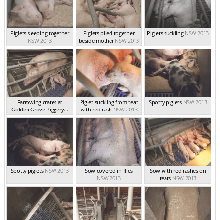
Piglets sleeping together
Piglets piled together
Piglets suckling
NSW 2013
NSW 2013
beside mother
NSW 2013
Farrowing crates at
Piglet suckling from teat
Spotty piglets
NSW 2013
Golden Grove Piggery...
with red rash
NSW 2013
NSW 2013
Spotty piglets
NSW 2013
Sow covered in flies
Sow with red rashes on
NSW 2013
teats
NSW 2013