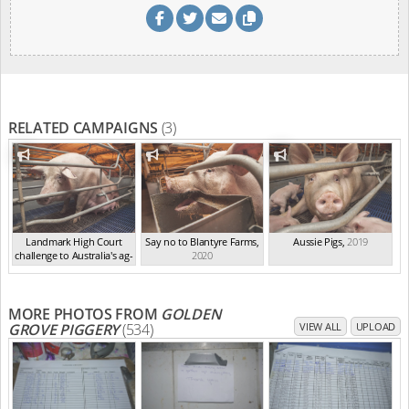
RELATED CAMPAIGNS
(3)
Landmark High Court
Say no to Blantyre Farms
,
Aussie Pigs
,
2019
challenge to Australia's ag-
2020
ga...
,
2021
MORE PHOTOS FROM
GOLDEN
GROVE PIGGERY
(534)
VIEW ALL
UPLOAD