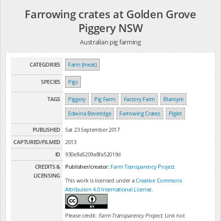
Farrowing crates at Golden Grove
Piggery NSW
Australian pig farming
CATEGORIES
Farm (meat)
SPECIES
Pigs
TAGS
Piggery
Pig Farm
Factory Farm
Blantyre
Edwina Beveridge
Farrowing Crates
Piglet
PUBLISHED
Sat 23 September 2017
CAPTURED/FILMED
2013
ID
930e8a5209a8fa52019d
CREDITS &
Publisher/creator:
Farm Transparency Project
LICENSING
This work is licensed under a
Creative Commons
Attribution 4.0 International License
.
Please credit:
Farm Transparency Project
. Link not