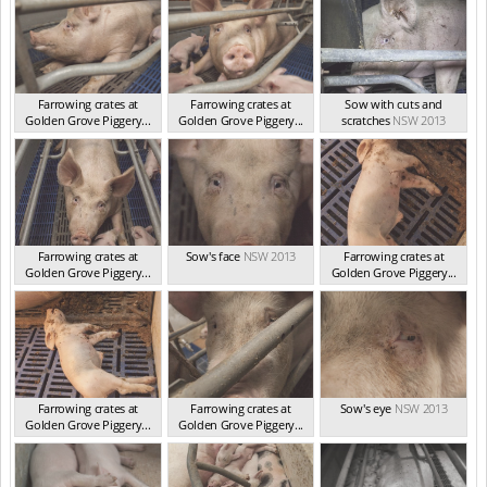
Farrowing crates at
Farrowing crates at
Sow with cuts and
Golden Grove Piggery...
Golden Grove Piggery...
scratches
NSW 2013
NSW 2013
NSW 2013
Farrowing crates at
Sow's face
NSW 2013
Farrowing crates at
Golden Grove Piggery...
Golden Grove Piggery...
NSW 2013
NSW 2013
Farrowing crates at
Farrowing crates at
Sow's eye
NSW 2013
Golden Grove Piggery...
Golden Grove Piggery...
NSW 2013
NSW 2013