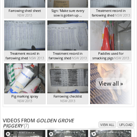
Farrowing shed sheet
Sign: 'Make sure every
Treatment record in
NSW 2013
sow is gotten up ...
farrowing shed
NSW 2013
NSW 2013
Treatment record in
Treatment record in
Paddles used for
farrowing shed
NSW 2013
farrowing shed
NSW 2013
smacking pigs
NSW 2013
View all »
Pig marking spray
Farrowing checklist
NSW 2013
NSW 2013
VIDEOS FROM
GOLDEN GROVE
PIGGERY
(7)
VIEW ALL
UPLOAD