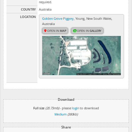
required.
COUNTRY
Australia
LOCATION
Golden Grove Piggery
, Young, New South Wales,
Australia
OPEN IN
MAP
OPEN IN
GALLERY
Download
Full size
(20.73mb)
- please
login
to download
Medium
(380kb)
Share