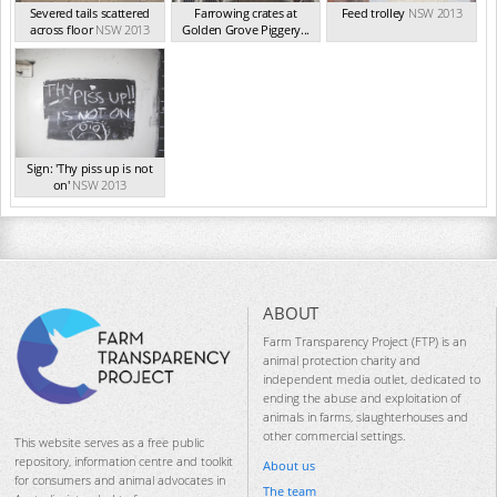
Severed tails scattered
Farrowing crates at
Feed trolley
NSW 2013
across floor
NSW 2013
Golden Grove Piggery...
NSW 2013
Sign: 'Thy piss up is not
on'
NSW 2013
ABOUT
Farm Transparency Project (FTP) is an
animal protection charity and
independent media outlet, dedicated to
ending the abuse and exploitation of
animals in farms, slaughterhouses and
other commercial settings.
This website serves as a free public
repository, information centre and toolkit
About us
for consumers and animal advocates in
The team