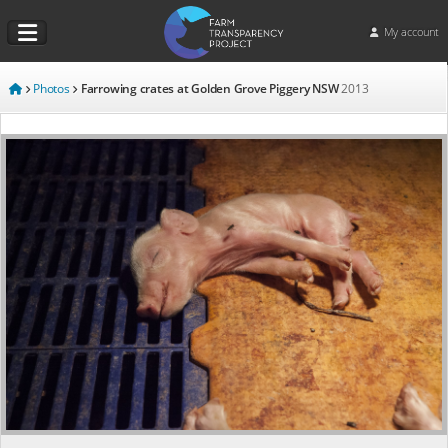
My account
Photos
Farrowing crates at Golden Grove Piggery NSW
2013