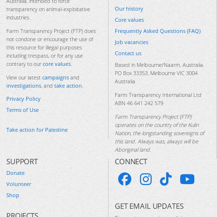
Australia, intended to force
Our history
transparency on animal-exploitative
industries.
Core values
Frequently Asked Questions (FAQ)
Farm Transparency Project (FTP) does
not condone or encourage the use of
Job vacancies
this resource for illegal purposes
Contact us
including trespass, or for any use
contrary to our
core values
.
Based in Melbourne/Naarm, Australia.
PO Box 33353, Melbourne VIC 3004
View our latest
campaigns
and
Australia
investigations
, and
take action
.
Farm Transparency International Ltd
Privacy Policy
ABN 46 641 242 579
Terms of Use
Farm Transparency Project (FTP)
operates on the country of the Kulin
Take action for Palestine
Nation, the longstanding sovereigns of
this land. Always was, always will be
Aboriginal land.
SUPPORT
CONNECT
Donate
Volunteer
Shop
GET EMAIL UPDATES
PROJECTS