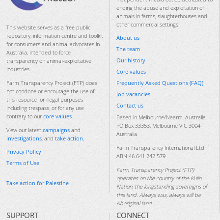
ending the abuse and exploitation of
animals in farms, slaughterhouses and
other commercial settings.
This website serves as a free public
repository, information centre and toolkit
About us
for consumers and animal advocates in
The team
Australia, intended to force
Our history
transparency on animal-exploitative
industries.
Core values
Frequently Asked Questions (FAQ)
Farm Transparency Project (FTP) does
not condone or encourage the use of
Job vacancies
this resource for illegal purposes
Contact us
including trespass, or for any use
contrary to our
core values
.
Based in Melbourne/Naarm, Australia.
PO Box 33353, Melbourne VIC 3004
View our latest
campaigns
and
Australia
investigations
, and
take action
.
Farm Transparency International Ltd
Privacy Policy
ABN 46 641 242 579
Terms of Use
Farm Transparency Project (FTP)
operates on the country of the Kulin
Take action for Palestine
Nation, the longstanding sovereigns of
this land. Always was, always will be
Aboriginal land.
SUPPORT
CONNECT