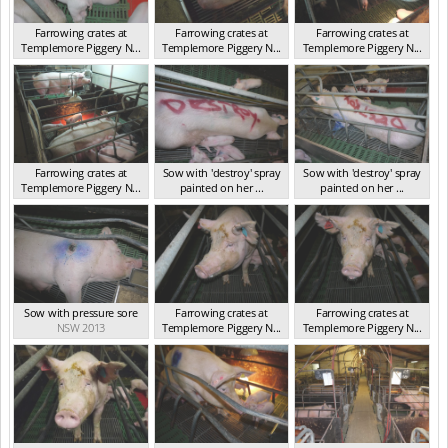
Farrowing crates at
Farrowing crates at
Farrowing crates at
Templemore Piggery N...
Templemore Piggery N...
Templemore Piggery N...
NSW 2013
NSW 2013
NSW 2013
Farrowing crates at
Sow with 'destroy' spray
Sow with 'destroy' spray
Templemore Piggery N...
painted on her ...
painted on her ...
NSW 2013
NSW 2013
NSW 2013
Sow with pressure sore
Farrowing crates at
Farrowing crates at
NSW 2013
Templemore Piggery N...
Templemore Piggery N...
NSW 2013
NSW 2013