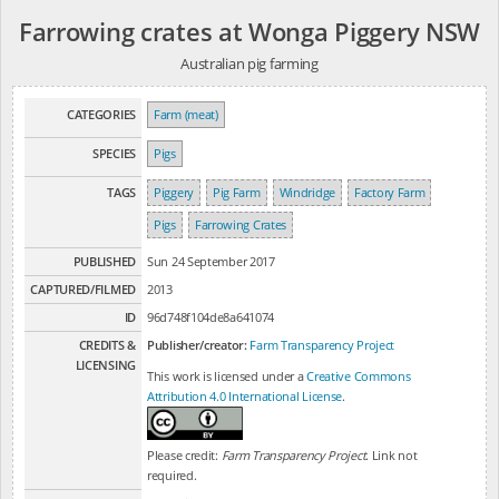
Farrowing crates at Wonga Piggery NSW
Australian pig farming
CATEGORIES
Farm (meat)
SPECIES
Pigs
TAGS
Piggery
Pig Farm
Windridge
Factory Farm
Pigs
Farrowing Crates
PUBLISHED
Sun 24 September 2017
CAPTURED/FILMED
2013
ID
96d748f104de8a641074
CREDITS &
Publisher/creator:
Farm Transparency Project
LICENSING
This work is licensed under a
Creative Commons
Attribution 4.0 International License
.
Please credit:
Farm Transparency Project
. Link not
required.