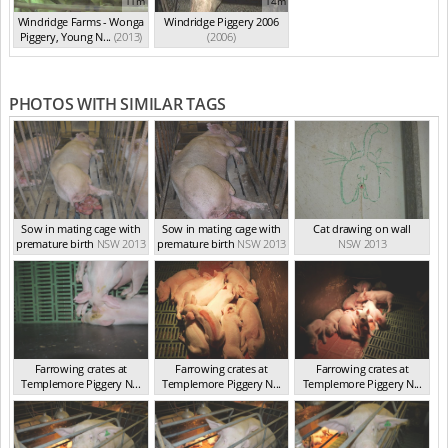
11m
14m
Windridge Farms - Wonga
Windridge Piggery 2006
Piggery, Young N...
(2013)
(2006)
PHOTOS WITH SIMILAR TAGS
Sow in mating cage with
Sow in mating cage with
Cat drawing on wall
premature birth
NSW 2013
premature birth
NSW 2013
NSW 2013
Farrowing crates at
Farrowing crates at
Farrowing crates at
Templemore Piggery N...
Templemore Piggery N...
Templemore Piggery N...
NSW 2013
NSW 2013
NSW 2013