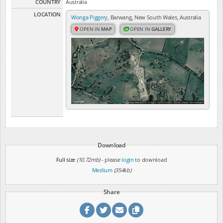
COUNTRY
Australia
LOCATION
Wonga Piggery
, Barwang, New South Wales, Australia
OPEN IN
MAP
OPEN IN
GALLERY
Download
Full size
(10.72mb)
- please
login
to download
Medium
(354kb)
Share