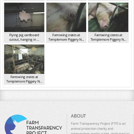
NSW 2013
NSW 2013
Flying pig cardboard
Farrowing crates at
Farrowing crates at
cutout, hanging in ...
Templemore Piggery N...
Templemore Piggery N...
NSW 2013
NSW 2013
NSW 2013
Farrowing crates at
Templemore Piggery N...
NSW 2013
ABOUT
Farm Transparency Project (FTP) is an
animal protection charity and
independent media outlet, dedicated to