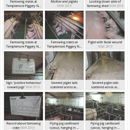
Farrowing crates at
Mother and piglets
Looking down aisle of
Templemore Piggery N...
NSW 2013
farrowing shed
NSW 2013
NSW 2013
Farrowing crates at
Farrowing crates at
Piglet with facial wound
Templemore Piggery N...
Templemore Piggery N...
NSW 2013
NSW 2013
NSW 2013
Sign: 'positive behaviour
Severed piglet tails
Severed piglet tails
toward pigs'
NSW 2013
scattered across ai...
scattered across ai...
NSW 2013
NSW 2013
Record above farrowing
Flying pig cardboard
Flying pig cardboard
crate
NSW 2013
cutout, hanging in ...
cutout, hanging in ...