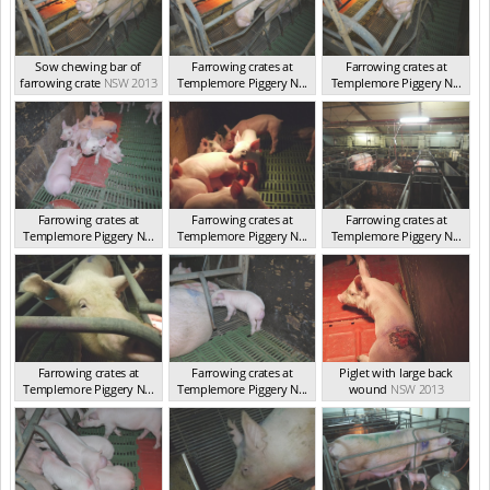
Sow chewing bar of
Farrowing crates at
Farrowing crates at
farrowing crate
NSW 2013
Templemore Piggery N...
Templemore Piggery N...
NSW 2013
NSW 2013
Farrowing crates at
Farrowing crates at
Farrowing crates at
Templemore Piggery N...
Templemore Piggery N...
Templemore Piggery N...
NSW 2013
NSW 2013
NSW 2013
Farrowing crates at
Farrowing crates at
Piglet with large back
Templemore Piggery N...
Templemore Piggery N...
wound
NSW 2013
NSW 2013
NSW 2013