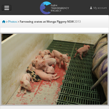
My account
Photos
Farrowing crates at Wonga Piggery NSW
2013