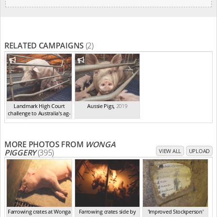
RELATED CAMPAIGNS
(2)
Landmark High Court
Aussie Pigs
,
2019
challenge to Australia's ag-
ga...
,
2021
MORE PHOTOS FROM
WONGA
PIGGERY
(395)
VIEW ALL
UPLOAD
Farrowing crates at Wonga
Farrowing crates side by
'Improved Stockperson'