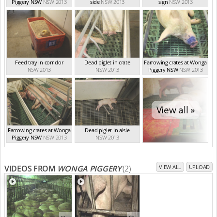
Piggery NSW
NSW 2013
side
NSW 2013
sign
NSW 2013
Feed tray in corridor
Dead piglet in crate
Farrowing crates at Wonga
NSW 2013
NSW 2013
Piggery NSW
NSW 2013
View all »
Farrowing crates at Wonga
Dead piglet in aisle
Piggery NSW
NSW 2013
NSW 2013
VIDEOS FROM
WONGA PIGGERY
(2)
VIEW ALL
UPLOAD