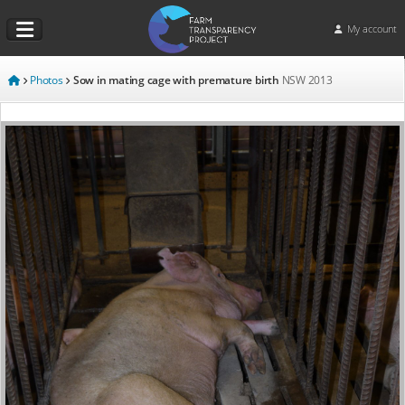
My account
Photos
Sow in mating cage with premature birth
NSW
2013