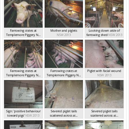
Farrowing crates at
Mother and piglets
Looking down aisle of
Templemore Piggery N...
NSW 2013
farrowing shed
NSW 2013
NSW 2013
Farrowing crates at
Farrowing crates at
Piglet with facial wound
Templemore Piggery N...
Templemore Piggery N...
NSW 2013
NSW 2013
NSW 2013
Sign: 'positive behaviour
Severed piglet tails
Severed piglet tails
toward pigs'
NSW 2013
scattered across ai...
scattered across ai...
NSW 2013
NSW 2013