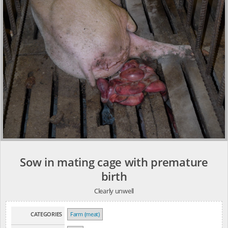
Sow in mating cage with premature
birth
Clearly unwell
CATEGORIES
Farm (meat)