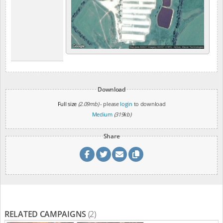
Download
Full size
(2.09mb)
- please
login
to download
Medium
(319kb)
Share
RELATED CAMPAIGNS
(2)