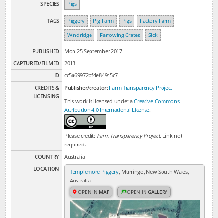
SPECIES
Pigs
TAGS
Piggery
Pig Farm
Pigs
Factory Farm
Windridge
Farrowing Crates
Sick
PUBLISHED
Mon 25 September 2017
CAPTURED/FILMED
2013
ID
cc5a69972bf4e84945c7
CREDITS &
Publisher/creator:
Farm Transparency Project
LICENSING
This work is licensed under a
Creative Commons
Attribution 4.0 International License
.
Please credit:
Farm Transparency Project
. Link not
required.
COUNTRY
Australia
LOCATION
Templemore Piggery
, Murringo, New South Wales,
Australia
OPEN IN
MAP
OPEN IN
GALLERY