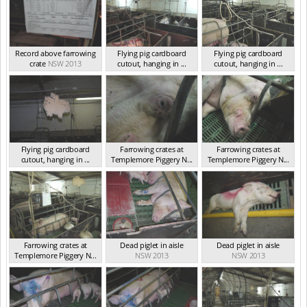
Record above farrowing
Flying pig cardboard
Flying pig cardboard
crate
NSW 2013
cutout, hanging in ...
cutout, hanging in ...
NSW 2013
NSW 2013
Flying pig cardboard
Farrowing crates at
Farrowing crates at
cutout, hanging in ...
Templemore Piggery N...
Templemore Piggery N...
NSW 2013
NSW 2013
NSW 2013
Farrowing crates at
Dead piglet in aisle
Dead piglet in aisle
Templemore Piggery N...
NSW 2013
NSW 2013
NSW 2013