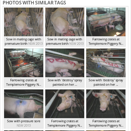
PHOTOS WITH SIMILAR TAGS
Sow in mating cage with
Sow in mating cage with
Farrowing crates at
premature birth
NSW 2013
premature birth
NSW 2013
Templemore Piggery N...
NSW 2013
Farrowing crates at
Sow with 'destroy' spray
Sow with 'destroy' spray
Templemore Piggery N...
painted on her ...
painted on her ...
NSW 2013
NSW 2013
NSW 2013
Sow with pressure sore
Farrowing crates at
Farrowing crates at
NSW 2013
Templemore Piggery N...
Templemore Piggery N...
NSW 2013
NSW 2013