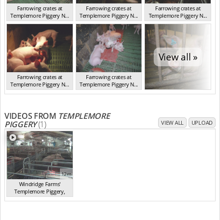
Farrowing crates at
Farrowing crates at
Farrowing crates at
Templemore Piggery N...
Templemore Piggery N...
Templemore Piggery N...
NSW 2013
NSW 2013
NSW 2013
View all »
Farrowing crates at
Farrowing crates at
Templemore Piggery N...
Templemore Piggery N...
NSW 2013
NSW 2013
VIDEOS FROM
TEMPLEMORE
PIGGERY
(1)
VIEW ALL
UPLOAD
12m
Windridge Farms'
Templemore Piggery,
You...
(2013)