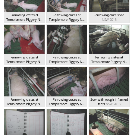
Farrowing crates at
Farrowing crates at
Farrowing crate shed
Templemore Piggery N...
Templemore Piggery N...
NSW 2013
NSW 2013
NSW 2013
Farrowing crates at
Farrowing crates at
Farrowing crates at
Templemore Piggery N...
Templemore Piggery N...
Templemore Piggery N...
NSW 2013
NSW 2013
NSW 2013
Farrowing crates at
Farrowing crates at
Sow with rough inflamed
Templemore Piggery N...
Templemore Piggery N...
teats
NSW 2013
NSW 2013
NSW 2013