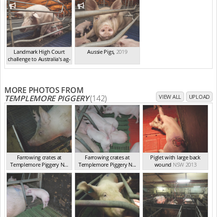
Landmark High Court
Aussie Pigs
,
2019
challenge to Australia's ag-
ga...
,
2021
MORE PHOTOS FROM
TEMPLEMORE PIGGERY
(142)
VIEW ALL
UPLOAD
Farrowing crates at
Farrowing crates at
Piglet with large back
Templemore Piggery N...
Templemore Piggery N...
wound
NSW 2013
NSW 2013
NSW 2013