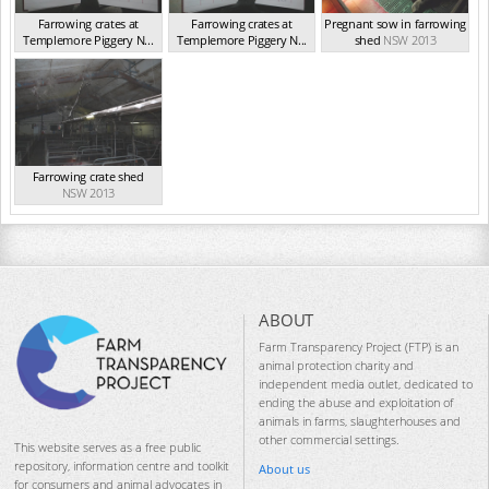
Farrowing crates at
Farrowing crates at
Pregnant sow in farrowing
Templemore Piggery N...
Templemore Piggery N...
shed
NSW 2013
NSW 2013
NSW 2013
Farrowing crate shed
NSW 2013
ABOUT
Farm Transparency Project (FTP) is an
animal protection charity and
independent media outlet, dedicated to
ending the abuse and exploitation of
animals in farms, slaughterhouses and
other commercial settings.
This website serves as a free public
repository, information centre and toolkit
About us
for consumers and animal advocates in