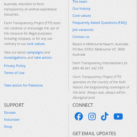
The team
Australia, intended to force
Our history
transparency on animal-exploitative
industries.
Core values
Frequently Asked Questions (FAQ)
Farm Transparency Project (FTP) does
not condone or encourage the use of
Job vacancies
this resource for illegal purposes
Contact us
including trespass, or for any use
contrary to our
core values
.
Based in Melbourne/Naarm, Australia.
PO Box 33353, Melbourne VIC 3004
View our latest
campaigns
and
Australia
investigations
, and
take action
.
Farm Transparency International Ltd
Privacy Policy
ABN 46 641 242 579
Terms of Use
Farm Transparency Project (FTP)
operates on the country of the Kulin
Take action for Palestine
Nation, the longstanding sovereigns of
this land. Always was, always will be
Aboriginal land.
SUPPORT
CONNECT
Donate
Volunteer
Shop
GET EMAIL UPDATES