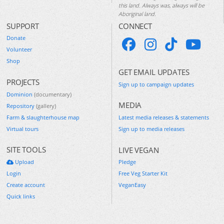
this land. Always was, always will be
Aboriginal land.
SUPPORT
CONNECT
Donate
Volunteer
Shop
GET EMAIL UPDATES
PROJECTS
Sign up to campaign updates
Dominion
(documentary)
MEDIA
Repository
(gallery)
Farm & slaughterhouse map
Latest media releases & statements
Virtual tours
Sign up to media releases
SITE TOOLS
LIVE VEGAN
Upload
Pledge
Login
Free Veg Starter Kit
Create account
VeganEasy
Quick links