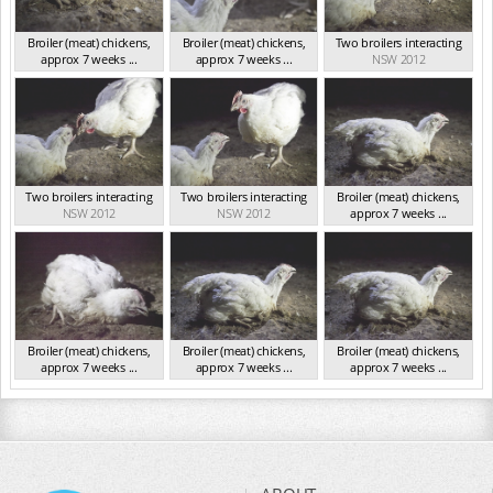
Broiler (meat) chickens,
Broiler (meat) chickens,
Two broilers interacting
approx 7 weeks ...
approx 7 weeks ...
NSW 2012
NSW 2012
NSW 2012
Two broilers interacting
Two broilers interacting
Broiler (meat) chickens,
NSW 2012
NSW 2012
approx 7 weeks ...
NSW 2012
Broiler (meat) chickens,
Broiler (meat) chickens,
Broiler (meat) chickens,
approx 7 weeks ...
approx 7 weeks ...
approx 7 weeks ...
NSW 2012
NSW 2012
NSW 2012