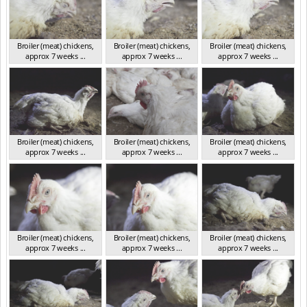
Broiler (meat) chickens,
Broiler (meat) chickens,
Broiler (meat) chickens,
approx 7 weeks ...
approx 7 weeks ...
approx 7 weeks ...
NSW 2012
NSW 2012
NSW 2012
Broiler (meat) chickens,
Broiler (meat) chickens,
Broiler (meat) chickens,
approx 7 weeks ...
approx 7 weeks ...
approx 7 weeks ...
NSW 2012
NSW 2012
NSW 2012
Broiler (meat) chickens,
Broiler (meat) chickens,
Broiler (meat) chickens,
approx 7 weeks ...
approx 7 weeks ...
approx 7 weeks ...
NSW 2012
NSW 2012
NSW 2012