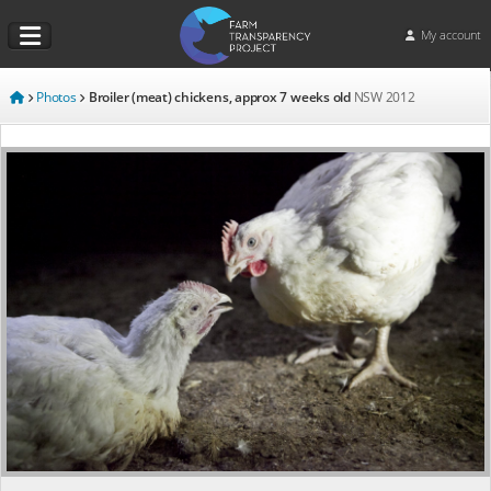
My account
Photos
Broiler (meat) chickens, approx 7 weeks old
NSW
2012