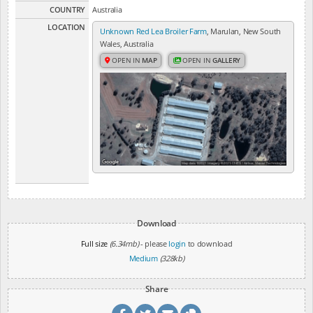
COUNTRY
Australia
LOCATION
Unknown Red Lea Broiler Farm
, Marulan, New South
Wales, Australia
OPEN IN
MAP
OPEN IN
GALLERY
Download
Full size
(6.34mb)
- please
login
to download
Medium
(328kb)
Share