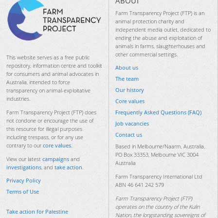
ABOUT
Farm Transparency Project (FTP) is an
animal protection charity and
independent media outlet, dedicated to
ending the abuse and exploitation of
animals in farms, slaughterhouses and
other commercial settings.
This website serves as a free public
repository, information centre and toolkit
About us
for consumers and animal advocates in
The team
Australia, intended to force
Our history
transparency on animal-exploitative
industries.
Core values
Frequently Asked Questions (FAQ)
Farm Transparency Project (FTP) does
not condone or encourage the use of
Job vacancies
this resource for illegal purposes
Contact us
including trespass, or for any use
contrary to our
core values
.
Based in Melbourne/Naarm, Australia.
PO Box 33353, Melbourne VIC 3004
View our latest
campaigns
and
Australia
investigations
, and
take action
.
Farm Transparency International Ltd
Privacy Policy
ABN 46 641 242 579
Terms of Use
Farm Transparency Project (FTP)
operates on the country of the Kulin
Take action for Palestine
Nation, the longstanding sovereigns of