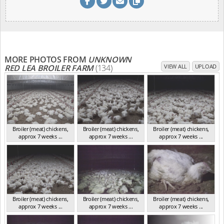
MORE PHOTOS FROM
UNKNOWN
RED LEA BROILER FARM
(134)
VIEW ALL
UPLOAD
Broiler (meat) chickens,
Broiler (meat) chickens,
Broiler (meat) chickens,
approx 7 weeks ...
approx 7 weeks ...
approx 7 weeks ...
NSW 2012
NSW 2012
NSW 2012
Broiler (meat) chickens,
Broiler (meat) chickens,
Broiler (meat) chickens,
approx 7 weeks ...
approx 7 weeks ...
approx 7 weeks ...
NSW 2012
NSW 2012
NSW 2012