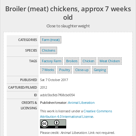
Broiler (meat) chickens, approx 7 weeks
old
Close to slaughter weight
CATEGORIES
Farm (meat)
SPECIES
Chickens
TAGS
Factory Farm
Broilers
Chicken
Meat Chicken
7 Weeks
Poultry
Close-up
Gasping
PUBLISHED
Sat 7 October 2017
CAPTURED/FILMED
2012
ID
acbb5bc8cb7f68cbd054
CREDITS &
Publisher/creator:
Animal Liberation
LICENSING
This work is licensed under a
Creative Commons
Attribution 4.0 International License
.
Please credit:
Animal Liberation
. Link not required.