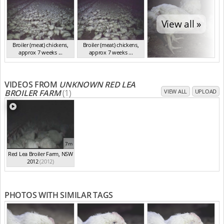
View all »
Broiler (meat) chickens,
Broiler (meat) chickens,
approx 7 weeks ...
approx 7 weeks ...
NSW 2012
NSW 2012
VIDEOS FROM
UNKNOWN RED LEA
BROILER FARM
(1)
VIEW ALL
UPLOAD
7m
Red Lea Broiler Farm, NSW
2012
(2012)
PHOTOS WITH SIMILAR TAGS