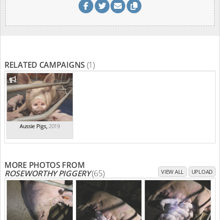
RELATED CAMPAIGNS
(1)
Aussie Pigs
,
2019
MORE PHOTOS FROM
ROSEWORTHY PIGGERY
(65)
VIEW ALL
UPLOAD