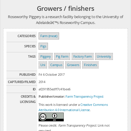
Growers / finishers
Roseworthy Piggery is a research facility belonging to the University of
Adelaideâ€™s Roseworthy Campus.
CATEGORIES
Farm (meat)
SPECIES
Pigs
TAGS
Piggery
Pig Farm
Factory Farm
University
Uni
Campus
Growers
Finishers
PUBLISHED
Fri 6 October 2017
CAPTURED/FILMED
2014
ID
af291955edff7c41bee6
CREDITS &
Publisher/creator:
Farm Transparency Project
LICENSING
This work is licensed under a
Creative Commons
Attribution 4.0 International License
.
Please credit:
Farm Transparency Project
. Link not
required.