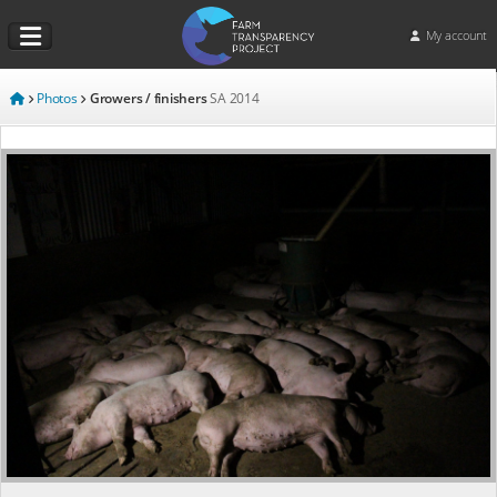
My account
Photos
Growers / finishers
SA
2014