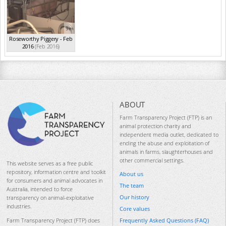
9m
Roseworthy Piggery - Feb
2016
(Feb 2016)
ABOUT
Farm Transparency Project (FTP) is an
animal protection charity and
independent media outlet, dedicated to
ending the abuse and exploitation of
animals in farms, slaughterhouses and
other commercial settings.
This website serves as a free public
repository, information centre and toolkit
About us
for consumers and animal advocates in
The team
Australia, intended to force
Our history
transparency on animal-exploitative
industries.
Core values
Frequently Asked Questions (FAQ)
Farm Transparency Project (FTP) does