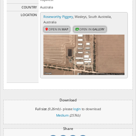
COUNTRY
Australia
LOCATION
Roseworthy Piggery
, Wasleys, South Australia,
Australia
OPEN IN
MAP
OPEN IN
GALLERY
Download
Full size
(9.26mb)
- please
login
to download
Medium
(257kb)
Share