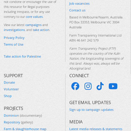
not condone or encourage the use of
Job vacancies
this resource for illegal purposes
Contact us
including trespass, or for any use
contrary to our
core values
.
Based in Melbourne/Naarm, Australia.
PO Box 33353, Melbourne VIC 3004
View our latest
campaigns
and
Australia
investigations
, and
take action
.
Farm Transparency International Ltd
Privacy Policy
ABN 46 641 242 579
Terms of Use
Farm Transparency Project (FTP)
operates on the country of the Kulin
Take action for Palestine
Nation, the longstanding sovereigns of
this land. Always was, always will be
Aboriginal land.
SUPPORT
CONNECT
Donate
Volunteer
Shop
GET EMAIL UPDATES
PROJECTS
Sign up to campaign updates
Dominion
(documentary)
MEDIA
Repository
(gallery)
Farm & slaughterhouse map
Latest media releases & statements