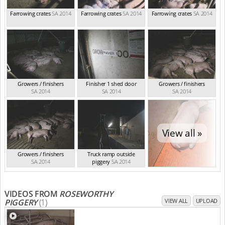
Farrowing crates
SA 2014
Farrowing crates
SA 2014
Farrowing crates
SA 2014
Growers / finishers
Finisher 1 shed door
Growers / finishers
SA 2014
SA 2014
SA 2014
View all »
Growers / finishers
Truck ramp outside
SA 2014
piggery
SA 2014
VIDEOS FROM
ROSEWORTHY
PIGGERY
(1)
VIEW ALL
UPLOAD