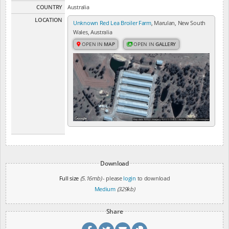
COUNTRY
Australia
LOCATION
Unknown Red Lea Broiler Farm
, Marulan, New South
Wales, Australia
OPEN IN
MAP
OPEN IN
GALLERY
Download
Full size
(5.16mb)
- please
login
to download
Medium
(329kb)
Share