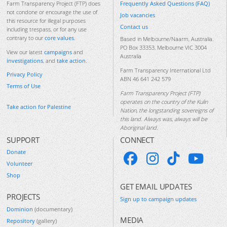
Frequently Asked Questions (FAQ)
Farm Transparency Project (FTP) does
not condone or encourage the use of
Job vacancies
this resource for illegal purposes
Contact us
including trespass, or for any use
contrary to our
core values
.
Based in Melbourne/Naarm, Australia.
PO Box 33353, Melbourne VIC 3004
View our latest
campaigns
and
Australia
investigations
, and
take action
.
Farm Transparency International Ltd
Privacy Policy
ABN 46 641 242 579
Terms of Use
Farm Transparency Project (FTP)
operates on the country of the Kulin
Take action for Palestine
Nation, the longstanding sovereigns of
this land. Always was, always will be
Aboriginal land.
SUPPORT
CONNECT
Donate
Volunteer
Shop
GET EMAIL UPDATES
PROJECTS
Sign up to campaign updates
Dominion
(documentary)
MEDIA
Repository
(gallery)