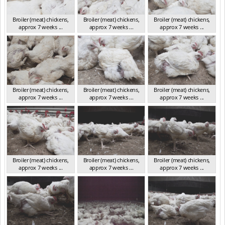
Broiler (meat) chickens,
Broiler (meat) chickens,
Broiler (meat) chickens,
approx 7 weeks ...
approx 7 weeks ...
approx 7 weeks ...
NSW 2012
NSW 2012
NSW 2012
Broiler (meat) chickens,
Broiler (meat) chickens,
Broiler (meat) chickens,
approx 7 weeks ...
approx 7 weeks ...
approx 7 weeks ...
NSW 2012
NSW 2012
NSW 2012
Broiler (meat) chickens,
Broiler (meat) chickens,
Broiler (meat) chickens,
approx 7 weeks ...
approx 7 weeks ...
approx 7 weeks ...
NSW 2012
NSW 2012
NSW 2012