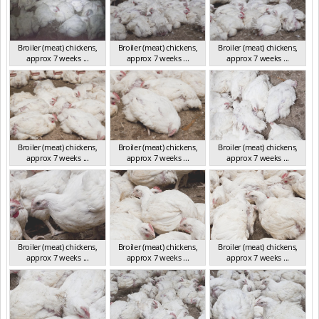
Broiler (meat) chickens,
Broiler (meat) chickens,
Broiler (meat) chickens,
approx 7 weeks ...
approx 7 weeks ...
approx 7 weeks ...
NSW 2012
NSW 2012
NSW 2012
Broiler (meat) chickens,
Broiler (meat) chickens,
Broiler (meat) chickens,
approx 7 weeks ...
approx 7 weeks ...
approx 7 weeks ...
NSW 2012
NSW 2012
NSW 2012
Broiler (meat) chickens,
Broiler (meat) chickens,
Broiler (meat) chickens,
approx 7 weeks ...
approx 7 weeks ...
approx 7 weeks ...
NSW 2012
NSW 2012
NSW 2012