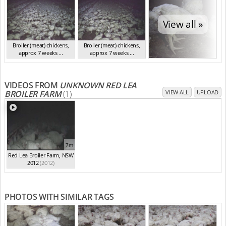
View all »
Broiler (meat) chickens,
Broiler (meat) chickens,
approx 7 weeks ...
approx 7 weeks ...
NSW 2012
NSW 2012
VIDEOS FROM
UNKNOWN RED LEA
BROILER FARM
(1)
VIEW ALL
UPLOAD
7m
Red Lea Broiler Farm, NSW
2012
(2012)
PHOTOS WITH SIMILAR TAGS