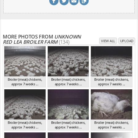
MORE PHOTOS FROM
UNKNOWN
RED LEA BROILER FARM
(134)
VIEW ALL
UPLOAD
Broiler (meat) chickens,
Broiler (meat) chickens,
Broiler (meat) chickens,
approx 7 weeks ...
approx 7 weeks ...
approx 7 weeks ...
NSW 2012
NSW 2012
NSW 2012
Broiler (meat) chickens,
Broiler (meat) chickens,
Broiler (meat) chickens,
approx 7 weeks ...
approx 7 weeks ...
approx 7 weeks ...
NSW 2012
NSW 2012
NSW 2012