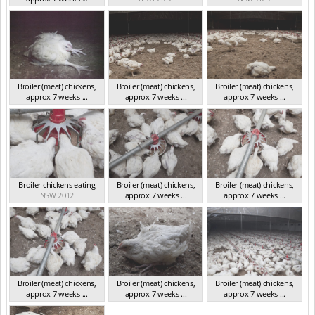
NSW 2012
Broiler (meat) chickens,
Broiler (meat) chickens,
Broiler (meat) chickens,
approx 7 weeks ...
approx 7 weeks ...
approx 7 weeks ...
NSW 2012
NSW 2012
NSW 2012
Broiler chickens eating
Broiler (meat) chickens,
Broiler (meat) chickens,
NSW 2012
approx 7 weeks ...
approx 7 weeks ...
NSW 2012
NSW 2012
Broiler (meat) chickens,
Broiler (meat) chickens,
Broiler (meat) chickens,
approx 7 weeks ...
approx 7 weeks ...
approx 7 weeks ...
NSW 2012
NSW 2012
NSW 2012