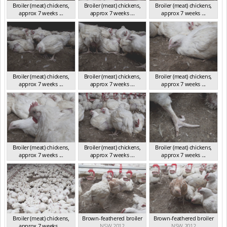
Broiler (meat) chickens,
Broiler (meat) chickens,
Broiler (meat) chickens,
approx 7 weeks ...
approx 7 weeks ...
approx 7 weeks ...
NSW 2012
NSW 2012
NSW 2012
Broiler (meat) chickens,
Broiler (meat) chickens,
Broiler (meat) chickens,
approx 7 weeks ...
approx 7 weeks ...
approx 7 weeks ...
NSW 2012
NSW 2012
NSW 2012
Broiler (meat) chickens,
Broiler (meat) chickens,
Broiler (meat) chickens,
approx 7 weeks ...
approx 7 weeks ...
approx 7 weeks ...
NSW 2012
NSW 2012
NSW 2012
Broiler (meat) chickens,
Brown-feathered broiler
Brown-feathered broiler
approx 7 weeks ...
NSW 2012
NSW 2012