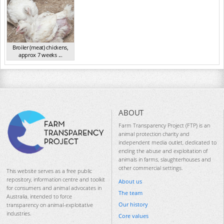
Broiler (meat) chickens,
approx 7 weeks ...
NSW 2012
ABOUT
Farm Transparency Project (FTP) is an
animal protection charity and
independent media outlet, dedicated to
ending the abuse and exploitation of
animals in farms, slaughterhouses and
other commercial settings.
This website serves as a free public
repository, information centre and toolkit
About us
for consumers and animal advocates in
The team
Australia, intended to force
Our history
transparency on animal-exploitative
industries.
Core values