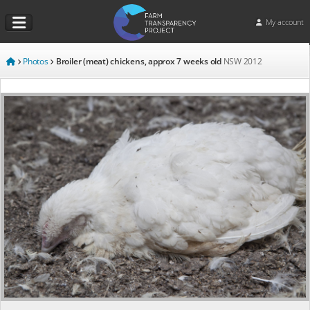
My account
Photos
Broiler (meat) chickens, approx 7 weeks old
NSW
2012