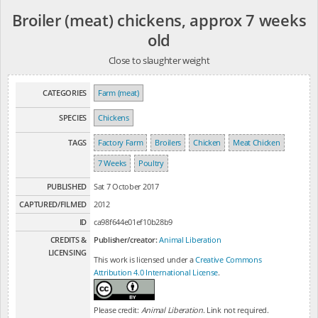
Broiler (meat) chickens, approx 7 weeks
old
Close to slaughter weight
CATEGORIES
Farm (meat)
SPECIES
Chickens
TAGS
Factory Farm
Broilers
Chicken
Meat Chicken
7 Weeks
Poultry
PUBLISHED
Sat 7 October 2017
CAPTURED/FILMED
2012
ID
ca98f644e01ef10b28b9
CREDITS &
Publisher/creator:
Animal Liberation
LICENSING
This work is licensed under a
Creative Commons
Attribution 4.0 International License
.
Please credit:
Animal Liberation
. Link not required.