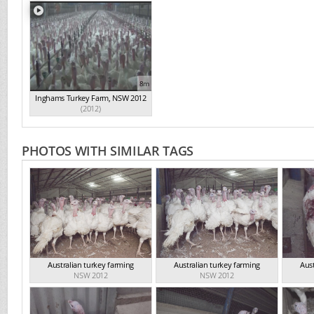
8m
Inghams Turkey Farm, NSW 2012
(2012)
PHOTOS WITH SIMILAR TAGS
Australian turkey farming
Australian turkey farming
Aust
NSW 2012
NSW 2012