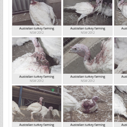
Australian turkey farming
Australian turkey farming
Aust
NSW 2012
NSW 2012
Australian turkey farming
Australian turkey farming
Aust
NSW 2012
NSW 2012
Australian turkey farming
Australian turkey farming
Aust