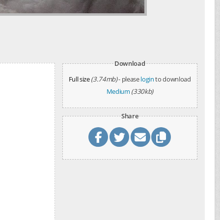
Download
Full size
(3.74mb)
- please
login
to download
Medium
(330kb)
Share