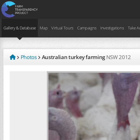
Gallery & Database
Map
Virtual Tours
Campaigns
Investigations
Take A
Photos
Australian turkey farming
NSW
2012