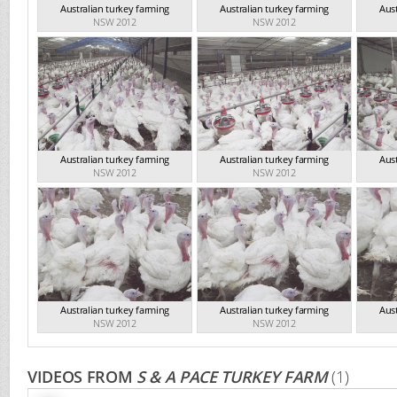
Australian turkey farming
Australian turkey farming
Aust
NSW 2012
NSW 2012
Australian turkey farming
Australian turkey farming
Aust
NSW 2012
NSW 2012
Australian turkey farming
Australian turkey farming
Aust
NSW 2012
NSW 2012
VIDEOS FROM
S & A PACE TURKEY FARM
(1)