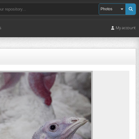
s
My account