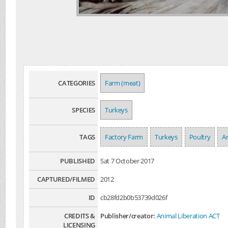
CATEGORIES
Farm (meat)
SPECIES
Turkeys
TAGS
Factory Farm
Turkeys
Poultry
Ar
PUBLISHED
Sat 7 October 2017
CAPTURED/FILMED
2012
ID
cb28fd2b0b53739d026f
CREDITS &
Publisher/creator:
Animal Liberation ACT
LICENSING