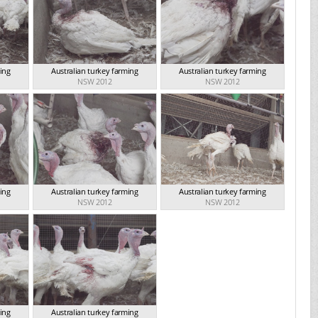
ming
Australian turkey farming
Australian turkey farming
NSW 2012
NSW 2012
ming
Australian turkey farming
Australian turkey farming
NSW 2012
NSW 2012
ming
Australian turkey farming