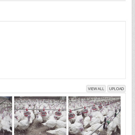
VIEW ALL
UPLOAD