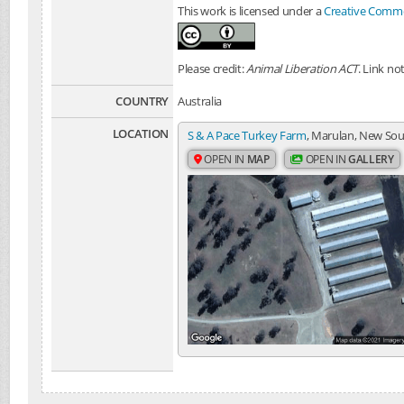
This work is licensed under a
Creative Common
Please credit:
Animal Liberation ACT
. Link no
COUNTRY
Australia
LOCATION
S & A Pace Turkey Farm
, Marulan, New Sou
OPEN IN
MAP
OPEN IN
GALLERY