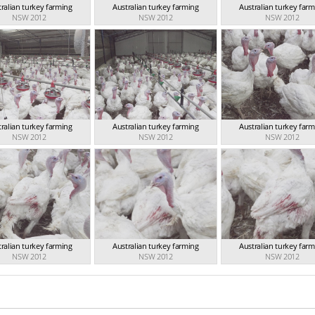
ralian turkey farming
Australian turkey farming
Australian turkey far
NSW 2012
NSW 2012
NSW 2012
ralian turkey farming
Australian turkey farming
Australian turkey far
NSW 2012
NSW 2012
NSW 2012
ralian turkey farming
Australian turkey farming
Australian turkey far
NSW 2012
NSW 2012
NSW 2012