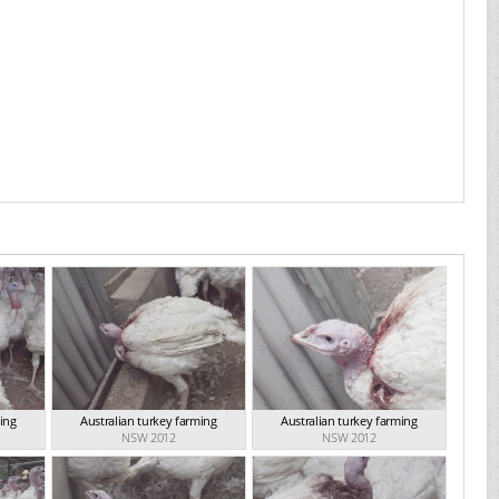
ming
Australian turkey farming
Australian turkey farming
NSW 2012
NSW 2012