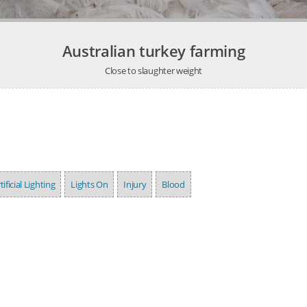
Australian turkey farming
Close to slaughter weight
tificial Lighting
Lights On
Injury
Blood