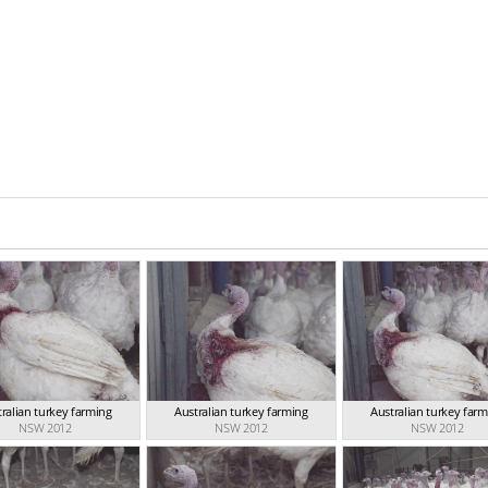
ralian turkey farming
Australian turkey farming
Australian turkey far
NSW 2012
NSW 2012
NSW 2012