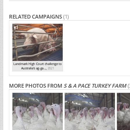
RELATED CAMPAIGNS
(1)
Landmark High Court challenge to
Australia's ag-ga...
,
2021
MORE PHOTOS FROM
S & A PACE TURKEY FARM
(