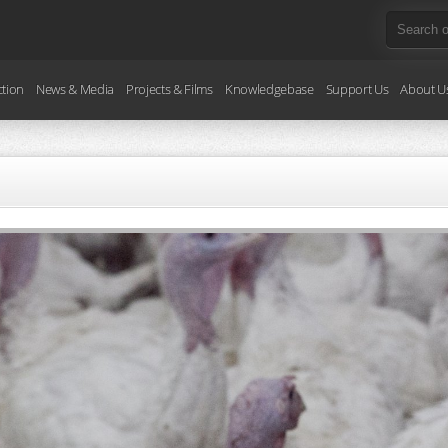
ction
News & Media
Projects & Films
Knowledgebase
Support Us
About U