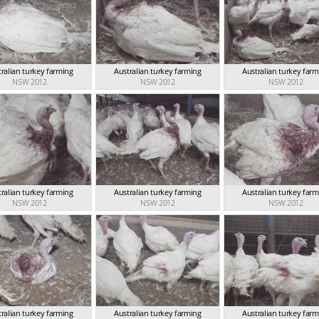
ralian turkey farming
Australian turkey farming
Australian turkey far
NSW 2012
NSW 2012
NSW 2012
ralian turkey farming
Australian turkey farming
Australian turkey far
NSW 2012
NSW 2012
NSW 2012
ralian turkey farming
Australian turkey farming
Australian turkey far