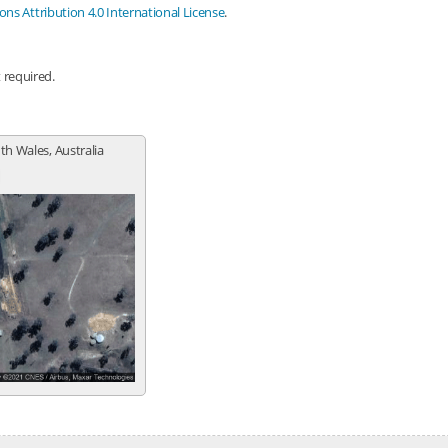
s Attribution 4.0 International License
.
t required.
th Wales, Australia