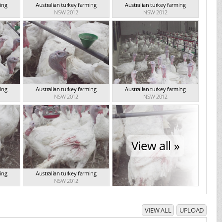
ming
Australian turkey farming
Australian turkey farming
NSW 2012
NSW 2012
ming
Australian turkey farming
Australian turkey farming
NSW 2012
NSW 2012
View all »
ming
Australian turkey farming
NSW 2012
VIEW ALL
UPLOAD