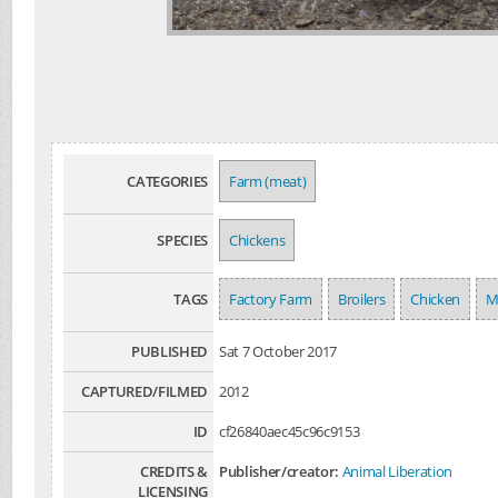
CATEGORIES
Farm (meat)
SPECIES
Chickens
TAGS
Factory Farm
Broilers
Chicken
M
PUBLISHED
Sat 7 October 2017
CAPTURED/FILMED
2012
ID
cf26840aec45c96c9153
CREDITS &
Publisher/creator:
Animal Liberation
LICENSING