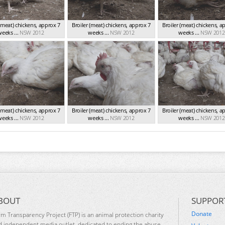
 (meat) chickens, approx 7
Broiler (meat) chickens, approx 7
Broiler (meat) chickens, a
eeks ...
NSW 2012
weeks ...
NSW 2012
weeks ...
NSW 2012
 (meat) chickens, approx 7
Broiler (meat) chickens, approx 7
Broiler (meat) chickens, a
eeks ...
NSW 2012
weeks ...
NSW 2012
weeks ...
NSW 2012
BOUT
SUPPOR
Donate
rm Transparency Project (FTP) is an animal protection charity
d independent media outlet, dedicated to ending the abuse