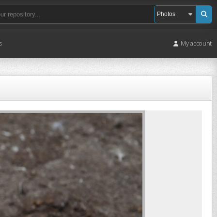
s
My account