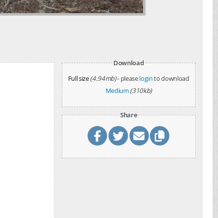
d
Download
Full size
(4.94mb)
- please
login
to download
Medium
(310kb)
Share