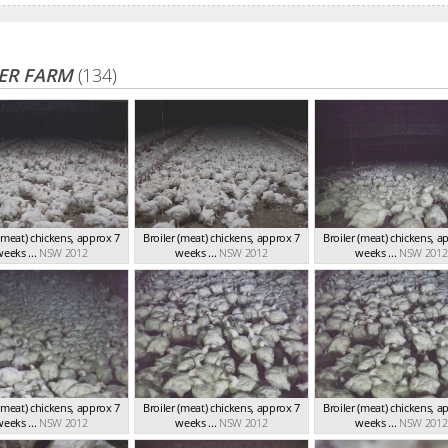
ER FARM
(134)
 (meat) chickens, approx 7
Broiler (meat) chickens, approx 7
Broiler (meat) chickens, a
eeks ...
NSW 2012
weeks ...
NSW 2012
weeks ...
NSW 2012
 (meat) chickens, approx 7
Broiler (meat) chickens, approx 7
Broiler (meat) chickens, a
eeks ...
NSW 2012
weeks ...
NSW 2012
weeks ...
NSW 2012