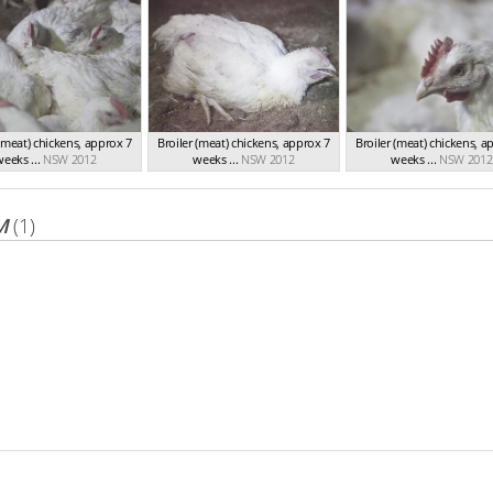
 (meat) chickens, approx 7
Broiler (meat) chickens, approx 7
Broiler (meat) chickens, a
eeks ...
NSW 2012
weeks ...
NSW 2012
weeks ...
NSW 2012
M
(1)