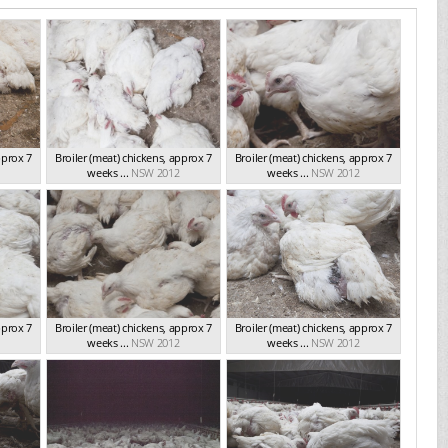
pprox 7
Broiler (meat) chickens, approx 7
Broiler (meat) chickens, approx 7
weeks ...
NSW 2012
weeks ...
NSW 2012
pprox 7
Broiler (meat) chickens, approx 7
Broiler (meat) chickens, approx 7
weeks ...
NSW 2012
weeks ...
NSW 2012