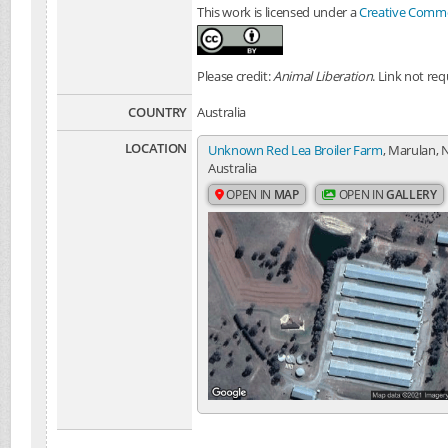
This work is licensed under a
Creative Common
Please credit:
Animal Liberation
. Link not req
COUNTRY
Australia
LOCATION
Unknown Red Lea Broiler Farm
, Marulan, 
Australia
OPEN IN
MAP
OPEN IN
GALLERY