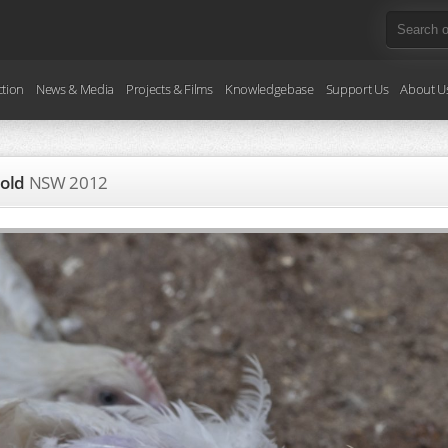
ction
News & Media
Projects & Films
Knowledgebase
Support Us
About U
 old
NSW
2012