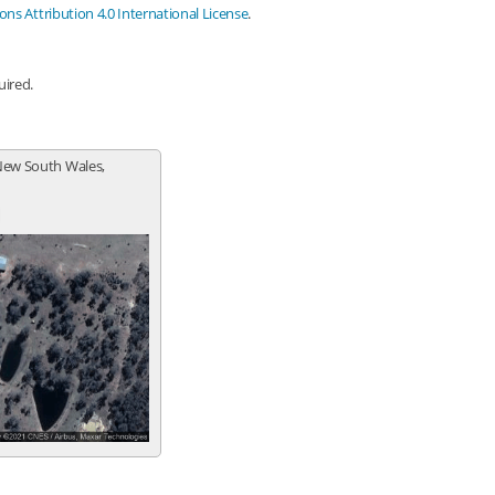
s Attribution 4.0 International License
.
uired.
New South Wales,