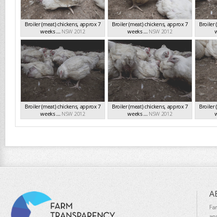
Broiler (meat) chickens, approx 7
Broiler (meat) chickens, approx 7
Broiler
weeks ...
NSW 2012
weeks ...
NSW 2012
w
Broiler (meat) chickens, approx 7
Broiler (meat) chickens, approx 7
Broiler
weeks ...
NSW 2012
weeks ...
NSW 2012
w
A
Fa
an