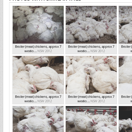
Broiler (meat) chickens, approx 7
Broiler (meat) chickens, approx 7
Broiler
weeks ...
NSW 2012
weeks ...
NSW 2012
w
Broiler (meat) chickens, approx 7
Broiler (meat) chickens, approx 7
Broiler
weeks ...
NSW 2012
weeks ...
NSW 2012
w