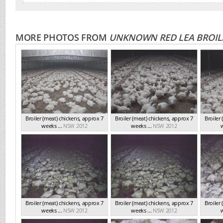
MORE PHOTOS FROM
UNKNOWN RED LEA BROIL
Broiler (meat) chickens, approx 7
Broiler (meat) chickens, approx 7
Broiler
weeks ...
NSW 2012
weeks ...
NSW 2012
w
Broiler (meat) chickens, approx 7
Broiler (meat) chickens, approx 7
Broiler
weeks ...
NSW 2012
weeks ...
NSW 2012
w