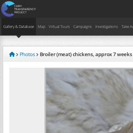
Gallery & Database
Map
Virtual Tours
Campaigns
Investigations
Take A
Photos
Broiler (meat) chickens, approx 7 weeks