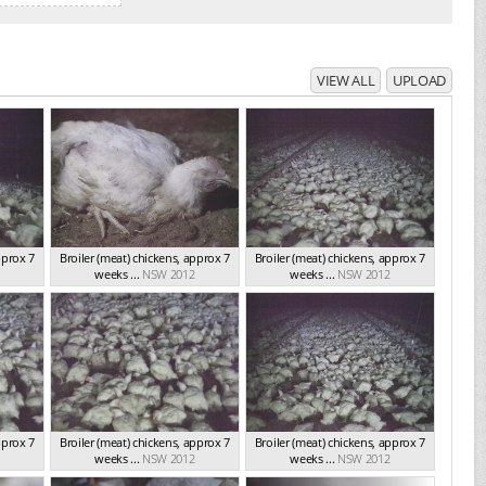
VIEW ALL
UPLOAD
pprox 7
Broiler (meat) chickens, approx 7
Broiler (meat) chickens, approx 7
weeks ...
NSW 2012
weeks ...
NSW 2012
pprox 7
Broiler (meat) chickens, approx 7
Broiler (meat) chickens, approx 7
weeks ...
NSW 2012
weeks ...
NSW 2012