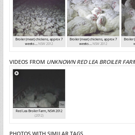
Broiler (meat) chickens, approx 7
Broiler (meat) chickens, approx 7
Broiler
weeks ...
NSW 2012
weeks ...
NSW 2012
w
VIDEOS FROM
UNKNOWN RED LEA BROILER FAR
7m
Red Lea Broiler Farm, NSW 2012
(2012)
PHOTOS WITH SIMILAR TAGS