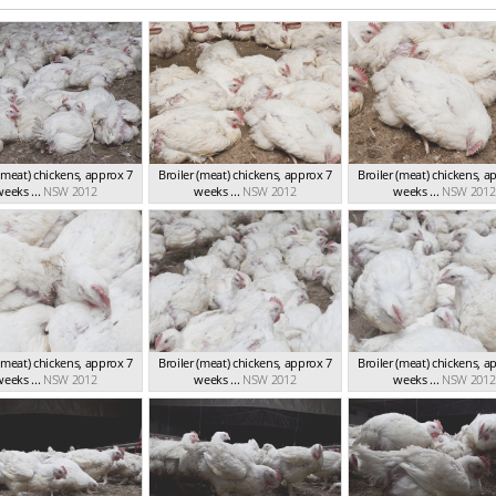
 (meat) chickens, approx 7
Broiler (meat) chickens, approx 7
Broiler (meat) chickens, a
eeks ...
NSW 2012
weeks ...
NSW 2012
weeks ...
NSW 2012
 (meat) chickens, approx 7
Broiler (meat) chickens, approx 7
Broiler (meat) chickens, a
eeks ...
NSW 2012
weeks ...
NSW 2012
weeks ...
NSW 2012