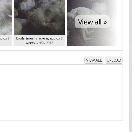
View all »
pprox 7
Broiler (meat) chickens, approx 7
weeks ...
NSW 2012
VIEW ALL
UPLOAD