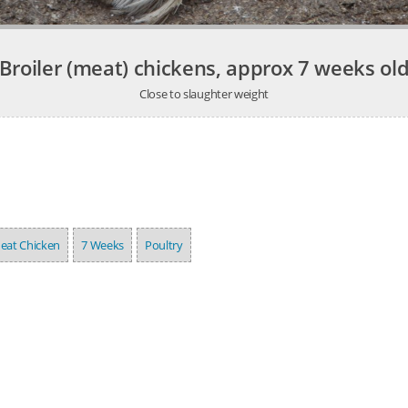
Broiler (meat) chickens, approx 7 weeks ol
Close to slaughter weight
eat Chicken
7 Weeks
Poultry