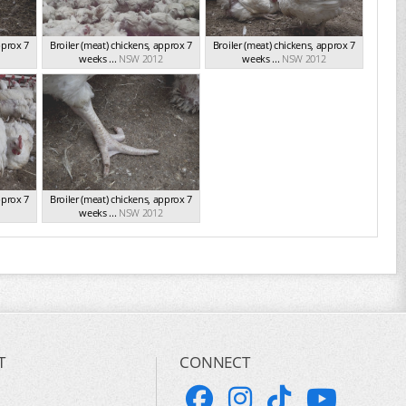
pprox 7
Broiler (meat) chickens, approx 7
Broiler (meat) chickens, approx 7
weeks ...
NSW 2012
weeks ...
NSW 2012
pprox 7
Broiler (meat) chickens, approx 7
weeks ...
NSW 2012
T
CONNECT