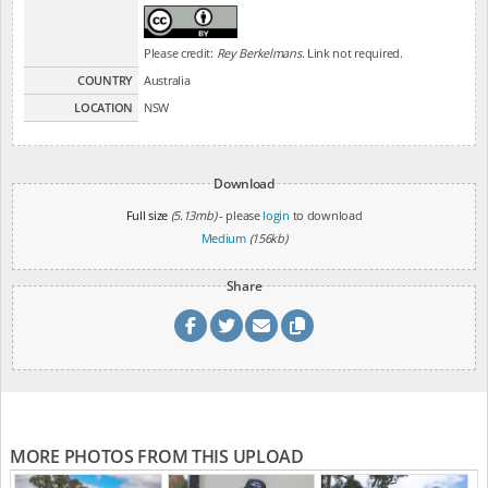
Please credit:
Rey Berkelmans
. Link not required.
COUNTRY
Australia
LOCATION
NSW
Download
Full size
(5.13mb)
- please
login
to download
Medium
(156kb)
Share
MORE PHOTOS FROM THIS UPLOAD