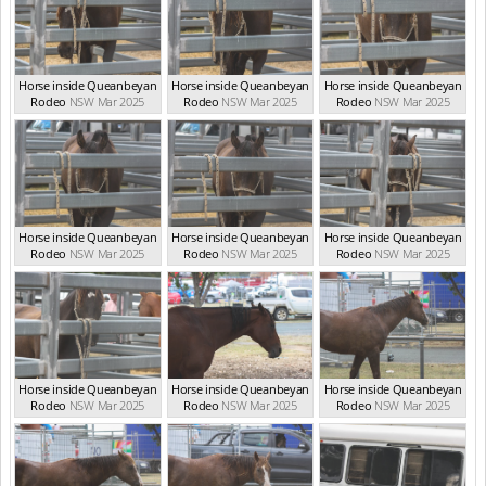
Horse inside Queanbeyan
Horse inside Queanbeyan
Horse inside Queanbeyan
Rodeo
NSW Mar 2025
Rodeo
NSW Mar 2025
Rodeo
NSW Mar 2025
Horse inside Queanbeyan
Horse inside Queanbeyan
Horse inside Queanbeyan
Rodeo
NSW Mar 2025
Rodeo
NSW Mar 2025
Rodeo
NSW Mar 2025
Horse inside Queanbeyan
Horse inside Queanbeyan
Horse inside Queanbeyan
Rodeo
NSW Mar 2025
Rodeo
NSW Mar 2025
Rodeo
NSW Mar 2025