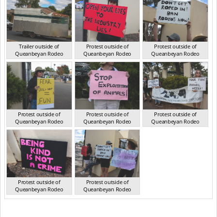
Trailer outside of
Protest outside of
Protest outside of
Queanbeyan Rodeo
Queanbeyan Rodeo
Queanbeyan Rodeo
NSW Mar 2025
NSW Mar 2025
NSW Mar 2025
Protest outside of
Protest outside of
Protest outside of
Queanbeyan Rodeo
Queanbeyan Rodeo
Queanbeyan Rodeo
NSW Mar 2025
NSW Mar 2025
NSW Mar 2025
Protest outside of
Protest outside of
Queanbeyan Rodeo
Queanbeyan Rodeo
NSW Mar 2025
NSW Mar 2025