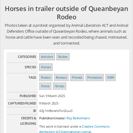
Horses in trailer outside of Queanbeyan
Rodeo
Photos taken at a protest organised by Animal Liberation ACT and Animal
Defenders Office outside of Queanbeyan Rodeo, where animals such as
horse and cattle have been seen and recorded being chased, mistreated,
and tormented.
CATEGORIES
Activism
Rodeo
SPECIES
Horses
TAGS
Rodeo
Rodeos
Protest
Protestors
NSW
Horse
Horses
PUBLISHED
Sun 9 March 2025
CAPTURED/FILMED
8 March 2025
ID
d2y1m8srxels7or2cuu3
CREDITS &
Publisher/creator:
Rey Berkelmans
LICENSING
This work is licensed under a
Creative Commons
Attribution 4.0 International License
.