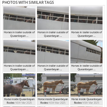
PHOTOS WITH SIMILAR TAGS
Horses in trailer outside of
Horses in trailer outside of
Horses in trailer outside of
Queanbeyan ...
Queanbeyan ...
Queanbeyan ...
NSW Mar 2025
NSW Mar 2025
NSW Mar 2025
Horses in trailer outside of
Horses in trailer outside of
Horses in trailer outside of
Queanbeyan ...
Queanbeyan ...
Queanbeyan ...
NSW Mar 2025
NSW Mar 2025
NSW Mar 2025
Horse inside Queanbeyan
Horse inside Queanbeyan
Horse inside Queanbeyan
Rodeo
NSW Mar 2025
Rodeo
NSW Mar 2025
Rodeo
NSW Mar 2025