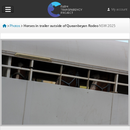
My account
Photos
Horses in trailer outside of Queanbeyan Rodeo
NSW
2025