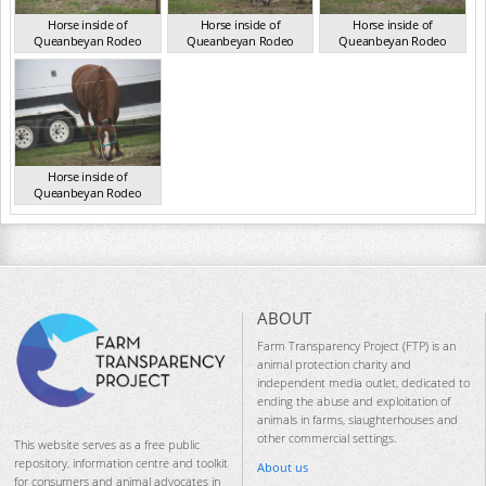
Horse inside of
Horse inside of
Horse inside of
Queanbeyan Rodeo
Queanbeyan Rodeo
Queanbeyan Rodeo
NSW Mar 2026
NSW Mar 2026
NSW Mar 2026
Horse inside of
Queanbeyan Rodeo
NSW Mar 2026
ABOUT
Farm Transparency Project (FTP) is an
animal protection charity and
independent media outlet, dedicated to
ending the abuse and exploitation of
animals in farms, slaughterhouses and
other commercial settings.
This website serves as a free public
repository, information centre and toolkit
About us
for consumers and animal advocates in