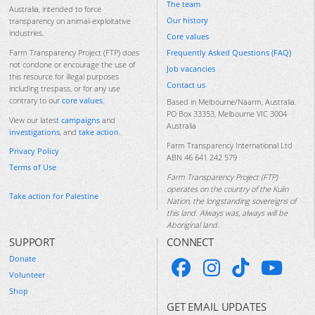
The team
Australia, intended to force
Our history
transparency on animal-exploitative
industries.
Core values
Frequently Asked Questions (FAQ)
Farm Transparency Project (FTP) does
not condone or encourage the use of
Job vacancies
this resource for illegal purposes
Contact us
including trespass, or for any use
contrary to our
core values
.
Based in Melbourne/Naarm, Australia.
PO Box 33353, Melbourne VIC 3004
View our latest
campaigns
and
Australia
investigations
, and
take action
.
Farm Transparency International Ltd
Privacy Policy
ABN 46 641 242 579
Terms of Use
Farm Transparency Project (FTP)
operates on the country of the Kulin
Take action for Palestine
Nation, the longstanding sovereigns of
this land. Always was, always will be
Aboriginal land.
SUPPORT
CONNECT
Donate
Volunteer
Shop
GET EMAIL UPDATES