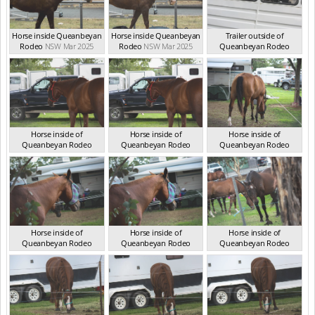
Horse inside Queanbeyan
Horse inside Queanbeyan
Trailer outside of
Rodeo
NSW Mar 2025
Rodeo
NSW Mar 2025
Queanbeyan Rodeo
NSW Mar 2026
Horse inside of
Horse inside of
Horse inside of
Queanbeyan Rodeo
Queanbeyan Rodeo
Queanbeyan Rodeo
NSW Mar 2026
NSW Mar 2026
NSW Mar 2026
Horse inside of
Horse inside of
Horse inside of
Queanbeyan Rodeo
Queanbeyan Rodeo
Queanbeyan Rodeo
NSW Mar 2026
NSW Mar 2026
NSW Mar 2026