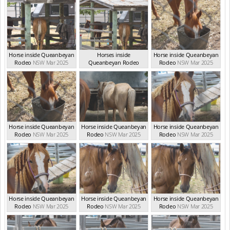
Horse inside Queanbeyan
Horses inside
Horse inside Queanbeyan
Rodeo
NSW Mar 2025
Queanbeyan Rodeo
Rodeo
NSW Mar 2025
NSW Mar 2025
Horse inside Queanbeyan
Horse inside Queanbeyan
Horse inside Queanbeyan
Rodeo
NSW Mar 2025
Rodeo
NSW Mar 2025
Rodeo
NSW Mar 2025
Horse inside Queanbeyan
Horse inside Queanbeyan
Horse inside Queanbeyan
Rodeo
NSW Mar 2025
Rodeo
NSW Mar 2025
Rodeo
NSW Mar 2025