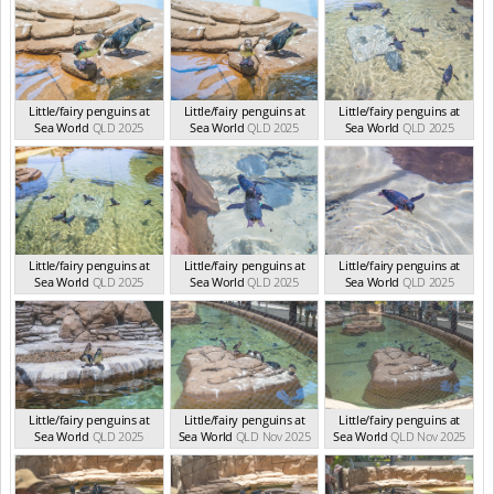
Little/fairy penguins at
Little/fairy penguins at
Little/fairy penguins at
Sea World
QLD 2025
Sea World
QLD 2025
Sea World
QLD 2025
Little/fairy penguins at
Little/fairy penguins at
Little/fairy penguins at
Sea World
QLD 2025
Sea World
QLD 2025
Sea World
QLD 2025
Little/fairy penguins at
Little/fairy penguins at
Little/fairy penguins at
Sea World
QLD 2025
Sea World
QLD Nov 2025
Sea World
QLD Nov 2025