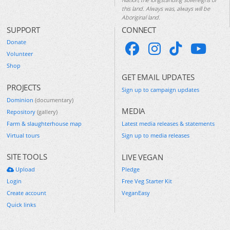
this land. Always was, always will be
Aboriginal land.
SUPPORT
CONNECT
Donate
Volunteer
Shop
GET EMAIL UPDATES
PROJECTS
Sign up to campaign updates
Dominion
(documentary)
MEDIA
Repository
(gallery)
Farm & slaughterhouse map
Latest media releases & statements
Virtual tours
Sign up to media releases
SITE TOOLS
LIVE VEGAN
Upload
Pledge
Login
Free Veg Starter Kit
Create account
VeganEasy
Quick links