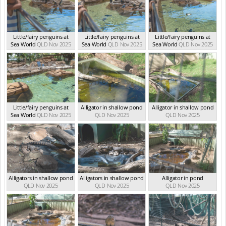
Little/fairy penguins at
Little/fairy penguins at
Little/fairy penguins at
Sea World
QLD Nov 2025
Sea World
QLD Nov 2025
Sea World
QLD Nov 2025
Little/fairy penguins at
Alligator in shallow pond
Alligator in shallow pond
Sea World
QLD Nov 2025
QLD Nov 2025
QLD Nov 2025
Alligators in shallow pond
Alligators in shallow pond
Alligator in pond
QLD Nov 2025
QLD Nov 2025
QLD Nov 2025