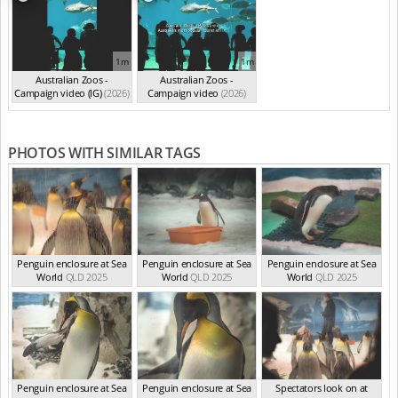
1m
1m
Australian Zoos -
Australian Zoos -
Campaign video (IG)
(2026)
Campaign video
(2026)
PHOTOS WITH SIMILAR TAGS
Penguin enclosure at Sea
Penguin enclosure at Sea
Penguin enclosure at Sea
World
QLD 2025
World
QLD 2025
World
QLD 2025
Penguin enclosure at Sea
Penguin enclosure at Sea
Spectators look on at