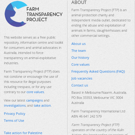
ABOUT
Farm Transparency Project (FTP) is an
animal protection charity and
independent media outlet, dedicated to
ending the abuse and exploitation of
animals in farms, slaughterhouses and
other commercial settings.
This website serves as a free public
repository, information centre and toolkit
About us
for consumers and animal advocates in
The team
Australia, intended to force
Our history
transparency on animal-exploitative
industries.
Core values
Frequently Asked Questions (FAQ)
Farm Transparency Project (FTP) does
not condone or encourage the use of
Job vacancies
this resource for illegal purposes
Contact us
including trespass, or for any use
contrary to our
core values
.
Based in Melbourne/Naarm, Australia.
PO Box 33353, Melbourne VIC 3004
View our latest
campaigns
and
Australia
investigations
, and
take action
.
Farm Transparency International Ltd
Privacy Policy
ABN 46 641 242 579
Terms of Use
Farm Transparency Project (FTP)
operates on the country of the Kulin
Take action for Palestine
Nation, the longstanding sovereigns of