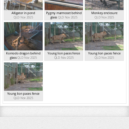
Alligator in pond
Pygmy marmoset behind
Monkey enclosure
QLD Nov 2025
glass
QLD Nov 2025
QLD Nov 2025
Komodo dragon behind
Young lion paces fence
Young lion paces fence
glass
QLD Nov 2025
QLD Nov 2025
QLD Nov 2025
Young lion paces fence
QLD Nov 2025