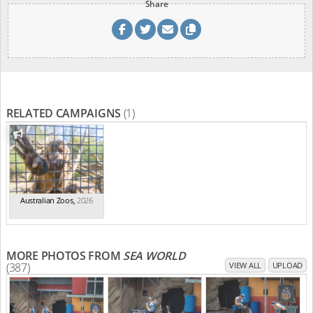
Share
RELATED CAMPAIGNS
(1)
Australian Zoos
,
2026
MORE PHOTOS FROM
SEA WORLD
(387)
VIEW ALL
UPLOAD