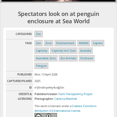
Spectators look on at penguin
enclosure at Sea World
CATEGORIES
Zoo
TAGS
Zoo
Zoos
Entertainment
Wildlife
Captive
Captivity
Captivity Isn't Cute
Australia
Australian Zoos
Zoo Animals
Enclosure
Penguin
PUBLISHED
Mon 13 April 2026
CAPTURED/FILMED
2025
ID
e1j6ndtnya4vy4udg5cn
CREDITS &
Publisher/creator:
Farm Transparency Project
LICENSING
Photographer:
Catriona Marshall
This work is licensed under a
Creative Commons
Attribution 4.0 International License
.