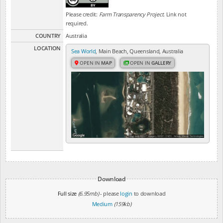
Please credit:
Farm Transparency Project
. Link not
required.
COUNTRY
Australia
LOCATION
Sea World
, Main Beach, Queensland, Australia
OPEN IN
MAP
OPEN IN
GALLERY
Download
Full size
(6.95mb)
- please
login
to download
Medium
(159kb)