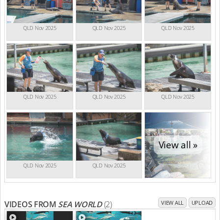
QLD Nov 2025
QLD Nov 2025
QLD Nov 2025
QLD Nov 2025
QLD Nov 2025
QLD Nov 2025
View all »
QLD Nov 2025
QLD Nov 2025
VIDEOS FROM
SEA WORLD
(2)
VIEW ALL
UPLOAD