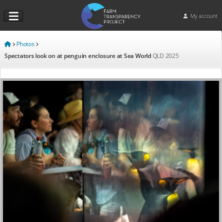
My account
Photos
Spectators look on at penguin enclosure at Sea World
QLD
2025