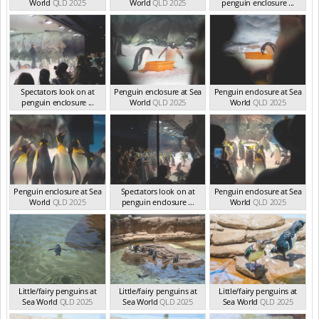
World
QLD 2025
World
QLD 2025
penguin enclosure ...
QLD 2025
Spectators look on at
Penguin enclosure at Sea
Penguin enclosure at Sea
penguin enclosure ...
World
QLD 2025
World
QLD 2025
QLD 2025
Penguin enclosure at Sea
Spectators look on at
Penguin enclosure at Sea
World
QLD 2025
penguin enclosure ...
World
QLD 2025
QLD 2025
Little/fairy penguins at
Little/fairy penguins at
Little/fairy penguins at
Sea World
QLD 2025
Sea World
QLD 2025
Sea World
QLD 2025