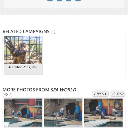
RELATED CAMPAIGNS
(1)
Australian Zoos
,
2026
MORE PHOTOS FROM
SEA WORLD
(387)
VIEW ALL
UPLOAD