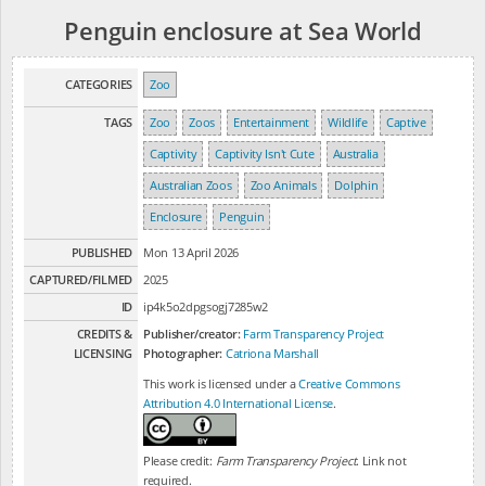
Penguin enclosure at Sea World
CATEGORIES
Zoo
TAGS
Zoo
Zoos
Entertainment
Wildlife
Captive
Captivity
Captivity Isn't Cute
Australia
Australian Zoos
Zoo Animals
Dolphin
Enclosure
Penguin
PUBLISHED
Mon 13 April 2026
CAPTURED/FILMED
2025
ID
ip4k5o2dpgsogj7285w2
CREDITS &
Publisher/creator:
Farm Transparency Project
LICENSING
Photographer:
Catriona Marshall
This work is licensed under a
Creative Commons
Attribution 4.0 International License
.
Please credit:
Farm Transparency Project
. Link not
required.