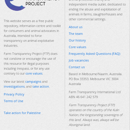
independent media outlet, dedicated to
ending the abuse and exploitation of
animals in farms, slaughterhouses and
other commercial settings.
This website serves as a free public
repository, information centre and toolkit
About us
for consumers and animal advocates in
The team
Australia, intended to force
Our history
transparency on animal-exploitative
industries.
Core values
Frequently Asked Questions (FAQ)
Farm Transparency Project (FTP) does
not condone or encourage the use of
Job vacancies
this resource for illegal purposes
Contact us
including trespass, or for any use
contrary to our
core values
.
Based in Melbourne/Naarm, Australia.
PO Box 33353, Melbourne VIC 3004
View our latest
campaigns
and
Australia
investigations
, and
take action
.
Farm Transparency International Ltd
Privacy Policy
ABN 46 641 242 579
Terms of Use
Farm Transparency Project (FTP)
operates on the country of the Kulin
Take action for Palestine
Nation, the longstanding sovereigns of
this land. Always was, always will be
Aboriginal land.