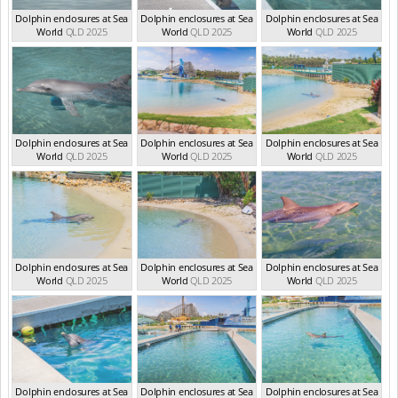
Dolphin enclosures at Sea
Dolphin enclosures at Sea
Dolphin enclosures at Sea
World
QLD 2025
World
QLD 2025
World
QLD 2025
Dolphin enclosures at Sea
Dolphin enclosures at Sea
Dolphin enclosures at Sea
World
QLD 2025
World
QLD 2025
World
QLD 2025
Dolphin enclosures at Sea
Dolphin enclosures at Sea
Dolphin enclosures at Sea
World
QLD 2025
World
QLD 2025
World
QLD 2025
Dolphin enclosures at Sea
Dolphin enclosures at Sea
Dolphin enclosures at Sea