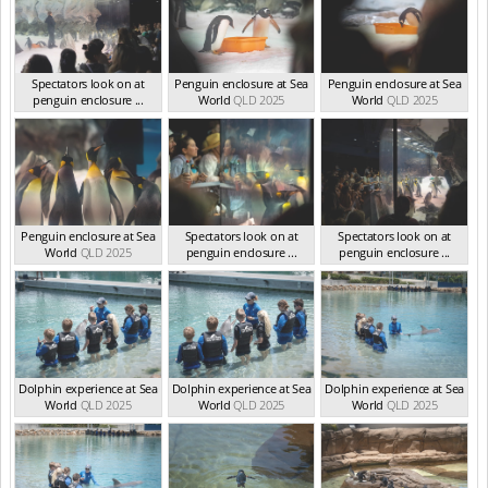
Spectators look on at
Penguin enclosure at Sea
Penguin enclosure at Sea
penguin enclosure ...
World
QLD 2025
World
QLD 2025
QLD 2025
Penguin enclosure at Sea
Spectators look on at
Spectators look on at
World
QLD 2025
penguin enclosure ...
penguin enclosure ...
QLD 2025
QLD 2025
Dolphin experience at Sea
Dolphin experience at Sea
Dolphin experience at Sea
World
QLD 2025
World
QLD 2025
World
QLD 2025