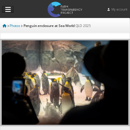
My account
Photos
Penguin enclosure at Sea World
QLD
2025