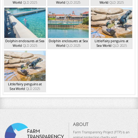
World
QLD 2025
World
QLD 2025
World
QLD 2025
Dolphin enclosures at Sea
Dolphin enclosures at Sea
Little/fairy penguins at
World
QLD 2025
World
QLD 2025
Sea World
QLD 2025
Little/fairy penguins at
Sea World
QLD 2025
ABOUT
Farm Transparency Project (FTP) is an
animal protection charity and