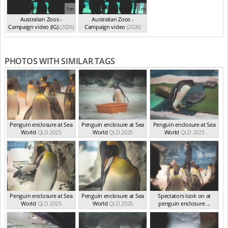
1m
1m
Australian Zoos -
Australian Zoos -
Campaign video (IG)
(2026)
Campaign video
(2026)
PHOTOS WITH SIMILAR TAGS
Penguin enclosure at Sea
Penguin enclosure at Sea
Penguin enclosure at Sea
World
QLD 2025
World
QLD 2025
World
QLD 2025
Penguin enclosure at Sea
Penguin enclosure at Sea
Spectators look on at
World
QLD 2025
World
QLD 2025
penguin enclosure ...
QLD 2025