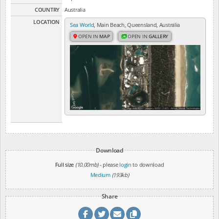
COUNTRY
Australia
LOCATION
Sea World
, Main Beach, Queensland, Australia
OPEN IN
MAP
OPEN IN
GALLERY
Download
Full size
(10.00mb)
- please
login
to download
Medium
(193kb)
Share