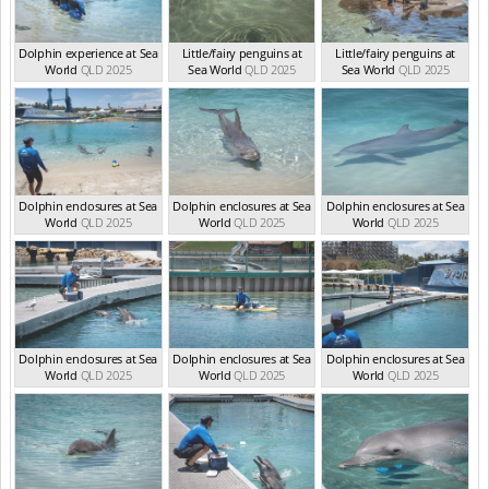
Dolphin experience at Sea
Little/fairy penguins at
Little/fairy penguins at
World
QLD 2025
Sea World
QLD 2025
Sea World
QLD 2025
Dolphin enclosures at Sea
Dolphin enclosures at Sea
Dolphin enclosures at Sea
World
QLD 2025
World
QLD 2025
World
QLD 2025
Dolphin enclosures at Sea
Dolphin enclosures at Sea
Dolphin enclosures at Sea
World
QLD 2025
World
QLD 2025
World
QLD 2025