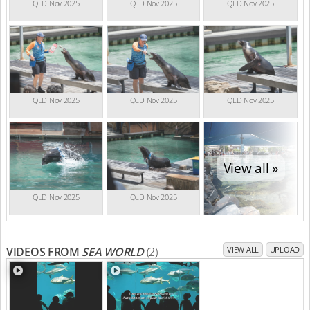
QLD Nov 2025
QLD Nov 2025
QLD Nov 2025
QLD Nov 2025
QLD Nov 2025
QLD Nov 2025
View all »
QLD Nov 2025
QLD Nov 2025
VIDEOS FROM
SEA WORLD
(2)
VIEW ALL
UPLOAD