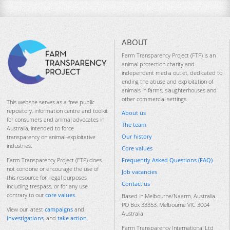
ABOUT
Farm Transparency Project (FTP) is an
animal protection charity and
independent media outlet, dedicated to
ending the abuse and exploitation of
animals in farms, slaughterhouses and
other commercial settings.
This website serves as a free public
repository, information centre and toolkit
About us
for consumers and animal advocates in
The team
Australia, intended to force
Our history
transparency on animal-exploitative
industries.
Core values
Frequently Asked Questions (FAQ)
Farm Transparency Project (FTP) does
not condone or encourage the use of
Job vacancies
this resource for illegal purposes
Contact us
including trespass, or for any use
contrary to our
core values
.
Based in Melbourne/Naarm, Australia.
PO Box 33353, Melbourne VIC 3004
View our latest
campaigns
and
Australia
investigations
, and
take action
.
Farm Transparency International Ltd