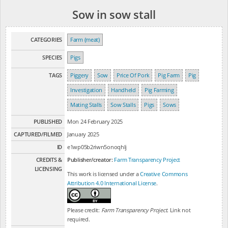
Sow in sow stall
CATEGORIES
Farm (meat)
SPECIES
Pigs
TAGS
Piggery
Sow
Price Of Pork
Pig Farm
Pig
Investigation
Handheld
Pig Farming
Mating Stalls
Sow Stalls
Pigs
Sows
PUBLISHED
Mon 24 February 2025
CAPTURED/FILMED
January 2025
ID
e1wp05b2riwn5onoqhlj
CREDITS &
Publisher/creator:
Farm Transparency Project
LICENSING
This work is licensed under a
Creative Commons
Attribution 4.0 International License
.
Please credit:
Farm Transparency Project
. Link not
required.