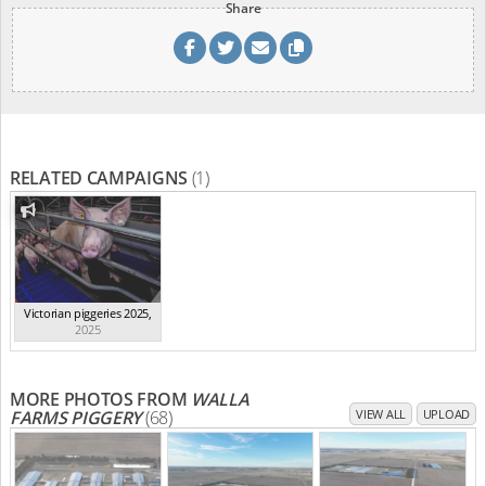
Share
RELATED CAMPAIGNS
(1)
Victorian piggeries 2025
,
2025
MORE PHOTOS FROM
WALLA
FARMS PIGGERY
(68)
VIEW ALL
UPLOAD