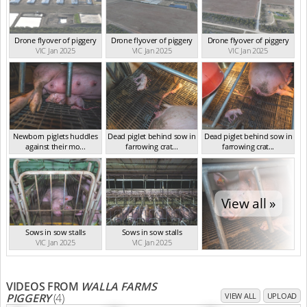
Drone flyover of piggery
Drone flyover of piggery
Drone flyover of piggery
VIC Jan 2025
VIC Jan 2025
VIC Jan 2025
Newborn piglets huddles
Dead piglet behind sow in
Dead piglet behind sow in
against their mo...
farrowing crat...
farrowing crat...
VIC Jan 2025
VIC Jan 2025
VIC Jan 2025
View all »
Sows in sow stalls
Sows in sow stalls
VIC Jan 2025
VIC Jan 2025
VIDEOS FROM
WALLA FARMS
PIGGERY
(4)
VIEW ALL
UPLOAD