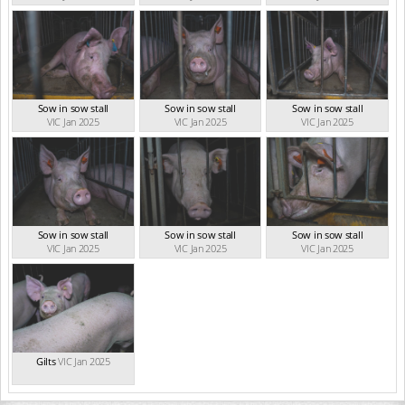
Sow in sow stall
Sow in sow stall
Sow in sow stall
VIC Jan 2025
VIC Jan 2025
VIC Jan 2025
Sow in sow stall
Sow in sow stall
Sow in sow stall
VIC Jan 2025
VIC Jan 2025
VIC Jan 2025
Gilts
VIC Jan 2025