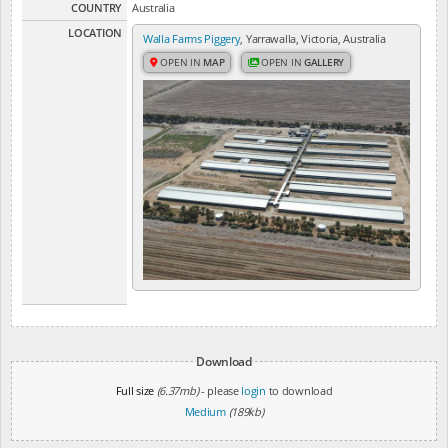
COUNTRY
Australia
LOCATION
Walla Farms Piggery
, Yarrawalla, Victoria, Australia
OPEN IN
MAP
OPEN IN
GALLERY
Download
Full size
(6.37mb)
- please
login
to download
Medium
(189kb)