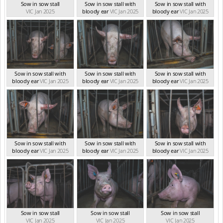
Sow in sow stall
Sow in sow stall with
Sow in sow stall with
VIC Jan 2025
bloody ear
VIC Jan 2025
bloody ear
VIC Jan 2025
Sow in sow stall with
Sow in sow stall with
Sow in sow stall with
bloody ear
VIC Jan 2025
bloody ear
VIC Jan 2025
bloody ear
VIC Jan 2025
Sow in sow stall with
Sow in sow stall with
Sow in sow stall with
bloody ear
VIC Jan 2025
bloody ear
VIC Jan 2025
bloody ear
VIC Jan 2025
Sow in sow stall
Sow in sow stall
Sow in sow stall
VIC Jan 2025
VIC Jan 2025
VIC Jan 2025