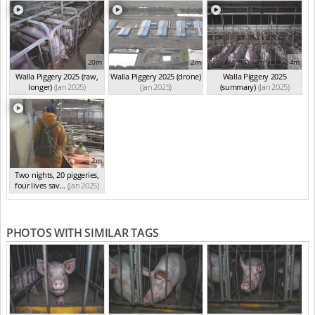
20m
2m
4m
Walla Piggery 2025 (raw,
Walla Piggery 2025 (drone)
Walla Piggery 2025
longer)
(Jan 2025)
(Jan 2025)
(summary)
(Jan 2025)
2m
Two nights, 20 piggeries,
four lives sav...
(Jan 2025)
PHOTOS WITH SIMILAR TAGS