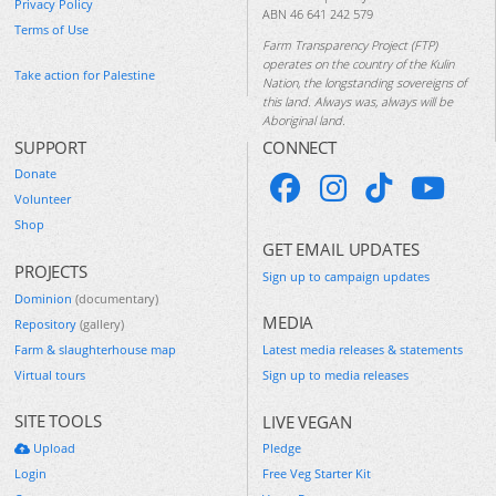
Privacy Policy
ABN 46 641 242 579
Terms of Use
Farm Transparency Project (FTP)
operates on the country of the Kulin
Take action for Palestine
Nation, the longstanding sovereigns of
this land. Always was, always will be
Aboriginal land.
SUPPORT
CONNECT
Donate
Volunteer
Shop
GET EMAIL UPDATES
PROJECTS
Sign up to campaign updates
Dominion
(documentary)
MEDIA
Repository
(gallery)
Farm & slaughterhouse map
Latest media releases & statements
Virtual tours
Sign up to media releases
SITE TOOLS
LIVE VEGAN
Upload
Pledge
Login
Free Veg Starter Kit