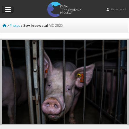
My account
Photos
Sow in sow stall
VIC
2025