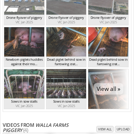
Drone flyover of piggery
Drone flyover of piggery
Drone flyover of piggery
VIC Jan 2025
VIC Jan 2025
VIC Jan 2025
Newborn piglets huddles
Dead piglet behind sow in
Dead piglet behind sow in
against their mo...
farrowing crat...
farrowing crat...
VIC Jan 2025
VIC Jan 2025
VIC Jan 2025
View all »
Sows in sow stalls
Sows in sow stalls
VIC Jan 2025
VIC Jan 2025
VIDEOS FROM
WALLA FARMS
PIGGERY
(4)
VIEW ALL
UPLOAD