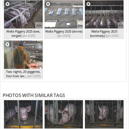
20m
2m
4m
Walla Piggery 2025 (raw,
Walla Piggery 2025 (drone)
Walla Piggery 2025
longer)
(Jan 2025)
(Jan 2025)
(summary)
(Jan 2025)
2m
Two nights, 20 piggeries,
four lives sav...
(Jan 2025)
PHOTOS WITH SIMILAR TAGS