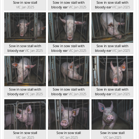
Sow in sow stall
Sow in sow stall with
Sow in sow stall with
VIC Jan 2025
bloody ear
VIC Jan 2025
bloody ear
VIC Jan 2025
Sow in sow stall with
Sow in sow stall with
Sow in sow stall with
bloody ear
VIC Jan 2025
bloody ear
VIC Jan 2025
bloody ear
VIC Jan 2025
Sow in sow stall with
Sow in sow stall with
Sow in sow stall with
bloody ear
VIC Jan 2025
bloody ear
VIC Jan 2025
bloody ear
VIC Jan 2025
Sow in sow stall
Sow in sow stall
Sow in sow stall
VIC Jan 2025
VIC Jan 2025
VIC Jan 2025