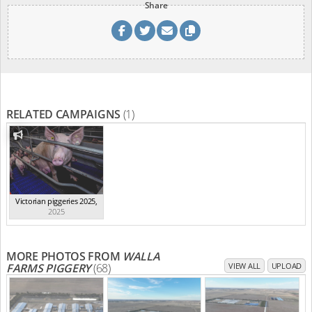
Share
RELATED CAMPAIGNS
(1)
Victorian piggeries 2025
,
2025
MORE PHOTOS FROM
WALLA
FARMS PIGGERY
(68)
VIEW ALL
UPLOAD