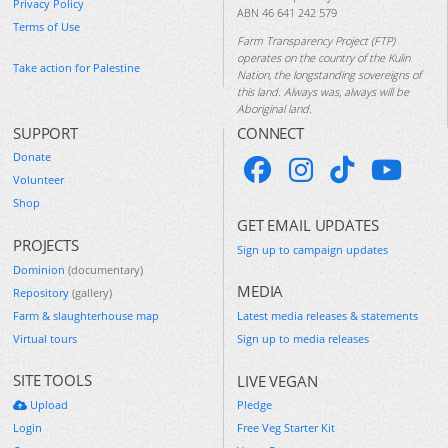
Privacy Policy
ABN 46 641 242 579
Terms of Use
Farm Transparency Project (FTP)
operates on the country of the Kulin
Take action for Palestine
Nation, the longstanding sovereigns of
this land. Always was, always will be
Aboriginal land.
SUPPORT
CONNECT
Donate
Volunteer
Shop
GET EMAIL UPDATES
PROJECTS
Sign up to campaign updates
Dominion
(documentary)
MEDIA
Repository
(gallery)
Farm & slaughterhouse map
Latest media releases & statements
Virtual tours
Sign up to media releases
SITE TOOLS
LIVE VEGAN
Upload
Pledge
Login
Free Veg Starter Kit