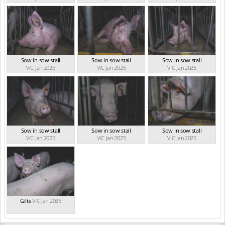
Sow in sow stall
Sow in sow stall
Sow in sow stall
VIC Jan 2025
VIC Jan 2025
VIC Jan 2025
Sow in sow stall
Sow in sow stall
Sow in sow stall
VIC Jan 2025
VIC Jan 2025
VIC Jan 2025
Gilts
VIC Jan 2025