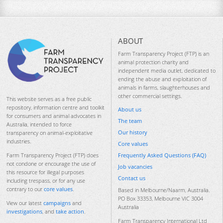
ABOUT
Farm Transparency Project (FTP) is an
animal protection charity and
independent media outlet, dedicated to
ending the abuse and exploitation of
animals in farms, slaughterhouses and
other commercial settings.
This website serves as a free public
repository, information centre and toolkit
About us
for consumers and animal advocates in
The team
Australia, intended to force
Our history
transparency on animal-exploitative
industries.
Core values
Frequently Asked Questions (FAQ)
Farm Transparency Project (FTP) does
not condone or encourage the use of
Job vacancies
this resource for illegal purposes
Contact us
including trespass, or for any use
contrary to our
core values
.
Based in Melbourne/Naarm, Australia.
PO Box 33353, Melbourne VIC 3004
View our latest
campaigns
and
Australia
investigations
, and
take action
.
Farm Transparency International Ltd