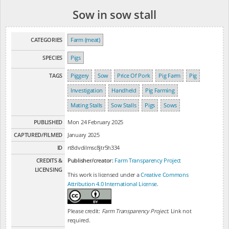
Sow in sow stall
CATEGORIES
Farm (meat)
SPECIES
Pigs
TAGS
Piggery
Sow
Price Of Pork
Pig Farm
Pig
Investigation
Handheld
Pig Farming
Mating Stalls
Sow Stalls
Pigs
Sows
PUBLISHED
Mon 24 February 2025
CAPTURED/FILMED
January 2025
ID
rt8dvdilmsc8jtr5h334
CREDITS &
Publisher/creator:
Farm Transparency Project
LICENSING
This work is licensed under a
Creative Commons
Attribution 4.0 International License
.
Please credit:
Farm Transparency Project
. Link not
required.