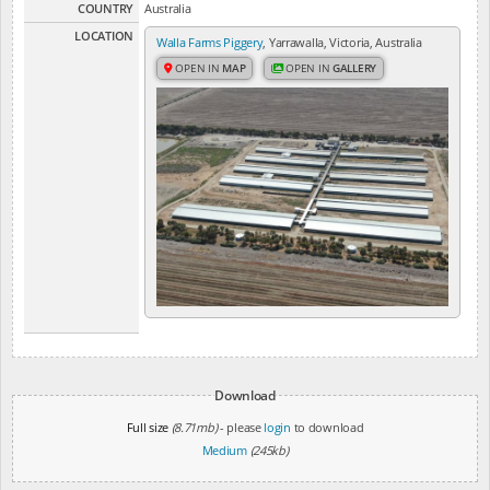
COUNTRY
Australia
LOCATION
Walla Farms Piggery
, Yarrawalla, Victoria, Australia
OPEN IN
MAP
OPEN IN
GALLERY
Download
Full size
(8.71mb)
- please
login
to download
Medium
(245kb)