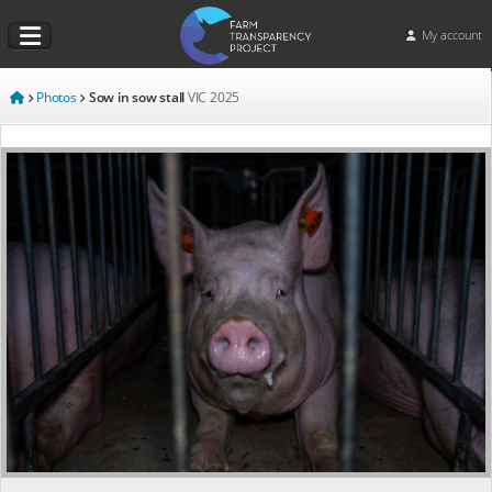
My account
Photos
Sow in sow stall
VIC
2025