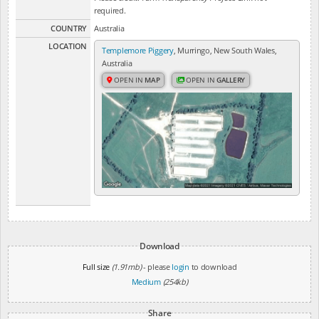
required.
COUNTRY
Australia
LOCATION
Templemore Piggery
, Murringo, New South Wales,
Australia
OPEN IN
MAP
OPEN IN
GALLERY
Download
Full size
(1.91mb)
- please
login
to download
Medium
(254kb)
Share