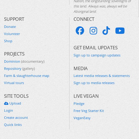
Nation, the longstanding sovereigns of
this land. Always was, always will be
Aboriginal land.
SUPPORT
CONNECT
Donate
Volunteer
Shop
GET EMAIL UPDATES
PROJECTS
Sign up to campaign updates
Dominion
(documentary)
MEDIA
Repository
(gallery)
Farm & slaughterhouse map
Latest media releases & statements
Virtual tours
Sign up to media releases
SITE TOOLS
LIVE VEGAN
Upload
Pledge
Login
Free Veg Starter Kit
Create account
VeganEasy
Quick links