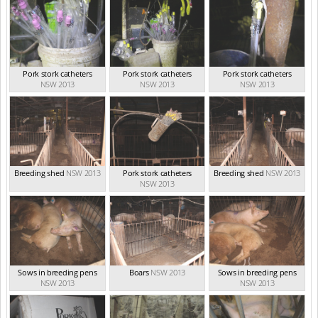
Pork stork catheters
Pork stork catheters
Pork stork catheters
NSW 2013
NSW 2013
NSW 2013
Breeding shed
NSW 2013
Pork stork catheters
Breeding shed
NSW 2013
NSW 2013
Sows in breeding pens
Boars
NSW 2013
Sows in breeding pens
NSW 2013
NSW 2013