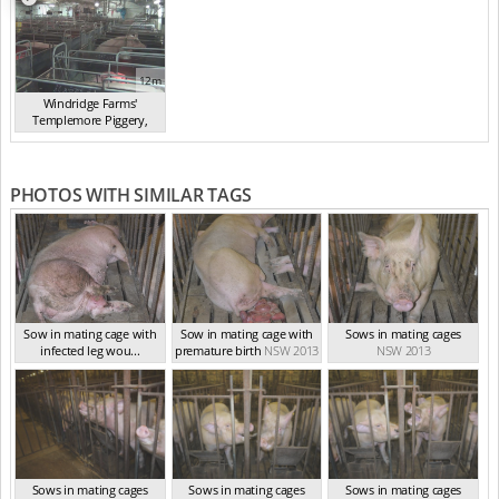
12m
Windridge Farms'
Templemore Piggery,
You...
(2013)
PHOTOS WITH SIMILAR TAGS
Sow in mating cage with
Sow in mating cage with
Sows in mating cages
infected leg wou...
premature birth
NSW 2013
NSW 2013
NSW 2013
Sows in mating cages
Sows in mating cages
Sows in mating cages