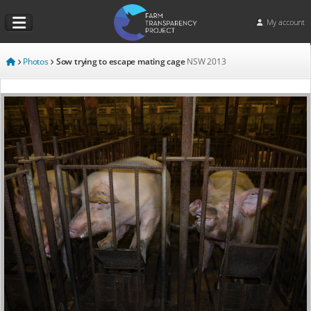
My account
Photos
Sow trying to escape mating cage
NSW
2013