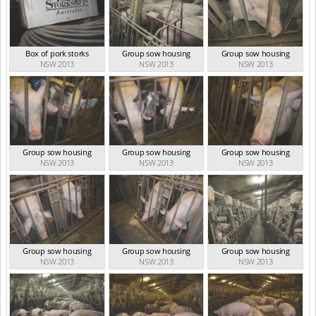
Box of pork storks
Group sow housing
Group sow housing
NSW 2013
NSW 2013
NSW 2013
Group sow housing
Group sow housing
Group sow housing
NSW 2013
NSW 2013
NSW 2013
Group sow housing
Group sow housing
Group sow housing
NSW 2013
NSW 2013
NSW 2013