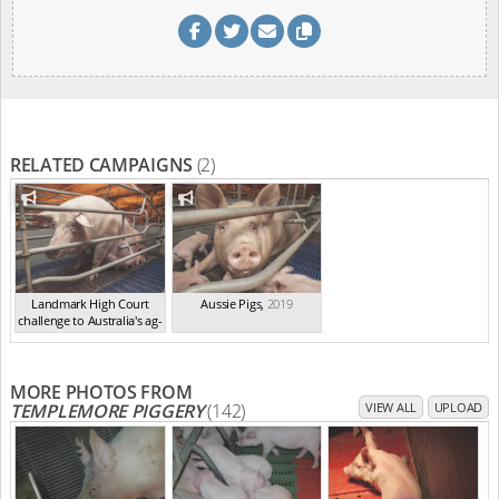
RELATED CAMPAIGNS
(2)
Landmark High Court
Aussie Pigs
,
2019
challenge to Australia's ag-
ga...
,
2021
MORE PHOTOS FROM
TEMPLEMORE PIGGERY
(142)
VIEW ALL
UPLOAD