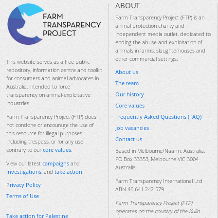
ABOUT
Farm Transparency Project (FTP) is an
animal protection charity and
independent media outlet, dedicated to
ending the abuse and exploitation of
animals in farms, slaughterhouses and
other commercial settings.
This website serves as a free public
repository, information centre and toolkit
About us
for consumers and animal advocates in
The team
Australia, intended to force
Our history
transparency on animal-exploitative
industries.
Core values
Frequently Asked Questions (FAQ)
Farm Transparency Project (FTP) does
not condone or encourage the use of
Job vacancies
this resource for illegal purposes
Contact us
including trespass, or for any use
contrary to our
core values
.
Based in Melbourne/Naarm, Australia.
PO Box 33353, Melbourne VIC 3004
View our latest
campaigns
and
Australia
investigations
, and
take action
.
Farm Transparency International Ltd
Privacy Policy
ABN 46 641 242 579
Terms of Use
Farm Transparency Project (FTP)
operates on the country of the Kulin
Take action for Palestine