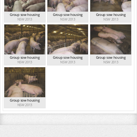
Group sow housing
Group sow housing
Group sow housing
NSW 2013
NSW 2013
NSW 2013
Group sow housing
Group sow housing
Group sow housing
NSW 2013
NSW 2013
NSW 2013
Group sow housing
NSW 2013