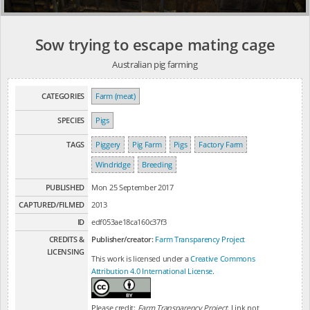
Sow trying to escape mating cage
Australian pig farming
CATEGORIES
Farm (meat)
SPECIES
Pigs
TAGS
Piggery
Pig Farm
Pigs
Factory Farm
Windridge
Breeding
PUBLISHED
Mon 25 September 2017
CAPTURED/FILMED
2013
ID
edf053ae18ca160c37f3
CREDITS &
Publisher/creator:
Farm Transparency Project
LICENSING
This work is licensed under a
Creative Commons
Attribution 4.0 International License
.
Please credit:
Farm Transparency Project
. Link not