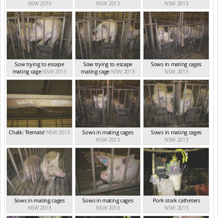
NSW 2013
NSW 2013
NSW 2013
Sow trying to escape
Sow trying to escape
Sows in mating cages
mating cage
NSW 2013
mating cage
NSW 2013
NSW 2013
Chalk: 'Remate'
NSW 2013
Sows in mating cages
Sows in mating cages
NSW 2013
NSW 2013
Sows in mating cages
Sows in mating cages
Pork stork catheters
NSW 2013
NSW 2013
NSW 2013