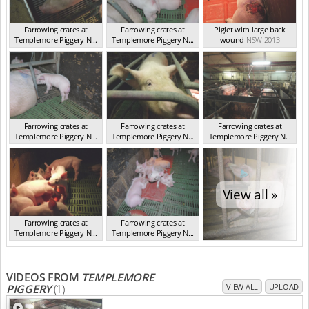
Farrowing crates at
Farrowing crates at
Piglet with large back
Templemore Piggery N...
Templemore Piggery N...
wound
NSW 2013
NSW 2013
NSW 2013
Farrowing crates at
Farrowing crates at
Farrowing crates at
Templemore Piggery N...
Templemore Piggery N...
Templemore Piggery N...
NSW 2013
NSW 2013
NSW 2013
View all »
Farrowing crates at
Farrowing crates at
Templemore Piggery N...
Templemore Piggery N...
NSW 2013
NSW 2013
VIDEOS FROM
TEMPLEMORE
PIGGERY
(1)
VIEW ALL
UPLOAD