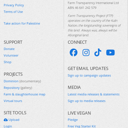
Farm Transparency International Ltd
Privacy Policy
ABN 46 641 242 579
Terms of Use
Farm Transparency Project (FTP)
operates on the country of the Kulin
Take action for Palestine
Nation, the longstanding sovereigns of
this land. Always was, always will be
Aboriginal land.
SUPPORT
CONNECT
Donate
Volunteer
Shop
GET EMAIL UPDATES
PROJECTS
Sign up to campaign updates
Dominion
(documentary)
MEDIA
Repository
(gallery)
Farm & slaughterhouse map
Latest media releases & statements
Virtual tours
Sign up to media releases
SITE TOOLS
LIVE VEGAN
Upload
Pledge
Login
Free Veg Starter Kit