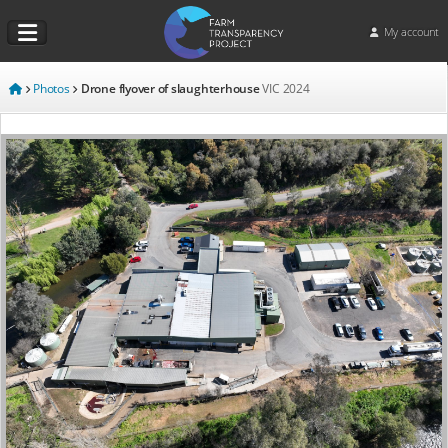
My account
Photos
Drone flyover of slaughterhouse
VIC
2024