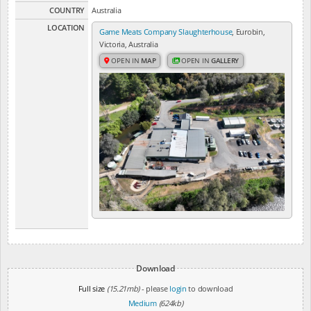
COUNTRY
Australia
LOCATION
Game Meats Company Slaughterhouse
, Eurobin,
Victoria, Australia
OPEN IN
MAP
OPEN IN
GALLERY
Download
Full size
(15.21mb)
- please
login
to download
Medium
(624kb)