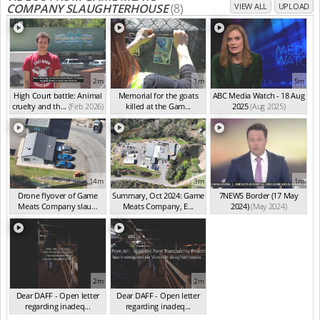
COMPANY SLAUGHTERHOUSE
(8)
VIEW ALL
UPLOAD
2m
1m
5m
High Court battle: Animal
Memorial for the goats
ABC Media Watch - 18 Aug
cruelty and th...
(Feb 2026)
killed at the Gam...
2025
(Aug 2025)
(Feb 2026)
14m
3m
1m
Drone flyover of Game
Summary, Oct 2024: Game
7NEWS Border (17 May
Meats Company slau...
Meats Company, E...
2024)
(May 2024)
(Sep 2024)
(Sep 2024)
2m
2m
Dear DAFF - Open letter
Dear DAFF - Open letter
regarding inadeq...
regarding inadeq...
(Oct 2024)
(Oct 2024)