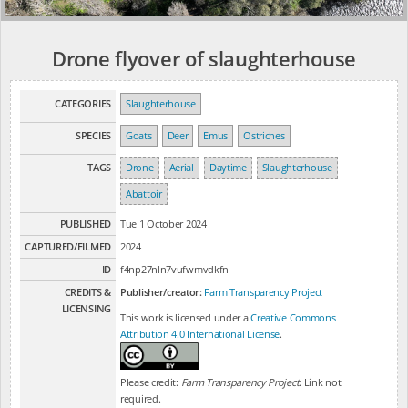
Drone flyover of slaughterhouse
CATEGORIES
Slaughterhouse
SPECIES
Goats
Deer
Emus
Ostriches
TAGS
Drone
Aerial
Daytime
Slaughterhouse
Abattoir
PUBLISHED
Tue 1 October 2024
CAPTURED/FILMED
2024
ID
f4np27nln7vufwmvdkfn
CREDITS &
Publisher/creator:
Farm Transparency Project
LICENSING
This work is licensed under a
Creative Commons
Attribution 4.0 International License
.
Please credit:
Farm Transparency Project
. Link not
required.