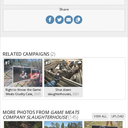
Share
RELATED CAMPAIGNS
(2)
Right to Know: the Game
Shut down
Meats Cruelty Case
,
2025
slaughterhouses
,
2023
MORE PHOTOS FROM
GAME MEATS
COMPANY SLAUGHTERHOUSE
(145)
VIEW ALL
UPLOAD