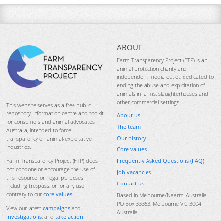
ABOUT
Farm Transparency Project (FTP) is an
animal protection charity and
independent media outlet, dedicated to
ending the abuse and exploitation of
animals in farms, slaughterhouses and
other commercial settings.
This website serves as a free public
repository, information centre and toolkit
About us
for consumers and animal advocates in
The team
Australia, intended to force
Our history
transparency on animal-exploitative
industries.
Core values
Frequently Asked Questions (FAQ)
Farm Transparency Project (FTP) does
not condone or encourage the use of
Job vacancies
this resource for illegal purposes
Contact us
including trespass, or for any use
contrary to our
core values
.
Based in Melbourne/Naarm, Australia.
PO Box 33353, Melbourne VIC 3004
View our latest
campaigns
and
Australia
investigations
, and
take action
.