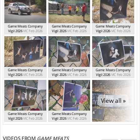
Game Meats Company
Game Meats Company
Game Meats Company
Vigil 2026
VIC Feb 2026
Vigil 2026
VIC Feb 2026
Vigil 2026
VIC Feb 2026
Game Meats Company
Game Meats Company
Game Meats Company
Vigil 2026
VIC Feb 2026
Vigil 2026
VIC Feb 2026
Vigil 2026
VIC Feb 2026
View all »
Game Meats Company
Game Meats Company
Vigil 2026
VIC Feb 2026
Vigil 2026
VIC Feb 2026
VIDEOS FROM
GAME MEATS