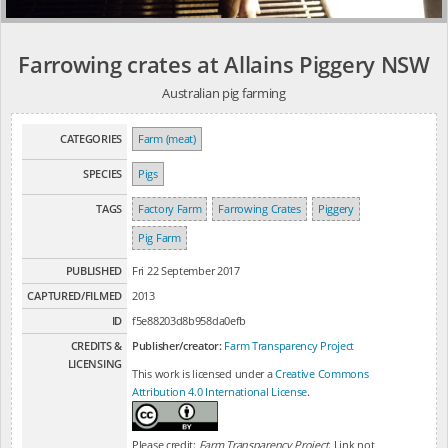
Farrowing crates at Allains Piggery NSW
Australian pig farming
CATEGORIES
Farm (meat)
SPECIES
Pigs
TAGS
Factory Farm
Farrowing Crates
Piggery
Pig Farm
PUBLISHED
Fri 22 September 2017
CAPTURED/FILMED
2013
ID
f5e88203d8b958da0efb
CREDITS &
Publisher/creator:
Farm Transparency Project
LICENSING
This work is licensed under a
Creative Commons
Attribution 4.0 International License
.
Please credit:
Farm Transparency Project
. Link not