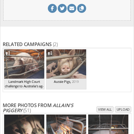
RELATED CAMPAIGNS
(2)
Landmark High Court
Aussie Pigs
,
2019
challenge to Australia's ag-
ga...
,
2021
MORE PHOTOS FROM
ALLAIN'S
PIGGERY
(51)
VIEW ALL
UPLOAD