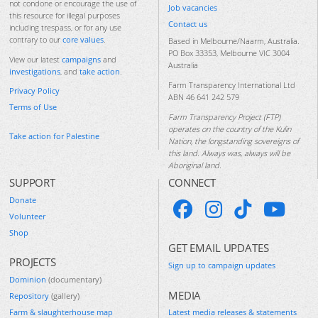
not condone or encourage the use of
Job vacancies
this resource for illegal purposes
Contact us
including trespass, or for any use
contrary to our
core values
.
Based in Melbourne/Naarm, Australia.
PO Box 33353, Melbourne VIC 3004
View our latest
campaigns
and
Australia
investigations
, and
take action
.
Farm Transparency International Ltd
Privacy Policy
ABN 46 641 242 579
Terms of Use
Farm Transparency Project (FTP)
operates on the country of the Kulin
Take action for Palestine
Nation, the longstanding sovereigns of
this land. Always was, always will be
Aboriginal land.
SUPPORT
CONNECT
Donate
Volunteer
Shop
GET EMAIL UPDATES
PROJECTS
Sign up to campaign updates
Dominion
(documentary)
MEDIA
Repository
(gallery)
Farm & slaughterhouse map
Latest media releases & statements