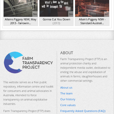
9m
3m
6m
Allains Piggery NSW, May
Gonna Cut You Down
Allain's Piggery NSW -
2013 - farrowin...
(2013)
Standard Australi...
(May 2013)
(Aug 2012)
ABOUT
Farm Transparency Project (FTP) is an
animal protection charity and
independent media outlet, dedicated to
ending the abuse and exploitation of
animals in farms, slaughterhouses and
other commercial settings.
This website serves as a free public
repository, information centre and toolkit
About us
for consumers and animal advocates in
The team
Australia, intended to force
Our history
transparency on animal-exploitative
industries.
Core values
Frequently Asked Questions (FAQ)
Farm Transparency Project (FTP) does