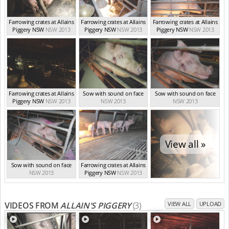
Farrowing crates at Allains
Farrowing crates at Allains
Farrowing crates at Allains
Piggery NSW
NSW 2013
Piggery NSW
NSW 2013
Piggery NSW
NSW 2013
Farrowing crates at Allains
Sow with sound on face
Sow with sound on face
Piggery NSW
NSW 2013
NSW 2013
NSW 2013
View all »
Sow with sound on face
Farrowing crates at Allains
NSW 2013
Piggery NSW
NSW 2013
VIDEOS FROM
ALLAIN'S PIGGERY
(3)
VIEW ALL
UPLOAD