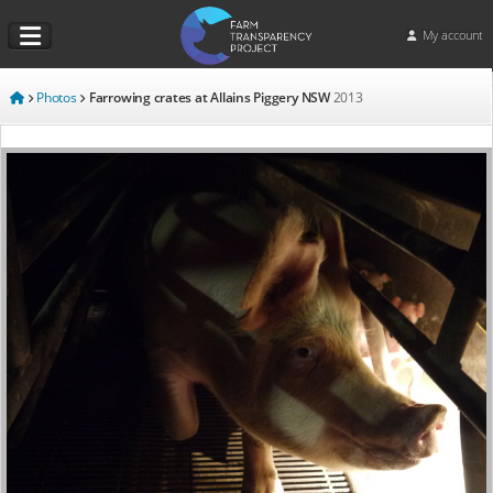
My account
Photos
Farrowing crates at Allains Piggery NSW
2013