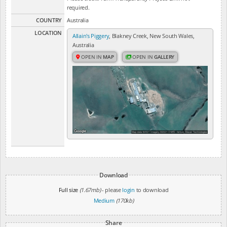
required.
COUNTRY
Australia
LOCATION
Allain's Piggery
, Blakney Creek, New South Wales,
Australia
OPEN IN
MAP
OPEN IN
GALLERY
Download
Full size
(1.67mb)
- please
login
to download
Medium
(170kb)
Share