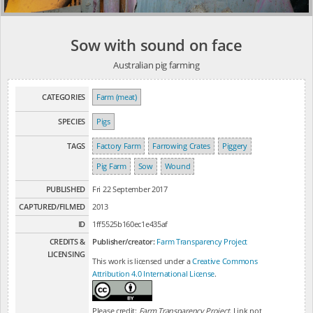
Sow with sound on face
Australian pig farming
CATEGORIES
Farm (meat)
SPECIES
Pigs
TAGS
Factory Farm
Farrowing Crates
Piggery
Pig Farm
Sow
Wound
PUBLISHED
Fri 22 September 2017
CAPTURED/FILMED
2013
ID
1ff5525b160ec1e435af
CREDITS &
Publisher/creator:
Farm Transparency Project
LICENSING
This work is licensed under a
Creative Commons
Attribution 4.0 International License
.
Please credit:
Farm Transparency Project
. Link not