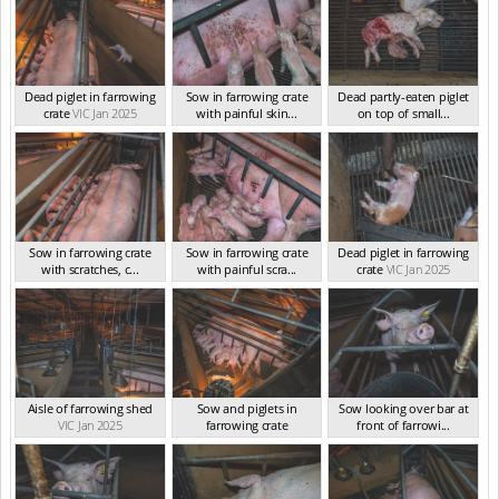
Dead piglet in farrowing
Sow in farrowing crate
Dead partly-eaten piglet
crate
VIC Jan 2025
with painful skin...
on top of small...
VIC Jan 2025
VIC Jan 2025
Sow in farrowing crate
Sow in farrowing crate
Dead piglet in farrowing
with scratches, c...
with painful scra...
crate
VIC Jan 2025
VIC Jan 2025
VIC Jan 2025
Aisle of farrowing shed
Sow and piglets in
Sow looking over bar at
VIC Jan 2025
farrowing crate
front of farrowi...
VIC Jan 2025
VIC Jan 2025