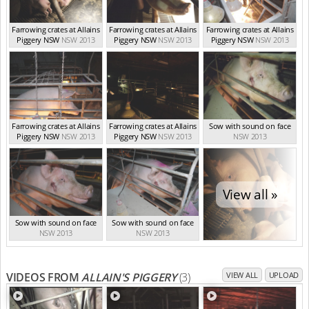
Farrowing crates at Allains
Farrowing crates at Allains
Farrowing crates at Allains
Piggery NSW
NSW 2013
Piggery NSW
NSW 2013
Piggery NSW
NSW 2013
Farrowing crates at Allains
Farrowing crates at Allains
Sow with sound on face
Piggery NSW
NSW 2013
Piggery NSW
NSW 2013
NSW 2013
View all »
Sow with sound on face
Sow with sound on face
NSW 2013
NSW 2013
VIDEOS FROM
ALLAIN'S PIGGERY
(3)
VIEW ALL
UPLOAD