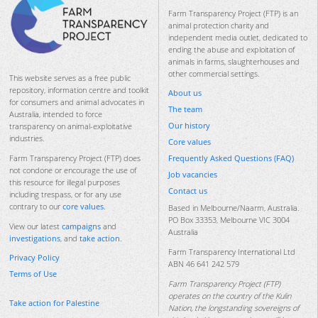
Farm Transparency Project (FTP) is an
animal protection charity and
independent media outlet, dedicated to
ending the abuse and exploitation of
animals in farms, slaughterhouses and
other commercial settings.
This website serves as a free public
repository, information centre and toolkit
About us
for consumers and animal advocates in
The team
Australia, intended to force
Our history
transparency on animal-exploitative
industries.
Core values
Frequently Asked Questions (FAQ)
Farm Transparency Project (FTP) does
not condone or encourage the use of
Job vacancies
this resource for illegal purposes
Contact us
including trespass, or for any use
contrary to our
core values
.
Based in Melbourne/Naarm, Australia.
PO Box 33353, Melbourne VIC 3004
View our latest
campaigns
and
Australia
investigations
, and
take action
.
Farm Transparency International Ltd
Privacy Policy
ABN 46 641 242 579
Terms of Use
Farm Transparency Project (FTP)
operates on the country of the Kulin
Take action for Palestine
Nation, the longstanding sovereigns of