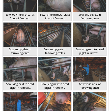
Sow looking over bar at
Sow lying on metal grate
Sow and piglets in
front of farrowi...
floor of farrow...
farrowing crate
VIC Jan 2025
VIC Jan 2025
VIC Jan 2025
Sow and piglets in
Sow and piglets in
Sow lying next to dead
farrowing crate
farrowing crates
piglet in farrowi...
VIC Jan 2025
VIC Jan 2025
VIC Jan 2025
Sow lying next to dead
Sow lying next to dead
Activists in aisle of
piglet in farrowi...
piglet in farrowi...
farrowing shed
VIC Jan 2025
VIC Jan 2025
VIC Jan 2025