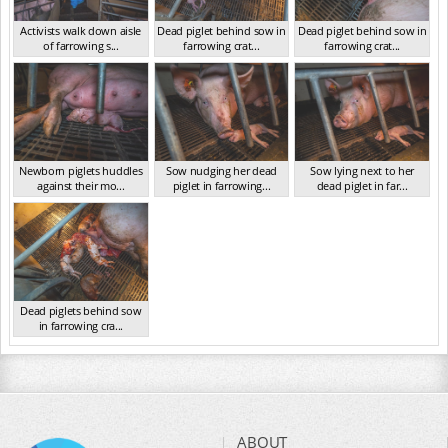
Activists walk down aisle
Dead piglet behind sow in
Dead piglet behind sow in
of farrowing s...
farrowing crat...
farrowing crat...
VIC Jan 2025
VIC Jan 2025
VIC Jan 2025
Newborn piglets huddles
Sow nudging her dead
Sow lying next to her
against their mo...
piglet in farrowing...
dead piglet in far...
VIC Jan 2025
VIC Jan 2025
VIC Jan 2025
Dead piglets behind sow
in farrowing cra...
VIC Jan 2025
ABOUT