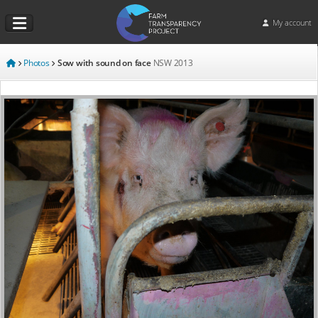
My account
Photos
Sow with sound on face
NSW
2013