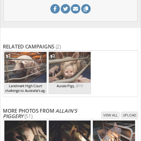
RELATED CAMPAIGNS
(2)
Landmark High Court
Aussie Pigs
,
2019
challenge to Australia's ag-
ga...
,
2021
MORE PHOTOS FROM
ALLAIN'S
PIGGERY
(51)
VIEW ALL
UPLOAD