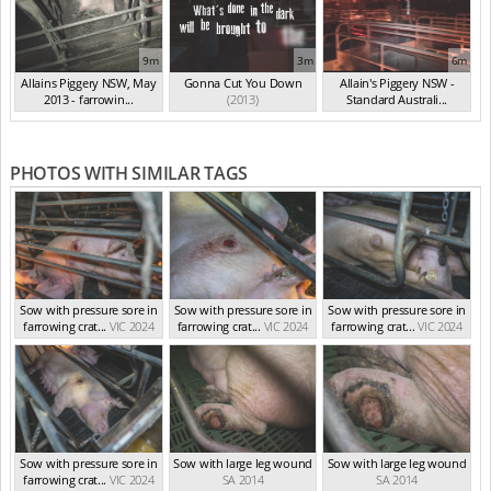
9m
3m
6m
Allains Piggery NSW, May
Gonna Cut You Down
Allain's Piggery NSW -
2013 - farrowin...
(2013)
Standard Australi...
(May 2013)
(Aug 2012)
PHOTOS WITH SIMILAR TAGS
Sow with pressure sore in
Sow with pressure sore in
Sow with pressure sore in
farrowing crat...
VIC 2024
farrowing crat...
VIC 2024
farrowing crat...
VIC 2024
Sow with pressure sore in
Sow with large leg wound
Sow with large leg wound
farrowing crat...
VIC 2024
SA 2014
SA 2014