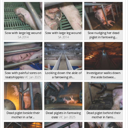
Sow with large leg wound
Sow with large leg wound
Sow nudging her dead
SA 2014
SA 2014
piglet in farrowing...
VIC Jan 2025
Sow with painful sores on
Looking down the aisle of
Investigator walks down
teats/nipples
VIC Jan 2025
a farrowing sh...
the aisle betwee...
VIC Jan 2025
VIC Jan 2025
Dead piglet beside their
Dead piglets in farrowing
Dead piglet behind their
mother in a far...
crate
VIC Jan 2025
mother in farro...
VIC Jan 2025
VIC Jan 2025