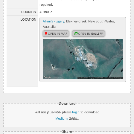
required.
COUNTRY
Australia
LOCATION
Allain's Piggery
, Blakney Creek, New South Wales,
Australia
OPEN IN
MAP
OPEN IN
GALLERY
Download
Full size
(1.96mb)
- please
login
to download
Medium
(266kb)
Share