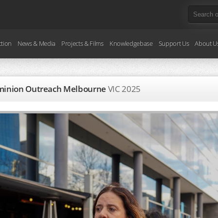
ction
News & Media
Projects & Films
Knowledgebase
Support Us
About U
Dominion Outreach Melbourne
VIC
2025