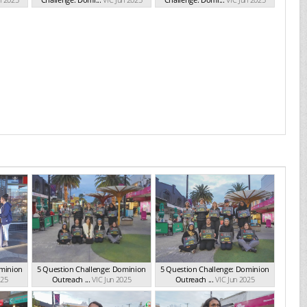
ominion
5 Question Challenge: Dominion
5 Question Challenge: Dominion
025
Outreach ...
VIC Jun 2025
Outreach ...
VIC Jun 2025