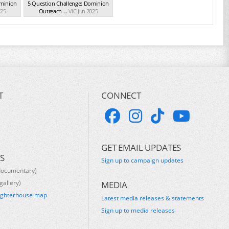
ominion
5 Question Challenge: Dominion
025
Outreach ...
VIC Jun 2025
T
CONNECT
GET EMAIL UPDATES
S
Sign up to campaign updates
documentary)
gallery)
MEDIA
ughterhouse map
Latest media releases & statements
s
Sign up to media releases