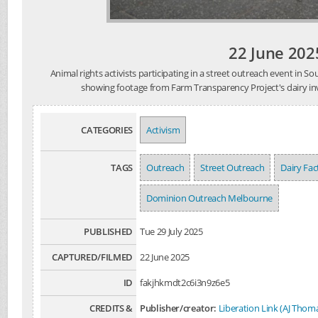
22 June 202
Animal rights activists participating in a street outreach event in 
showing footage from Farm Transparency Project's dairy inve
CATEGORIES
Activism
TAGS
Outreach
Street Outreach
Dairy Fa
Dominion Outreach Melbourne
PUBLISHED
Tue 29 July 2025
CAPTURED/FILMED
22 June 2025
ID
fakjhkmdt2c6i3n9z6e5
CREDITS &
Publisher/creator:
Liberation Link (AJ Thom