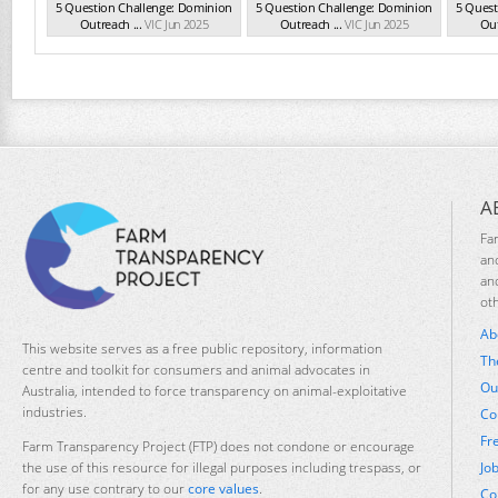
5 Question Challenge: Dominion
5 Question Challenge: Dominion
5 Quest
Outreach ...
VIC Jun 2025
Outreach ...
VIC Jun 2025
Out
A
Fa
an
an
ot
Ab
This website serves as a free public repository, information
Th
centre and toolkit for consumers and animal advocates in
Ou
Australia, intended to force transparency on animal-exploitative
industries.
Co
Fr
Farm Transparency Project (FTP) does not condone or encourage
Jo
the use of this resource for illegal purposes including trespass, or
for any use contrary to our
core values
.
Co