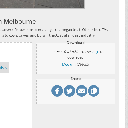
ch Melbourne
 to answer 5 questions in exchange for a vegan treat. Others hold TVs
to cows, calves, and bulls in the Australian dairy industry.
Download
Full size
(10.43mb)
- please
login
to
download
Medium
(299kb)
vists
Share