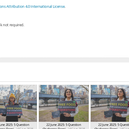
s Attribution 4.0 International License
.
nk not required.
June 2025: 5 Question
22 June 2025: 5 Question
22 June 2025: 5 Quest
nge: Domi...
VIC Jun 2025
Challenge: Domi...
VIC Jun 2025
Challenge: Domi...
VIC Ju