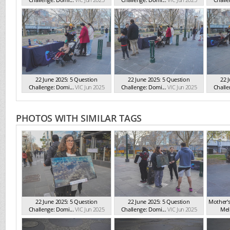
22 June 2025: 5 Question
22 June 2025: 5 Question
22 
Challenge: Domi...
VIC Jun 2025
Challenge: Domi...
VIC Jun 2025
Challe
PHOTOS WITH SIMILAR TAGS
22 June 2025: 5 Question
22 June 2025: 5 Question
Mother'
Challenge: Domi...
VIC Jun 2025
Challenge: Domi...
VIC Jun 2025
Mel