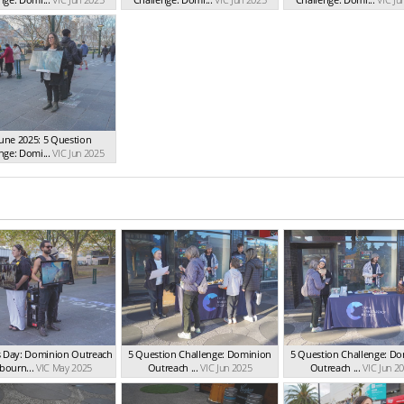
June 2025: 5 Question
nge: Domi...
VIC Jun 2025
s Day: Dominion Outreach
5 Question Challenge: Dominion
5 Question Challenge: D
bourn...
VIC May 2025
Outreach ...
VIC Jun 2025
Outreach ...
VIC Jun 2