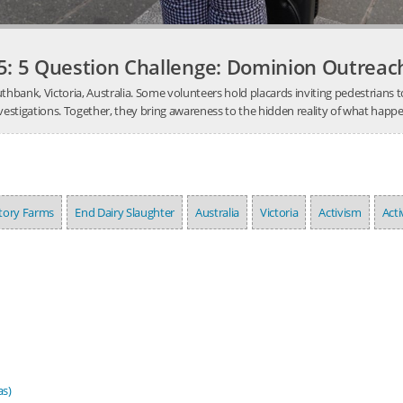
5: 5 Question Challenge: Dominion Outrea
Southbank, Victoria, Australia. Some volunteers hold placards inviting pedestrians
stigations. Together, they bring awareness to the hidden reality of what happens 
ctory Farms
End Dairy Slaughter
Australia
Victoria
Activism
Acti
as)