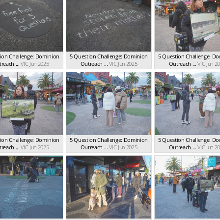
ion Challenge: Dominion
5 Question Challenge: Dominion
5 Question Challenge: D
reach ...
VIC Jun 2025
Outreach ...
VIC Jun 2025
Outreach ...
VIC Jun 2
ion Challenge: Dominion
5 Question Challenge: Dominion
5 Question Challenge: D
reach ...
VIC Jun 2025
Outreach ...
VIC Jun 2025
Outreach ...
VIC Jun 2