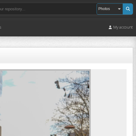
s
My account