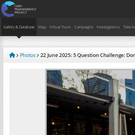
Gallery & Database
Map
Virtual Tours
Campaigns
Investigations
Take A
Photos
22 June 2025: 5 Question Challenge: 