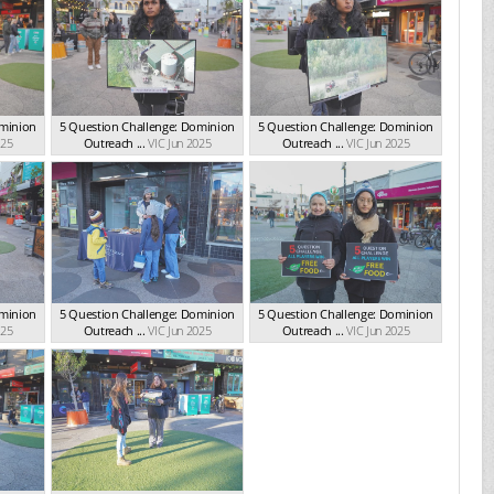
ominion
5 Question Challenge: Dominion
5 Question Challenge: Dominion
025
Outreach ...
VIC Jun 2025
Outreach ...
VIC Jun 2025
ominion
5 Question Challenge: Dominion
5 Question Challenge: Dominion
025
Outreach ...
VIC Jun 2025
Outreach ...
VIC Jun 2025