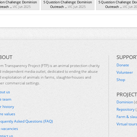
ion Challenge: Dominion
5 Question Challenge: Dominion
5 Question Challenge: D
reach ...
VIC Jun 2025
Outreach ...
VIC Jun 2025
Outreach ...
VIC Jun 2
BOUT
SUPPOR
Donate
rm Transparency Project (FTP) is an animal protection charity
d independent media outlet, dedicated to ending the abuse
Volunteer
d exploitation of animals in farms, slaughterhouses and
Shop
her commercial settings.
out us
PROJECT
e team
Dominion
(
r history
Repository
(
re values
Farm & sla
equently Asked Questions (FAQ)
Virtual tour
b vacancies
ntact us