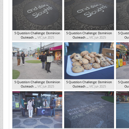
5 Question Challenge: Dominion
5 Question Challenge: Dominion
5 Quest
Outreach ...
VIC Jun 2025
Outreach ...
VIC Jun 2025
Out
5 Question Challenge: Dominion
5 Question Challenge: Dominion
5 Quest
Outreach ...
VIC Jun 2025
Outreach ...
VIC Jun 2025
Out