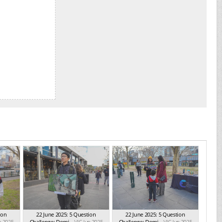
ion
22 June 2025: 5 Question
22 June 2025: 5 Question
n 2025
Challenge: Domi...
VIC Jun 2025
Challenge: Domi...
VIC Jun 2025