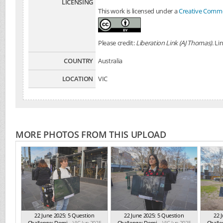
LICENSING
This work is licensed under a
Creative Common
Please credit:
Liberation Link (AJ Thomas)
. Li
COUNTRY
Australia
LOCATION
VIC
MORE PHOTOS FROM THIS UPLOAD
22 June 2025: 5 Question
22 June 2025: 5 Question
22 
Challenge: Domi...
VIC Jun 2025
Challenge: Domi...
VIC Jun 2025
Challe