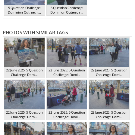
5 Question Challenge:
5 Question Challenge:
Dominion Outreach ...
Dominion Outreach ...
VIC Jun 2025
VIC Jun 2025
PHOTOS WITH SIMILAR TAGS
22 June 2025: 5 Question
22 June 2025: 5 Question
22 June 2025: 5 Question
Challenge: Domi...
Challenge: Domi...
Challenge: Domi...
VIC Jun 2025
VIC Jun 2025
VIC Jun 2025
22 June 2025: 5 Question
22 June 2025: 5 Question
22 June 2025: 5 Question
Challenge: Domi...
Challenge: Domi...
Challenge: Domi...
VIC Jun 2025
VIC Jun 2025
VIC Jun 2025