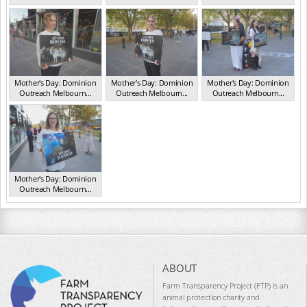
VIC May 2025
VIC May 2025
VIC May 2025
Mother's Day: Dominion
Mother's Day: Dominion
Mother's Day: Dominion
Outreach Melbourn...
Outreach Melbourn...
Outreach Melbourn...
VIC May 2025
VIC May 2025
VIC May 2025
Mother's Day: Dominion
Outreach Melbourn...
VIC May 2025
ABOUT
Farm Transparency Project (FTP) is an
animal protection charity and