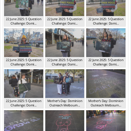
22 June 2025: 5 Question
22 June 2025: 5 Question
22 June 2025: 5 Question
Challenge: Domi...
Challenge: Domi...
Challenge: Domi...
VIC Jun 2025
VIC Jun 2025
VIC Jun 2025
22 June 2025: 5 Question
22 June 2025: 5 Question
22 June 2025: 5 Question
Challenge: Domi...
Challenge: Domi...
Challenge: Domi...
VIC Jun 2025
VIC Jun 2025
VIC Jun 2025
22 June 2025: 5 Question
Mother's Day: Dominion
Mother's Day: Dominion
Challenge: Domi...
Outreach Melbourn...
Outreach Melbourn...
VIC Jun 2025
VIC May 2025
VIC May 2025