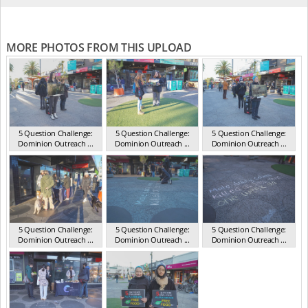
MORE PHOTOS FROM THIS UPLOAD
5 Question Challenge:
5 Question Challenge:
5 Question Challenge:
Dominion Outreach ...
Dominion Outreach ...
Dominion Outreach ...
VIC Jun 2025
VIC Jun 2025
VIC Jun 2025
5 Question Challenge:
5 Question Challenge:
5 Question Challenge:
Dominion Outreach ...
Dominion Outreach ...
Dominion Outreach ...
VIC Jun 2025
VIC Jun 2025
VIC Jun 2025