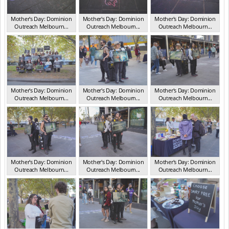
Mother's Day: Dominion
Mother's Day: Dominion
Mother's Day: Dominion
Outreach Melbourn...
Outreach Melbourn...
Outreach Melbourn...
VIC May 2025
VIC May 2025
VIC May 2025
Mother's Day: Dominion
Mother's Day: Dominion
Mother's Day: Dominion
Outreach Melbourn...
Outreach Melbourn...
Outreach Melbourn...
VIC May 2025
VIC May 2025
VIC May 2025
Mother's Day: Dominion
Mother's Day: Dominion
Mother's Day: Dominion
Outreach Melbourn...
Outreach Melbourn...
Outreach Melbourn...
VIC May 2025
VIC May 2025
VIC May 2025