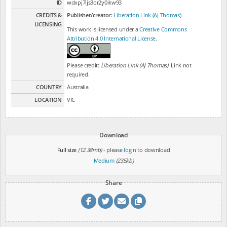
ID
wdxpj7ljs3or2y0ikw93
CREDITS &
Publisher/creator:
Liberation Link (AJ Thomas)
LICENSING
This work is licensed under a
Creative Commons
Attribution 4.0 International License
.
Please credit:
Liberation Link (AJ Thomas)
. Link not
required.
COUNTRY
Australia
LOCATION
VIC
Download
Full size
(12.38mb)
- please
login
to download
Medium
(235kb)
Share