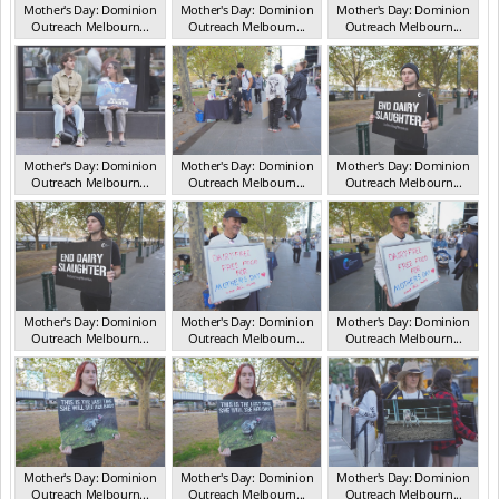
Mother's Day: Dominion
Mother's Day: Dominion
Mother's Day: Dominion
Outreach Melbourn...
Outreach Melbourn...
Outreach Melbourn...
VIC May 2025
VIC May 2025
VIC May 2025
Mother's Day: Dominion
Mother's Day: Dominion
Mother's Day: Dominion
Outreach Melbourn...
Outreach Melbourn...
Outreach Melbourn...
VIC May 2025
VIC May 2025
VIC May 2025
Mother's Day: Dominion
Mother's Day: Dominion
Mother's Day: Dominion
Outreach Melbourn...
Outreach Melbourn...
Outreach Melbourn...
VIC May 2025
VIC May 2025
VIC May 2025
Mother's Day: Dominion
Mother's Day: Dominion
Mother's Day: Dominion
Outreach Melbourn...
Outreach Melbourn...
Outreach Melbourn...