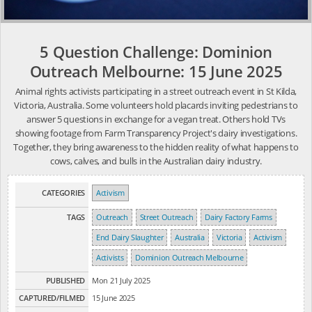
5 Question Challenge: Dominion
Outreach Melbourne: 15 June 2025
Animal rights activists participating in a street outreach event in St Kilda,
Victoria, Australia. Some volunteers hold placards inviting pedestrians to
answer 5 questions in exchange for a vegan treat. Others hold TVs
showing footage from Farm Transparency Project's dairy investigations.
Together, they bring awareness to the hidden reality of what happens to
cows, calves, and bulls in the Australian dairy industry.
CATEGORIES
Activism
TAGS
Outreach
Street Outreach
Dairy Factory Farms
End Dairy Slaughter
Australia
Victoria
Activism
Activists
Dominion Outreach Melbourne
PUBLISHED
Mon 21 July 2025
CAPTURED/FILMED
15 June 2025