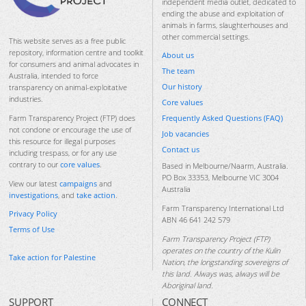
independent media outlet, dedicated to
ending the abuse and exploitation of
animals in farms, slaughterhouses and
other commercial settings.
This website serves as a free public
repository, information centre and toolkit
About us
for consumers and animal advocates in
The team
Australia, intended to force
Our history
transparency on animal-exploitative
industries.
Core values
Frequently Asked Questions (FAQ)
Farm Transparency Project (FTP) does
not condone or encourage the use of
Job vacancies
this resource for illegal purposes
Contact us
including trespass, or for any use
contrary to our
core values
.
Based in Melbourne/Naarm, Australia.
PO Box 33353, Melbourne VIC 3004
View our latest
campaigns
and
Australia
investigations
, and
take action
.
Farm Transparency International Ltd
Privacy Policy
ABN 46 641 242 579
Terms of Use
Farm Transparency Project (FTP)
operates on the country of the Kulin
Take action for Palestine
Nation, the longstanding sovereigns of
this land. Always was, always will be
Aboriginal land.
SUPPORT
CONNECT