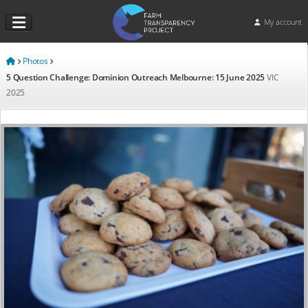
My account
Photos
5 Question Challenge: Dominion Outreach Melbourne: 15 June 2025
VIC
2025