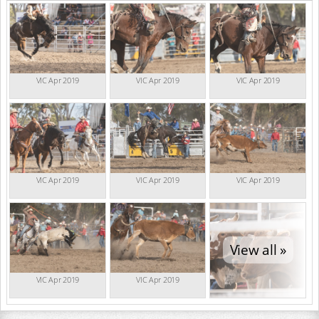
VIC Apr 2019
VIC Apr 2019
VIC Apr 2019
VIC Apr 2019
VIC Apr 2019
VIC Apr 2019
View all »
VIC Apr 2019
VIC Apr 2019