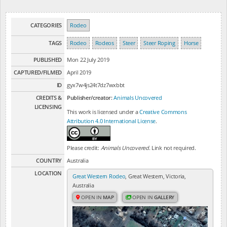
CATEGORIES
Rodeo
TAGS
Rodeo
Rodeos
Steer
Steer Roping
Horse
PUBLISHED
Mon 22 July 2019
CAPTURED/FILMED
April 2019
ID
gyx7w4js24t7dz7wxbbt
CREDITS &
Publisher/creator:
Animals Uncovered
LICENSING
This work is licensed under a
Creative Commons
Attribution 4.0 International License
.
Please credit:
Animals Uncovered
. Link not required.
COUNTRY
Australia
LOCATION
Great Western Rodeo
, Great Western, Victoria,
Australia
OPEN IN
MAP
OPEN IN
GALLERY