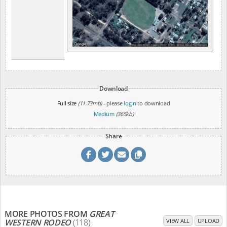
Download
Full size
(11.73mb)
- please
login
to download
Medium
(365kb)
Share
MORE PHOTOS FROM
GREAT
WESTERN RODEO
(118)
VIEW ALL
UPLOAD