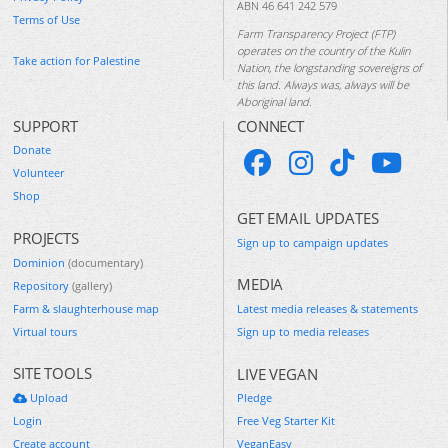
ABN 46 641 242 579
Terms of Use
Farm Transparency Project (FTP)
operates on the country of the Kulin
Take action for Palestine
Nation, the longstanding sovereigns of
this land. Always was, always will be
Aboriginal land.
SUPPORT
CONNECT
Donate
Volunteer
Shop
GET EMAIL UPDATES
PROJECTS
Sign up to campaign updates
Dominion
(documentary)
MEDIA
Repository
(gallery)
Farm & slaughterhouse map
Latest media releases & statements
Virtual tours
Sign up to media releases
SITE TOOLS
LIVE VEGAN
Upload
Pledge
Login
Free Veg Starter Kit
Create account
VeganEasy