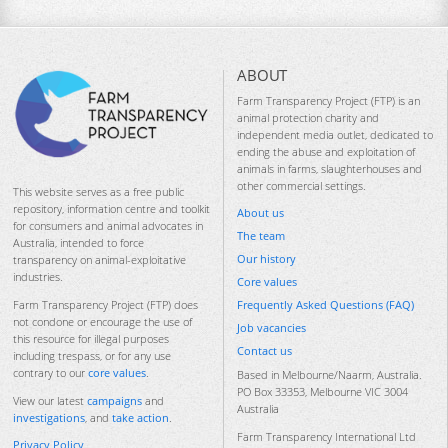
ABOUT
Farm Transparency Project (FTP) is an
animal protection charity and
independent media outlet, dedicated to
ending the abuse and exploitation of
animals in farms, slaughterhouses and
other commercial settings.
This website serves as a free public
repository, information centre and toolkit
About us
for consumers and animal advocates in
The team
Australia, intended to force
Our history
transparency on animal-exploitative
industries.
Core values
Frequently Asked Questions (FAQ)
Farm Transparency Project (FTP) does
not condone or encourage the use of
Job vacancies
this resource for illegal purposes
Contact us
including trespass, or for any use
contrary to our
core values
.
Based in Melbourne/Naarm, Australia.
PO Box 33353, Melbourne VIC 3004
View our latest
campaigns
and
Australia
investigations
, and
take action
.
Farm Transparency International Ltd
Privacy Policy