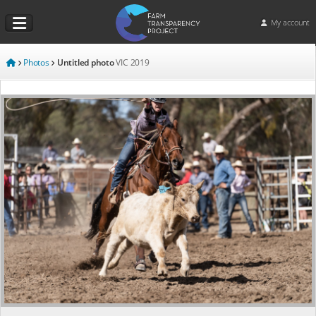
My account
Photos
Untitled photo
VIC
2019