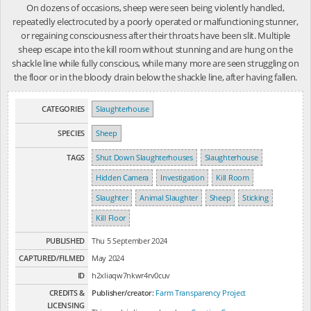
On dozens of occasions, sheep were seen being violently handled,
repeatedly electrocuted by a poorly operated or malfunctioning stunner,
or regaining consciousness after their throats have been slit. Multiple
sheep escape into the kill room without stunning and are hung on the
shackle line while fully conscious, while many more are seen struggling on
the floor or in the bloody drain below the shackle line, after having fallen.
CATEGORIES
Slaughterhouse
SPECIES
Sheep
TAGS
Shut Down Slaughterhouses
Slaughterhouse
Hidden Camera
Investigation
Kill Room
Slaughter
Animal Slaughter
Sheep
Sticking
Kill Floor
PUBLISHED
Thu 5 September 2024
CAPTURED/FILMED
May 2024
ID
h2xliaqw7nkwr4rv0cuv
CREDITS &
Publisher/creator:
Farm Transparency Project
LICENSING