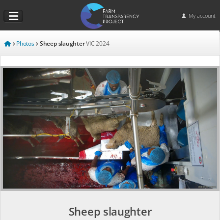
My account
Photos
Sheep slaughter
VIC
2024
Sheep slaughter