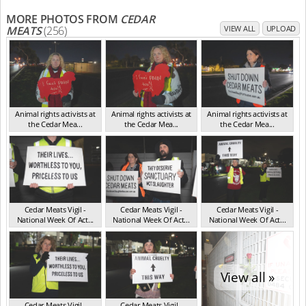
MORE PHOTOS FROM
CEDAR
MEATS
(256)
VIEW ALL
UPLOAD
Animal rights activists at
Animal rights activists at
Animal rights activists at
the Cedar Mea...
the Cedar Mea...
the Cedar Mea...
VIC Jul 2025
VIC Jul 2025
VIC Jul 2025
Cedar Meats Vigil -
Cedar Meats Vigil -
Cedar Meats Vigil -
National Week Of Act...
National Week Of Act...
National Week Of Act...
VIC Jul 2025
VIC Jul 2025
VIC Jul 2025
View all »
Cedar Meats Vigil -
Cedar Meats Vigil -