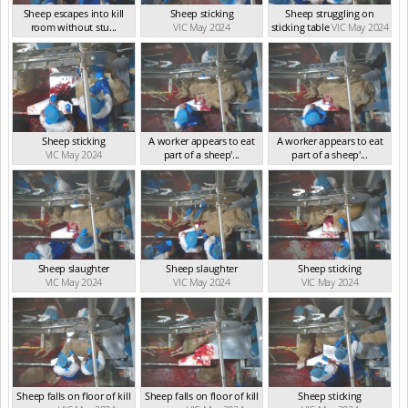
Sheep escapes into kill
Sheep sticking
Sheep struggling on
room without stu...
VIC May 2024
sticking table
VIC May 2024
VIC May 2024
Sheep sticking
A worker appears to eat
A worker appears to eat
VIC May 2024
part of a sheep'...
part of a sheep'...
VIC May 2024
VIC May 2024
Sheep slaughter
Sheep slaughter
Sheep sticking
VIC May 2024
VIC May 2024
VIC May 2024
Sheep falls on floor of kill
Sheep falls on floor of kill
Sheep sticking