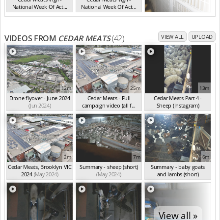
National Week Of Act...
National Week Of Act...
VIC Jul 2025
VIC Jul 2025
VIDEOS FROM
CEDAR MEATS
(42)
VIEW ALL
UPLOAD
12m
25m
13m
Drone flyover - June 2024
Cedar Meats - Full
Cedar Meats Part 4 -
(Jun 2024)
campaign video (all f...
Sheep (Instagram)
(May 2024)
(May 2024)
2m
7m
6m
Cedar Meats, Brooklyn VIC
Summary - sheep (short)
Summary - baby goats
2024
(May 2024)
(May 2024)
and lambs (short)
(May 2024)
View all »