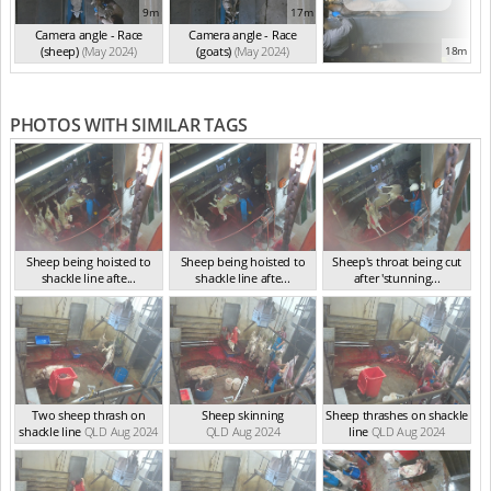
9m
17m
Camera angle - Race
Camera angle - Race
(sheep)
(May 2024)
(goats)
(May 2024)
18m
PHOTOS WITH SIMILAR TAGS
Sheep being hoisted to
Sheep being hoisted to
Sheep's throat being cut
shackle line afte...
shackle line afte...
after 'stunning...
QLD Sep 2024
QLD Sep 2024
QLD Sep 2024
Two sheep thrash on
Sheep skinning
Sheep thrashes on shackle
shackle line
QLD Aug 2024
QLD Aug 2024
line
QLD Aug 2024