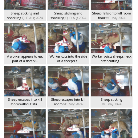
Sheep sticking and
Sheep sticking and
Sheep falls onto kill room
shackling
QLD Aug 2024
shackling
QLD Aug 2024
floor
VIC May 2024
A worker appears to eat
Worker cuts into the side
Worker twists sheeps neck
part of a sheep'...
of a sheep's f...
after cutting ...
VIC May 2024
VIC May 2024
VIC May 2024
Sheep escapes into kill
Sheep escapes into kill
Sheep sticking
room without stu...
room
VIC May 2024
VIC May 2024
VIC May 2024