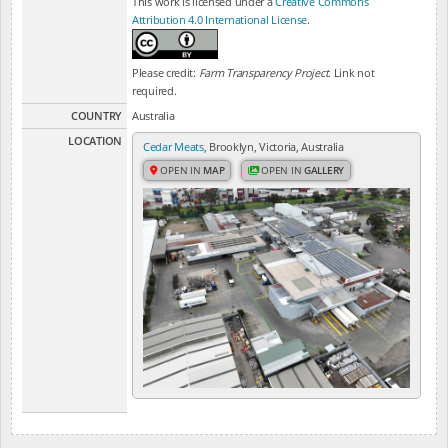
This work is licensed under a
Creative Commons
Attribution 4.0 International License
.
Please credit:
Farm Transparency Project
. Link not
required.
COUNTRY
Australia
LOCATION
Cedar Meats
, Brooklyn, Victoria, Australia
OPEN IN
MAP
OPEN IN
GALLERY