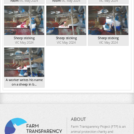
room
VIC May 2024
room
VIC May 2024
VIC May 2024
Sheep sticking
Sheep sticking
Sheep sticking
VIC May 2024
VIC May 2024
VIC May 2024
A worker writes his name
on a sheep in b...
VIC May 2024
ABOUT
Farm Transparency Project (FTP) is an
animal protection charity and