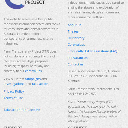
independent media outlet, dedicated to
ending the abuse and exploitation of
animals in farms, slaughterhouses and
other commercial settings.
This website serves as a free public
repository, information centre and toolkit
About us
for consumers and animal advocates in
The team
Australia, intended to force
Our history
transparency on animal-exploitative
industries.
Core values
Frequently Asked Questions (FAQ)
Farm Transparency Project (FTP) does
not condone or encourage the use of
Job vacancies
this resource for illegal purposes
Contact us
including trespass, or for any use
contrary to our
core values
.
Based in Melbourne/Naarm, Australia.
PO Box 33353, Melbourne VIC 3004
View our latest
campaigns
and
Australia
investigations
, and
take action
.
Farm Transparency International Ltd
Privacy Policy
ABN 46 641 242 579
Terms of Use
Farm Transparency Project (FTP)
operates on the country of the Kulin
Take action for Palestine
Nation, the longstanding sovereigns of
this land. Always was, always will be
Aboriginal land.