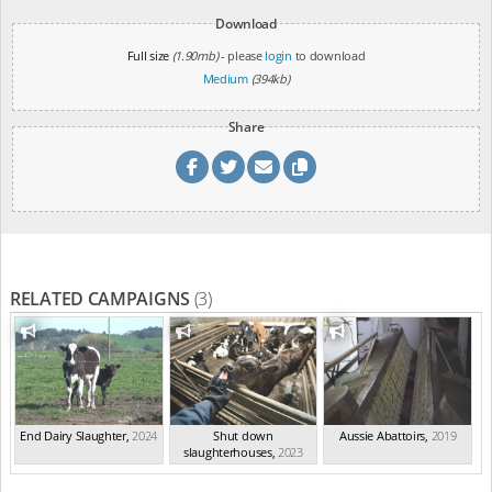
Download
Full size
(1.90mb)
- please
login
to download
Medium
(394kb)
Share
RELATED CAMPAIGNS
(3)
End Dairy Slaughter
,
2024
Shut down
Aussie Abattoirs
,
2019
slaughterhouses
,
2023