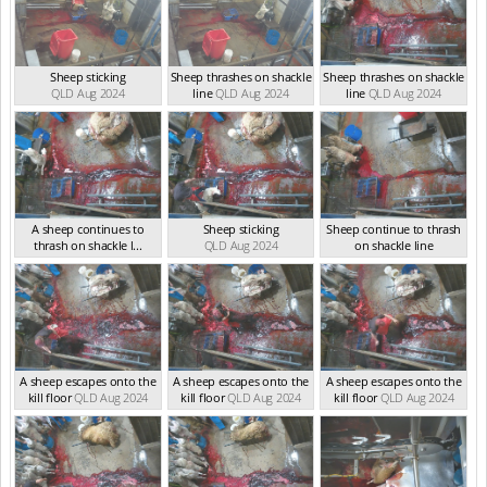
Sheep sticking
Sheep thrashes on shackle
Sheep thrashes on shackle
QLD Aug 2024
line
QLD Aug 2024
line
QLD Aug 2024
A sheep continues to
Sheep sticking
Sheep continue to thrash
thrash on shackle l...
QLD Aug 2024
on shackle line
QLD Aug 2024
QLD Aug 2024
A sheep escapes onto the
A sheep escapes onto the
A sheep escapes onto the
kill floor
QLD Aug 2024
kill floor
QLD Aug 2024
kill floor
QLD Aug 2024