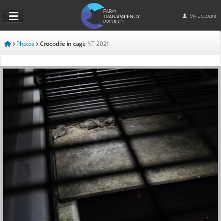
My account
Photos
Crocodile in cage
NT
2021