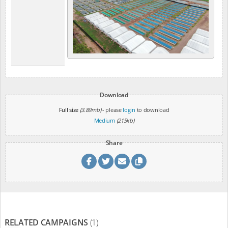
Download
Full size
(3.89mb)
- please
login
to download
Medium
(215kb)
Share
RELATED CAMPAIGNS
(1)