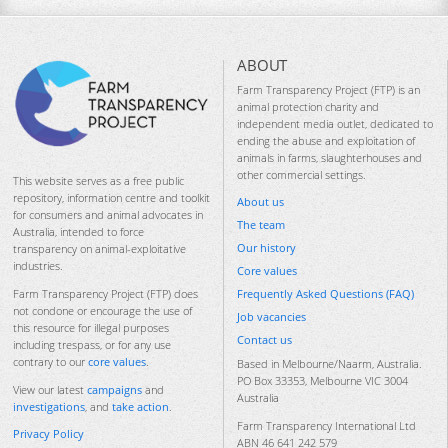
ABOUT
Farm Transparency Project (FTP) is an
animal protection charity and
independent media outlet, dedicated to
ending the abuse and exploitation of
animals in farms, slaughterhouses and
other commercial settings.
This website serves as a free public
repository, information centre and toolkit
About us
for consumers and animal advocates in
The team
Australia, intended to force
Our history
transparency on animal-exploitative
industries.
Core values
Frequently Asked Questions (FAQ)
Farm Transparency Project (FTP) does
not condone or encourage the use of
Job vacancies
this resource for illegal purposes
Contact us
including trespass, or for any use
contrary to our
core values
.
Based in Melbourne/Naarm, Australia.
PO Box 33353, Melbourne VIC 3004
View our latest
campaigns
and
Australia
investigations
, and
take action
.
Farm Transparency International Ltd
Privacy Policy
ABN 46 641 242 579