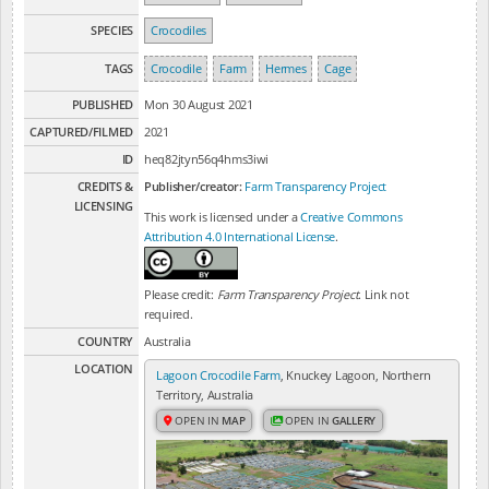
SPECIES
Crocodiles
TAGS
Crocodile
Farm
Hermes
Cage
PUBLISHED
Mon 30 August 2021
CAPTURED/FILMED
2021
ID
heq82jtyn56q4hms3iwi
CREDITS &
Publisher/creator:
Farm Transparency Project
LICENSING
This work is licensed under a
Creative Commons
Attribution 4.0 International License
.
Please credit:
Farm Transparency Project
. Link not
required.
COUNTRY
Australia
LOCATION
Lagoon Crocodile Farm
, Knuckey Lagoon, Northern
Territory, Australia
OPEN IN
MAP
OPEN IN
GALLERY