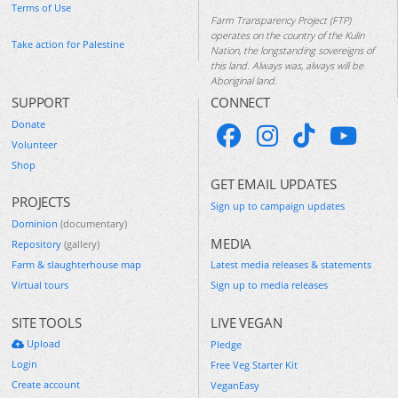
Terms of Use
Farm Transparency Project (FTP)
operates on the country of the Kulin
Take action for Palestine
Nation, the longstanding sovereigns of
this land. Always was, always will be
Aboriginal land.
SUPPORT
CONNECT
Donate
Volunteer
Shop
GET EMAIL UPDATES
PROJECTS
Sign up to campaign updates
Dominion
(documentary)
MEDIA
Repository
(gallery)
Farm & slaughterhouse map
Latest media releases & statements
Virtual tours
Sign up to media releases
SITE TOOLS
LIVE VEGAN
Upload
Pledge
Login
Free Veg Starter Kit
Create account
VeganEasy