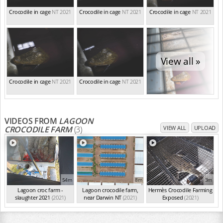
Crocodile in cage
NT 2021
Crocodile in cage
NT 2021
Crocodile in cage
NT 2021
View all »
Crocodile in cage
NT 2021
Crocodile in cage
NT 2021
VIDEOS FROM
LAGOON
CROCODILE FARM
(3)
VIEW ALL
UPLOAD
54m
8m
3m
Lagoon croc farm -
Lagoon crocodile farm,
Hermès Crocodile Farming
slaughter 2021
(2021)
near Darwin NT
(2021)
Exposed
(2021)