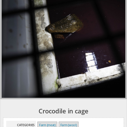
Crocodile in cage
CATEGORIES
Farm (meat)
Farm (wool)