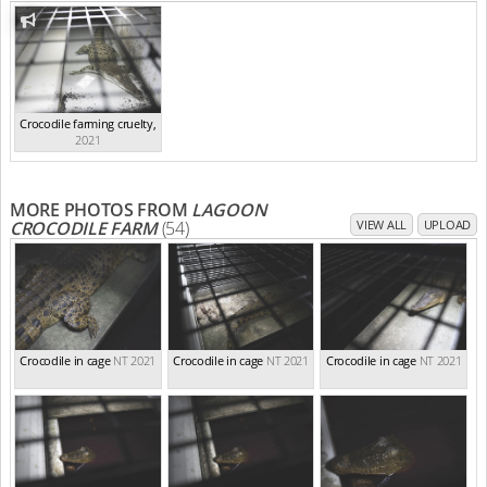
Crocodile farming cruelty
,
2021
MORE PHOTOS FROM
LAGOON
CROCODILE FARM
(54)
VIEW ALL
UPLOAD
Crocodile in cage
NT 2021
Crocodile in cage
NT 2021
Crocodile in cage
NT 2021