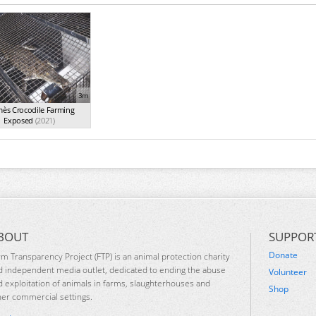
3m
ès Crocodile Farming
Exposed
(2021)
BOUT
SUPPOR
Donate
rm Transparency Project (FTP) is an animal protection charity
d independent media outlet, dedicated to ending the abuse
Volunteer
d exploitation of animals in farms, slaughterhouses and
Shop
her commercial settings.