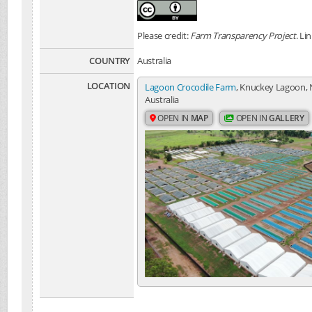
Please credit:
Farm Transparency Project
. Li
COUNTRY
Australia
LOCATION
Lagoon Crocodile Farm
, Knuckey Lagoon, 
Australia
OPEN IN
MAP
OPEN IN
GALLERY