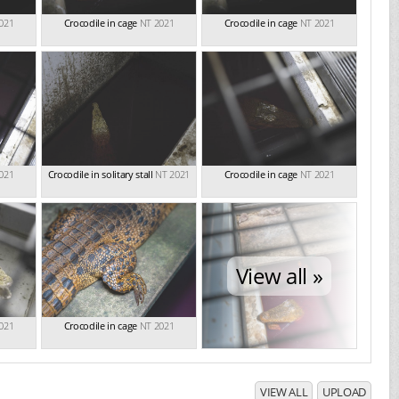
021
Crocodile in cage
NT 2021
Crocodile in cage
NT 2021
021
Crocodile in solitary stall
NT 2021
Crocodile in cage
NT 2021
View all »
021
Crocodile in cage
NT 2021
VIEW ALL
UPLOAD