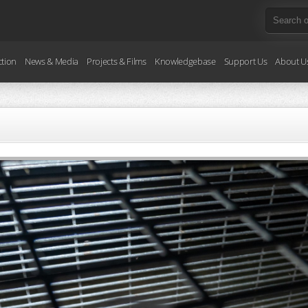
ction
News & Media
Projects & Films
Knowledgebase
Support Us
About U