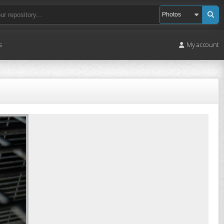
s
My account