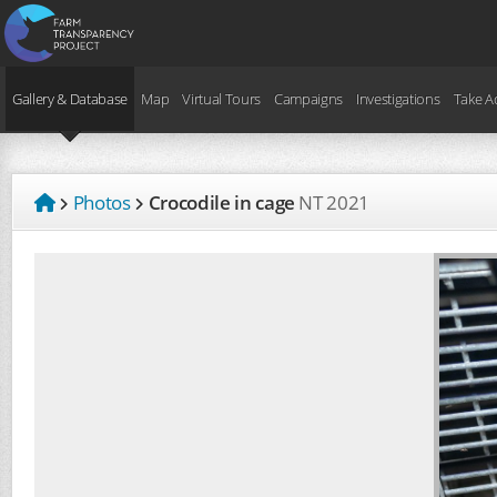
Gallery & Database
Map
Virtual Tours
Campaigns
Investigations
Take A
Photos
Crocodile in cage
NT
2021