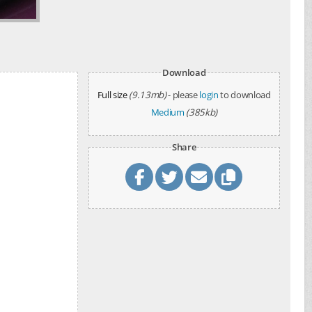
Download
Full size
(9.13mb)
- please
login
to download
Medium
(385kb)
Share