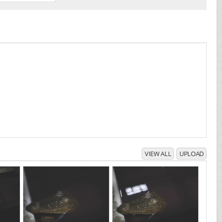
VIEW ALL
UPLOAD