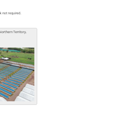
nk not required.
Northern Territory,