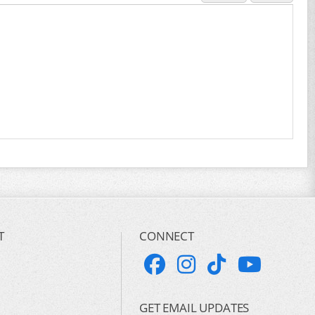
T
CONNECT
GET EMAIL UPDATES