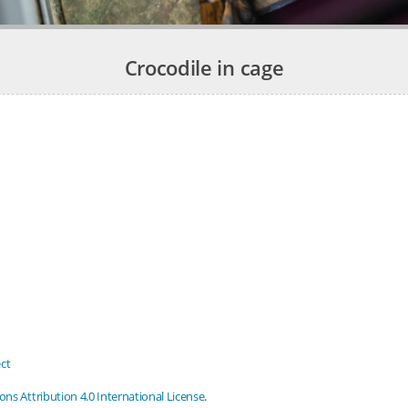
Crocodile in cage
ct
s Attribution 4.0 International License
.