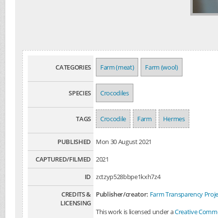
CATEGORIES
Farm (meat)
Farm (wool)
SPECIES
Crocodiles
TAGS
Crocodile
Farm
Hermes
PUBLISHED
Mon 30 August 2021
CAPTURED/FILMED
2021
ID
zctzyp528bbpe1kxh7z4
CREDITS &
Publisher/creator:
Farm Transparency Proje
LICENSING
This work is licensed under a
Creative Common