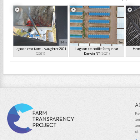
54m
8m
Lagoon croc farm - slaughter 2021
Lagoon crocodile farm, near
Herm
(2021)
Darwin NT
(2021)
A
Fa
an
an
ot