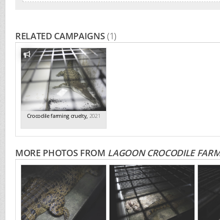
RELATED CAMPAIGNS
(1)
Crocodile farming cruelty
,
2021
MORE PHOTOS FROM
LAGOON CROCODILE FAR