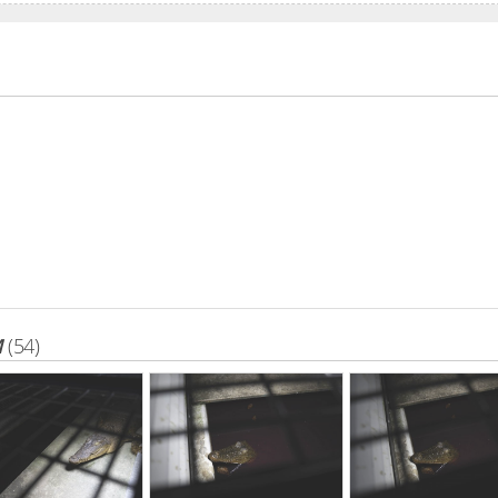
M
(54)