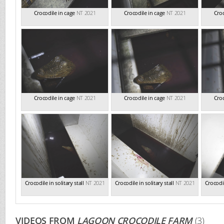
Crocodile in cage
NT 2021
Crocodile in cage
NT 2021
Croc
Crocodile in cage
NT 2021
Crocodile in cage
NT 2021
Croc
Crocodile in solitary stall
NT 2021
Crocodile in solitary stall
NT 2021
Crocodil
VIDEOS FROM
LAGOON CROCODILE FARM
(3)