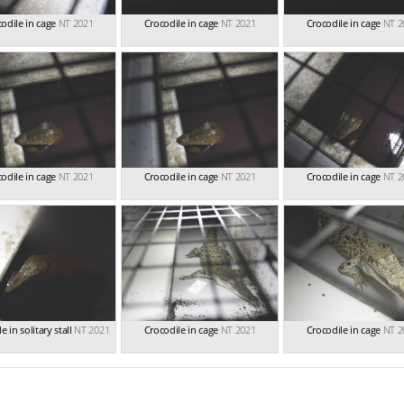
odile in cage
NT 2021
Crocodile in cage
NT 2021
Crocodile in cage
NT 2
odile in cage
NT 2021
Crocodile in cage
NT 2021
Crocodile in cage
NT 2
e in solitary stall
NT 2021
Crocodile in cage
NT 2021
Crocodile in cage
NT 2