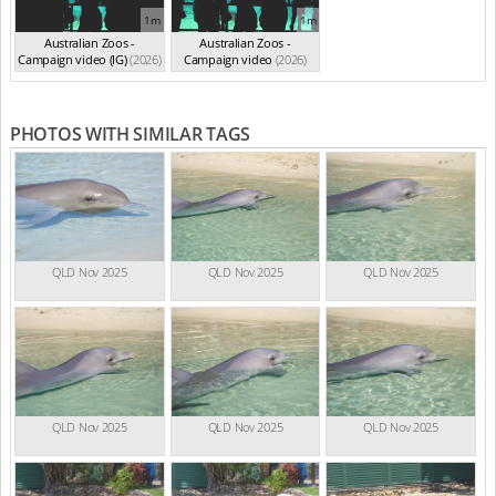
1m
1m
Australian Zoos -
Australian Zoos -
Campaign video (IG)
(2026)
Campaign video
(2026)
PHOTOS WITH SIMILAR TAGS
QLD Nov 2025
QLD Nov 2025
QLD Nov 2025
QLD Nov 2025
QLD Nov 2025
QLD Nov 2025