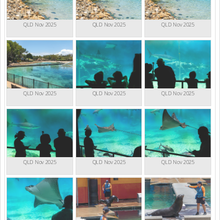
QLD Nov 2025
QLD Nov 2025
QLD Nov 2025
QLD Nov 2025
QLD Nov 2025
QLD Nov 2025
QLD Nov 2025
QLD Nov 2025
QLD Nov 2025