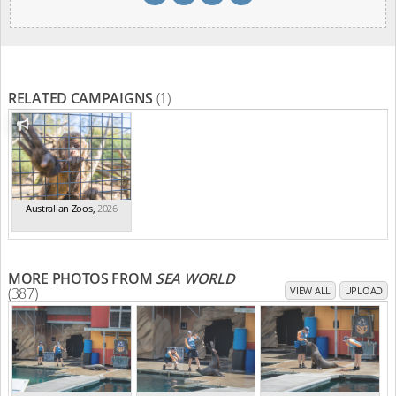
RELATED CAMPAIGNS
(1)
Australian Zoos
,
2026
MORE PHOTOS FROM
SEA WORLD
(387)
VIEW ALL
UPLOAD