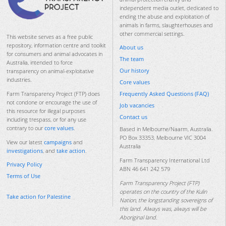
independent media outlet, dedicated to
ending the abuse and exploitation of
animals in farms, slaughterhouses and
other commercial settings.
This website serves as a free public
repository, information centre and toolkit
About us
for consumers and animal advocates in
The team
Australia, intended to force
Our history
transparency on animal-exploitative
industries.
Core values
Frequently Asked Questions (FAQ)
Farm Transparency Project (FTP) does
not condone or encourage the use of
Job vacancies
this resource for illegal purposes
Contact us
including trespass, or for any use
contrary to our
core values
.
Based in Melbourne/Naarm, Australia.
PO Box 33353, Melbourne VIC 3004
View our latest
campaigns
and
Australia
investigations
, and
take action
.
Farm Transparency International Ltd
Privacy Policy
ABN 46 641 242 579
Terms of Use
Farm Transparency Project (FTP)
operates on the country of the Kulin
Take action for Palestine
Nation, the longstanding sovereigns of
this land. Always was, always will be
Aboriginal land.