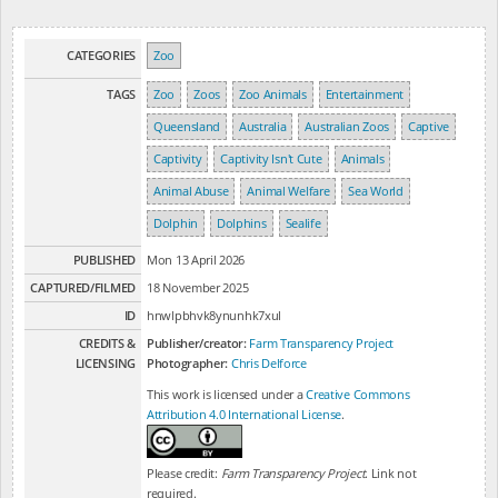
CATEGORIES
Zoo
TAGS
Zoo
Zoos
Zoo Animals
Entertainment
Queensland
Australia
Australian Zoos
Captive
Captivity
Captivity Isn't Cute
Animals
Animal Abuse
Animal Welfare
Sea World
Dolphin
Dolphins
Sealife
PUBLISHED
Mon 13 April 2026
CAPTURED/FILMED
18 November 2025
ID
hnwlpbhvk8ynunhk7xul
CREDITS &
Publisher/creator:
Farm Transparency Project
LICENSING
Photographer:
Chris Delforce
This work is licensed under a
Creative Commons
Attribution 4.0 International License
.
Please credit:
Farm Transparency Project
. Link not
required.