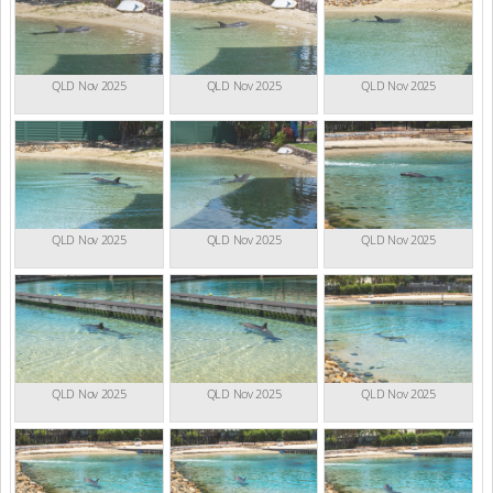
QLD Nov 2025
QLD Nov 2025
QLD Nov 2025
QLD Nov 2025
QLD Nov 2025
QLD Nov 2025
QLD Nov 2025
QLD Nov 2025
QLD Nov 2025