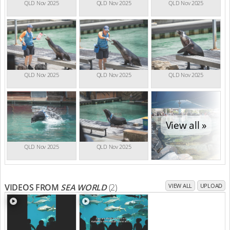
QLD Nov 2025
QLD Nov 2025
QLD Nov 2025
QLD Nov 2025
QLD Nov 2025
QLD Nov 2025
View all »
QLD Nov 2025
QLD Nov 2025
VIDEOS FROM
SEA WORLD
(2)
VIEW ALL
UPLOAD