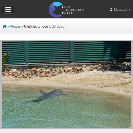
My account
Photos
Untitled photo
QLD
2025