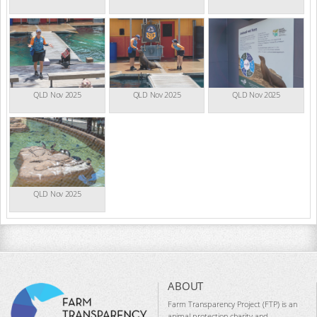
QLD Nov 2025
QLD Nov 2025
QLD Nov 2025
QLD Nov 2025
ABOUT
Farm Transparency Project (FTP) is an
animal protection charity and