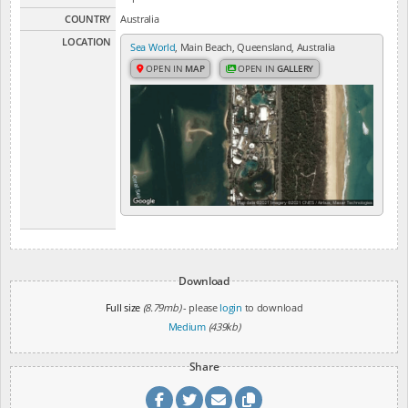
COUNTRY
Australia
LOCATION
Sea World
, Main Beach, Queensland, Australia
OPEN IN
MAP
OPEN IN
GALLERY
Download
Full size
(8.79mb)
- please
login
to download
Medium
(439kb)
Share