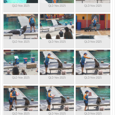
QLD Nov 2025
QLD Nov 2025
QLD Nov 2025
QLD Nov 2025
QLD Nov 2025
QLD Nov 2025
QLD Nov 2025
QLD Nov 2025
QLD Nov 2025
QLD Nov 2025
QLD Nov 2025
QLD Nov 2025