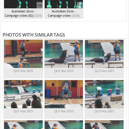
1m
1m
Australian Zoos -
Australian Zoos -
Campaign video (IG)
(2026)
Campaign video
(2026)
PHOTOS WITH SIMILAR TAGS
QLD Nov 2025
QLD Nov 2025
QLD Nov 2025
QLD Nov 2025
QLD Nov 2025
QLD Nov 2025