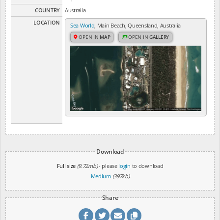
COUNTRY
Australia
LOCATION
Sea World
, Main Beach, Queensland, Australia
OPEN IN
MAP
OPEN IN
GALLERY
Download
Full size
(9.72mb)
- please
login
to download
Medium
(397kb)
Share