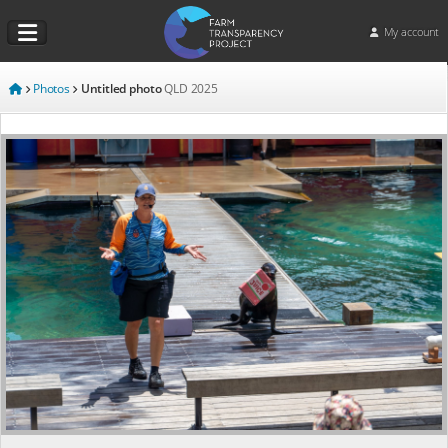
My account
Photos
Untitled photo
QLD
2025