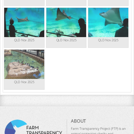
QLD Nov 2025
QLD Nov 2025
QLD Nov 2025
QLD Nov 2025
ABOUT
Farm Transparency Project (FTP) is an
animal protection charity and