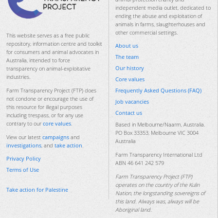
independent media outlet, dedicated to
ending the abuse and exploitation of
animals in farms, slaughterhouses and
other commercial settings.
This website serves as a free public
repository, information centre and toolkit
About us
for consumers and animal advocates in
The team
Australia, intended to force
Our history
transparency on animal-exploitative
industries.
Core values
Frequently Asked Questions (FAQ)
Farm Transparency Project (FTP) does
not condone or encourage the use of
Job vacancies
this resource for illegal purposes
Contact us
including trespass, or for any use
contrary to our
core values
.
Based in Melbourne/Naarm, Australia.
PO Box 33353, Melbourne VIC 3004
View our latest
campaigns
and
Australia
investigations
, and
take action
.
Farm Transparency International Ltd
Privacy Policy
ABN 46 641 242 579
Terms of Use
Farm Transparency Project (FTP)
operates on the country of the Kulin
Take action for Palestine
Nation, the longstanding sovereigns of
this land. Always was, always will be
Aboriginal land.