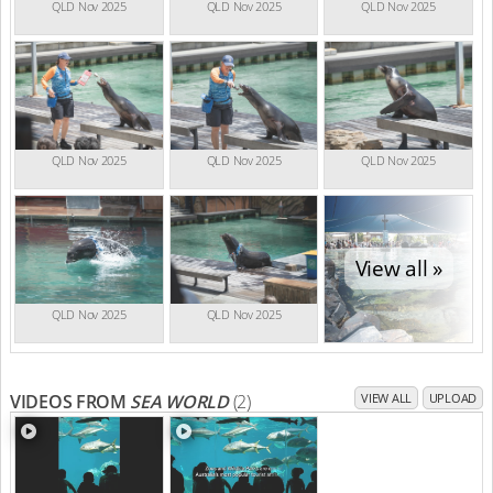
QLD Nov 2025
QLD Nov 2025
QLD Nov 2025
QLD Nov 2025
QLD Nov 2025
QLD Nov 2025
View all »
QLD Nov 2025
QLD Nov 2025
VIDEOS FROM
SEA WORLD
(2)
VIEW ALL
UPLOAD