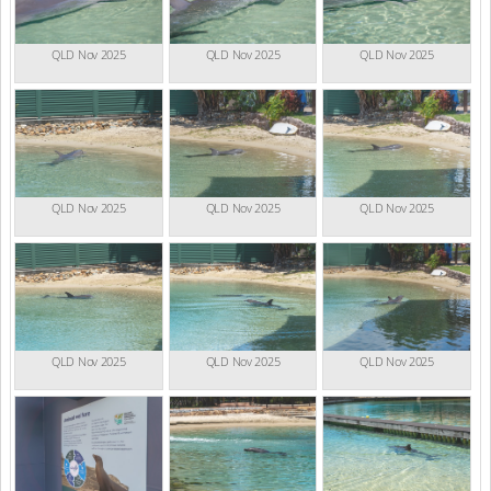
QLD Nov 2025
QLD Nov 2025
QLD Nov 2025
QLD Nov 2025
QLD Nov 2025
QLD Nov 2025
QLD Nov 2025
QLD Nov 2025
QLD Nov 2025