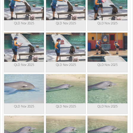
QLD Nov 2025
QLD Nov 2025
QLD Nov 2025
QLD Nov 2025
QLD Nov 2025
QLD Nov 2025
QLD Nov 2025
QLD Nov 2025
QLD Nov 2025