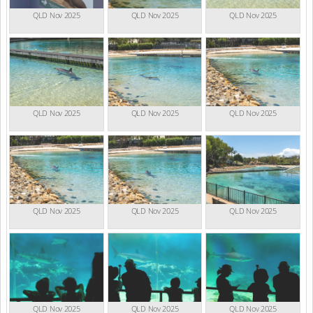
QLD Nov 2025
QLD Nov 2025
QLD Nov 2025
QLD Nov 2025
QLD Nov 2025
QLD Nov 2025
QLD Nov 2025
QLD Nov 2025
QLD Nov 2025
QLD Nov 2025
QLD Nov 2025
QLD Nov 2025