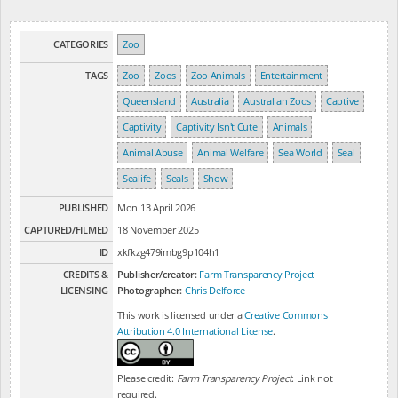
CATEGORIES
Zoo
TAGS
Zoo
Zoos
Zoo Animals
Entertainment
Queensland
Australia
Australian Zoos
Captive
Captivity
Captivity Isn't Cute
Animals
Animal Abuse
Animal Welfare
Sea World
Seal
Sealife
Seals
Show
PUBLISHED
Mon 13 April 2026
CAPTURED/FILMED
18 November 2025
ID
xkfkzg479imbg9p104h1
CREDITS &
Publisher/creator:
Farm Transparency Project
LICENSING
Photographer:
Chris Delforce
This work is licensed under a
Creative Commons
Attribution 4.0 International License
.
Please credit:
Farm Transparency Project
. Link not
required.