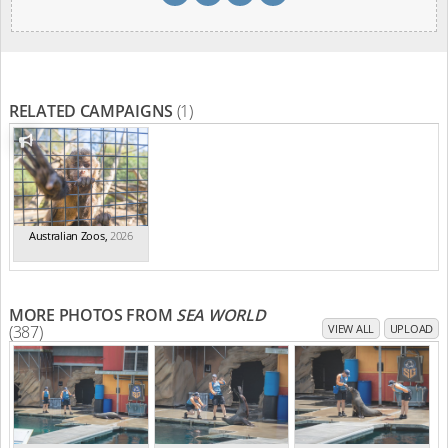
RELATED CAMPAIGNS
(1)
Australian Zoos
,
2026
MORE PHOTOS FROM
SEA WORLD
(387)
VIEW ALL
UPLOAD