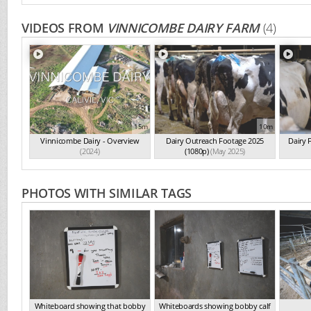
VIDEOS FROM
VINNICOMBE DAIRY FARM
(4)
15m
10m
Vinnicombe Dairy - Overview
Dairy Outreach Footage 2025
Dairy 
(2024)
(1080p)
(May 2025)
PHOTOS WITH SIMILAR TAGS
Whiteboard showing that bobby
Whiteboards showing bobby calf