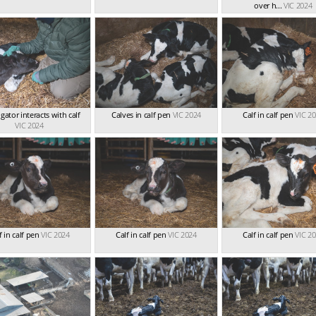
over h...
VIC 2024
igator interacts with calf
Calves in calf pen
VIC 2024
Calf in calf pen
VIC 2
VIC 2024
f in calf pen
VIC 2024
Calf in calf pen
VIC 2024
Calf in calf pen
VIC 2