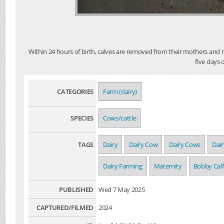
Within 24 hours of birth, calves are removed from their mothers and mo
five days 
CATEGORIES
Farm (dairy)
SPECIES
Cows/cattle
TAGS
Dairy
Dairy Cow
Dairy Cows
Dair
Dairy Farming
Maternity
Bobby Calf
PUBLISHED
Wed 7 May 2025
CAPTURED/FILMED
2024