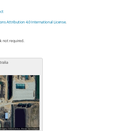
ct
s Attribution 4.0 International License
.
nk not required.
tralia