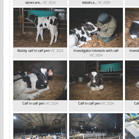
calves are...
VIC 2024
details a...
VIC 2024
Bobby calf in calf pen
VIC 2024
Investigator interacts with calf
Invest
VIC 2024
Calf in calf pen
VIC 2024
Calf in calf pen
VIC 2024
Cal