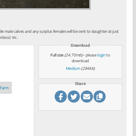
e male calves and any surplus females will be sent to slaughter at just
mbool, Vic.
Download
Full size
(24.70mb)
- please
login
to
download
Medium
(284kb)
Share
 Farm