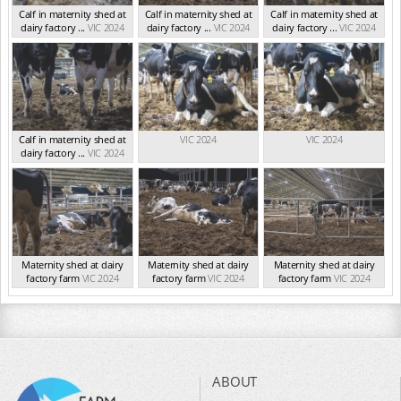
Calf in maternity shed at
Calf in maternity shed at
Calf in maternity shed at
dairy factory ...
VIC 2024
dairy factory ...
VIC 2024
dairy factory ...
VIC 2024
Calf in maternity shed at
VIC 2024
VIC 2024
dairy factory ...
VIC 2024
Maternity shed at dairy
Maternity shed at dairy
Maternity shed at dairy
factory farm
VIC 2024
factory farm
VIC 2024
factory farm
VIC 2024
ABOUT