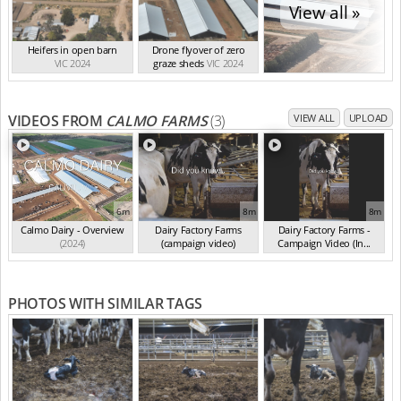
View all »
Heifers in open barn
Drone flyover of zero
VIC 2024
graze sheds
VIC 2024
VIDEOS FROM
CALMO FARMS
(3)
VIEW ALL
UPLOAD
6m
8m
8m
Calmo Dairy - Overview
Dairy Factory Farms
Dairy Factory Farms -
(2024)
(campaign video)
Campaign Video (In...
(May 2025)
(2025)
PHOTOS WITH SIMILAR TAGS