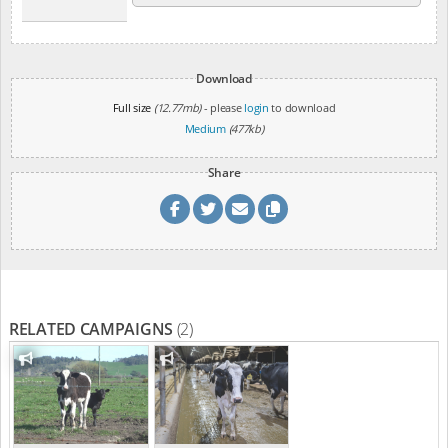
Download
Full size
(12.77mb)
- please
login
to download
Medium
(477kb)
Share
RELATED CAMPAIGNS
(2)