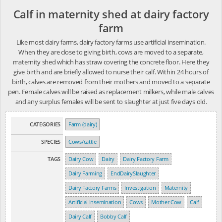
Calf in maternity shed at dairy factory
farm
Like most dairy farms, dairy factory farms use artificial insemination.
When they are close to giving birth, cows are moved to a separate,
maternity shed which has straw covering the concrete floor. Here they
give birth and are briefly allowed to nurse their calf. Within 24 hours of
birth, calves are removed from their mothers and moved to a separate
pen. Female calves will be raised as replacement milkers, while male calves
and any surplus females will be sent to slaughter at just five days old.
CATEGORIES
Farm (dairy)
SPECIES
Cows/cattle
TAGS
Dairy Cow
Dairy
Dairy Factory Farm
Dairy Farming
EndDairySlaughter
Dairy Factory Farms
Investigation
Maternity
Artificial Insemination
Cows
Mother Cow
Calf
Dairy Calf
Bobby Calf