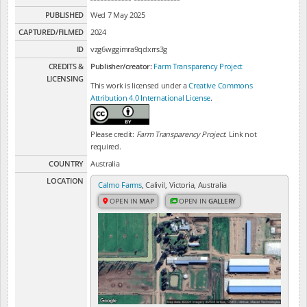
PUBLISHED
Wed 7 May 2025
CAPTURED/FILMED
2024
ID
vzg6wggimra9qdxrrs3g
CREDITS &
Publisher/creator:
Farm Transparency Project
LICENSING
This work is licensed under a
Creative Commons
Attribution 4.0 International License
.
Please credit:
Farm Transparency Project
. Link not
required.
COUNTRY
Australia
LOCATION
Calmo Farms
, Calivil, Victoria, Australia
OPEN IN
MAP
OPEN IN
GALLERY