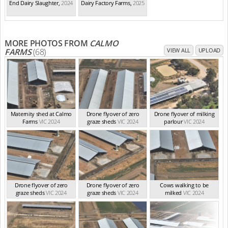
End Dairy Slaughter
,
2024
Dairy Factory Farms
,
2025
MORE PHOTOS FROM
CALMO
FARMS
(68)
VIEW ALL
UPLOAD
Maternity shed at Calmo
Drone flyover of zero
Drone flyover of milking
Farms
VIC 2024
graze sheds
VIC 2024
parlour
VIC 2024
Drone flyover of zero
Drone flyover of zero
Cows walking to be
graze sheds
VIC 2024
graze sheds
VIC 2024
milked
VIC 2024