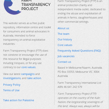
Farm Transparency Project (FTP) is an
animal protection charity and
independent media outlet, dedicated to
ending the abuse and exploitation of
animals in farms, slaughterhouses and
other commercial settings.
This website serves as a free public
repository, information centre and toolkit
About us
for consumers and animal advocates in
The team
Australia, intended to force
Our history
transparency on animal-exploitative
industries.
Core values
Frequently Asked Questions (FAQ)
Farm Transparency Project (FTP) does
not condone or encourage the use of
Job vacancies
this resource for illegal purposes
Contact us
including trespass, or for any use
contrary to our
core values
.
Based in Melbourne/Naarm, Australia.
PO Box 33353, Melbourne VIC 3004
View our latest
campaigns
and
Australia
investigations
, and
take action
.
Farm Transparency International Ltd
Privacy Policy
ABN 46 641 242 579
Terms of Use
Farm Transparency Project (FTP)
operates on the country of the Kulin
Take action for Palestine
Nation, the longstanding sovereigns of
this land. Always was, always will be