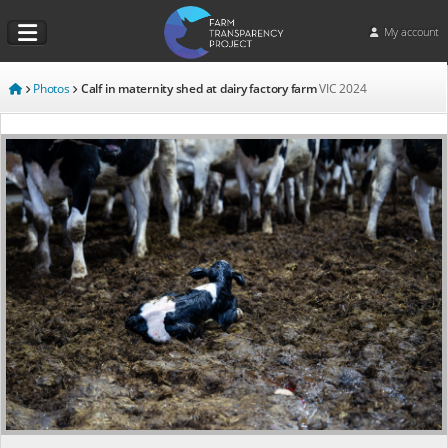
My account
Photos
Calf in maternity shed at dairy factory farm
VIC
2024