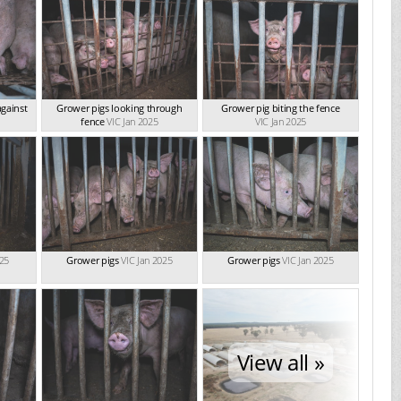
gainst
Grower pigs looking through
Grower pig biting the fence
fence
VIC Jan 2025
VIC Jan 2025
025
Grower pigs
VIC Jan 2025
Grower pigs
VIC Jan 2025
View all »