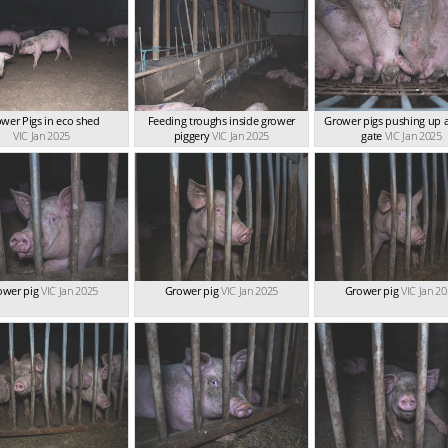
wer Pigs in eco shed
Feeding troughs inside grower
Grower pigs pushing up a
VIC Jan 2025
piggery
VIC Jan 2025
gate
VIC Jan 2025
ower pig
VIC Jan 2025
Grower pig
VIC Jan 2025
Grower pig
VIC Jan 2