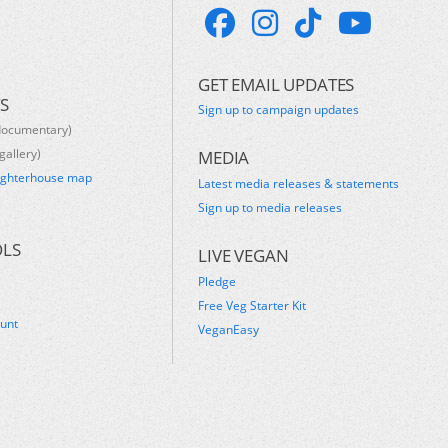
GET EMAIL UPDATES
S
Sign up to campaign updates
documentary)
gallery)
MEDIA
ughterhouse map
Latest media releases & statements
s
Sign up to media releases
OLS
LIVE VEGAN
Pledge
Free Veg Starter Kit
ount
VeganEasy