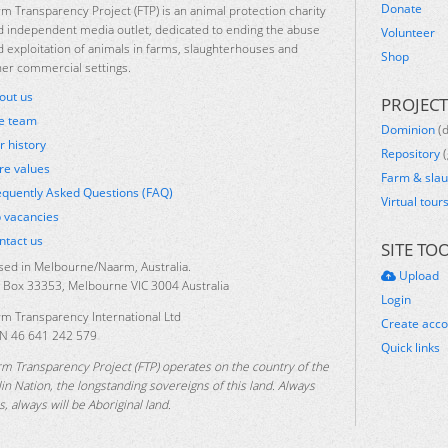
Donate
rm Transparency Project (FTP) is an animal protection charity
d independent media outlet, dedicated to ending the abuse
Volunteer
d exploitation of animals in farms, slaughterhouses and
Shop
her commercial settings.
out us
PROJECT
e team
Dominion
(
r history
Repository
(
re values
Farm & sla
equently Asked Questions (FAQ)
Virtual tour
b vacancies
ntact us
SITE TO
sed in Melbourne/Naarm, Australia.
Upload
 Box 33353, Melbourne VIC 3004 Australia
Login
rm Transparency International Ltd
Create acc
N 46 641 242 579
Quick links
rm Transparency Project (FTP) operates on the country of the
lin Nation, the longstanding sovereigns of this land. Always
, always will be Aboriginal land.