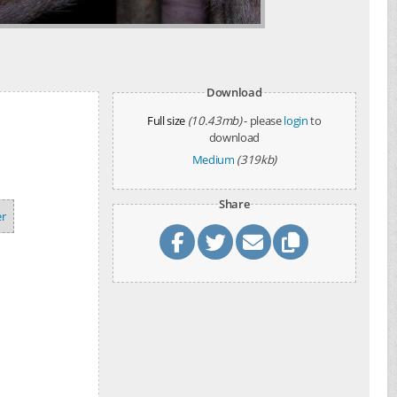
Download
Full size
(10.43mb)
- please
login
to
download
Medium
(319kb)
Share
r