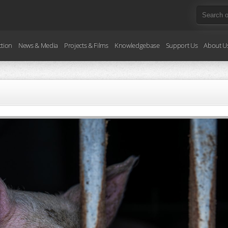
ction
News & Media
Projects & Films
Knowledgebase
Support Us
About U