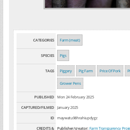
CATEGORIES
Farm (meat)
SPECIES
Pigs
TAGS
Piggery
Pig Farm
Price Of Pork
P
Grower Pens
PUBLISHED
Mon 24 February 2025
CAPTURED/FILMED
January 2025
ID
maywatu98hrahiupdygz
CREDITS &
Publisher/creator:
Farm Transparency Proje