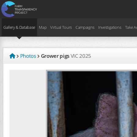
Gallery & Database
Map
Virtual Tours
Campaigns
Investigations
Take A
Photos
Grower pigs
VIC
2025