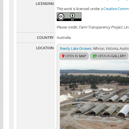
LICENSING
This work is licensed under a
Creative Common
Please credit:
Farm Transparency Project
. Li
COUNTRY
Australia
LOCATION
Reedy Lake Grower
, Whroo, Victoria, Austr
OPEN IN
MAP
OPEN IN
GALLERY