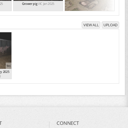
025
Grower pig
VIC Jan 2025
VIEW ALL
UPLOAD
9m
ry 2025
)
T
CONNECT