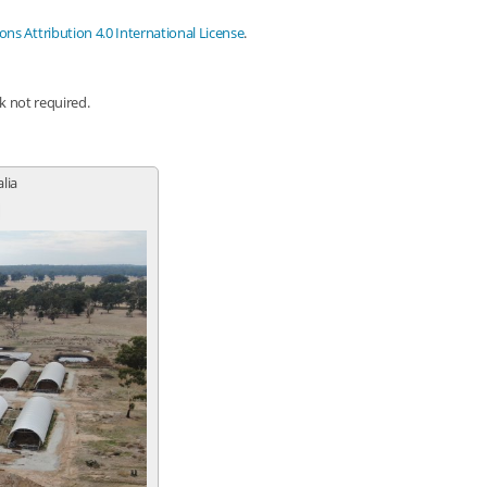
s Attribution 4.0 International License
.
nk not required.
alia