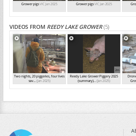
Grower pigs
VIC Jan 2025
Grower pigs
VIC Jan 2025
Gro
VIDEOS FROM
REEDY LAKE GROWER
(5)
2m
2m
Two nights, 20 piggeries, four lives
Reedy Lake Grower Piggery 2025
Drone
sav...
(Jan 2025)
(summary)...
(Jan 2025)
Gro
A