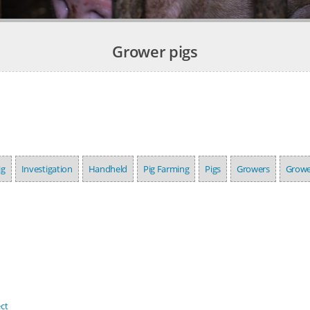
Grower pigs
ig
Investigation
Handheld
Pig Farming
Pigs
Growers
Growe
ct