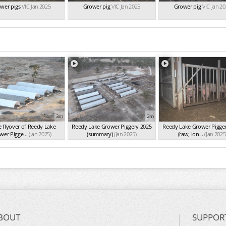
wer pigs
VIC Jan 2025
Grower pig
VIC Jan 2025
Grower pig
VIC Jan 2
3m
2m
 flyover of Reedy Lake
Reedy Lake Grower Piggery 2025
Reedy Lake Grower Pigge
wer Pigge...
(Jan 2025)
(summary)
(Jan 2025)
(raw, lon...
(Jan 2025
BOUT
SUPPOR