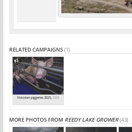
RELATED CAMPAIGNS
(1)
Victorian piggeries 2025
,
2025
MORE PHOTOS FROM
REEDY LAKE GROWER
(43)