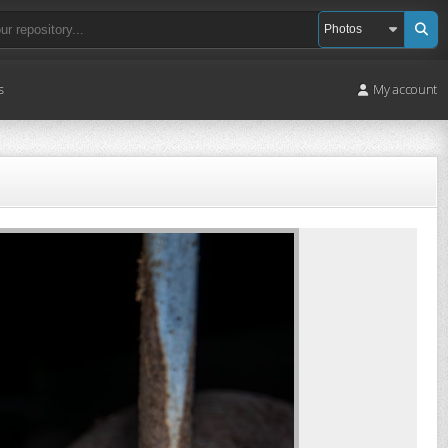
s
My account