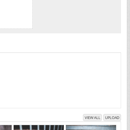
VIEW ALL
UPLOAD