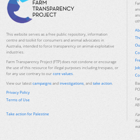
Fa
an
an
ot
Ab
This website serves as a free public repository, information
Th
centre and toolkit for consumers and animal advocates in
Ou
Australia, intended to force transparency on animal-exploitative
industries.
Co
Fr
Farm Transparency Project (FTP) does not condone or encourage
Jo
the use of this resource for illegal purposes including trespass, or
for any use contrary to our
core values
.
Co
Ba
View our latest
campaigns
and
investigations
, and
take action
.
PO
Privacy Policy
Fa
Terms of Use
AB
Take action for Palestine
Fa
Ku
was