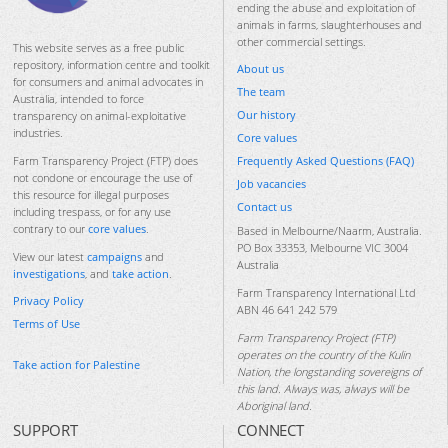
ending the abuse and exploitation of
animals in farms, slaughterhouses and
other commercial settings.
This website serves as a free public
repository, information centre and toolkit
About us
for consumers and animal advocates in
The team
Australia, intended to force
Our history
transparency on animal-exploitative
industries.
Core values
Frequently Asked Questions (FAQ)
Farm Transparency Project (FTP) does
not condone or encourage the use of
Job vacancies
this resource for illegal purposes
Contact us
including trespass, or for any use
contrary to our
core values
.
Based in Melbourne/Naarm, Australia.
PO Box 33353, Melbourne VIC 3004
View our latest
campaigns
and
Australia
investigations
, and
take action
.
Farm Transparency International Ltd
Privacy Policy
ABN 46 641 242 579
Terms of Use
Farm Transparency Project (FTP)
operates on the country of the Kulin
Take action for Palestine
Nation, the longstanding sovereigns of
this land. Always was, always will be
Aboriginal land.
SUPPORT
CONNECT