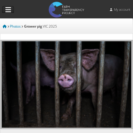
My account
Photos
Grower pig
VIC
2025