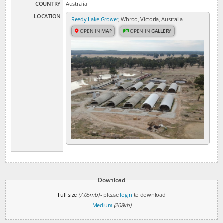
COUNTRY
Australia
LOCATION
Reedy Lake Grower
, Whroo, Victoria, Australia
OPEN IN
MAP
OPEN IN
GALLERY
Download
Full size
(7.05mb)
- please
login
to download
Medium
(208kb)