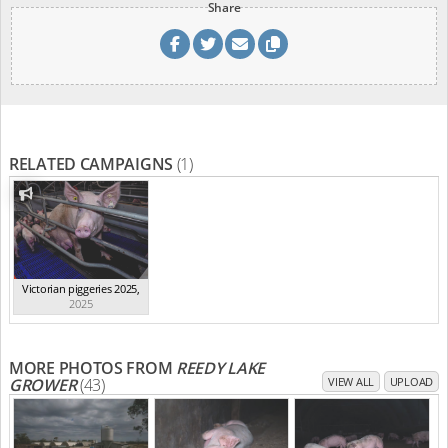
Share
RELATED CAMPAIGNS
(1)
Victorian piggeries 2025
,
2025
MORE PHOTOS FROM
REEDY LAKE
GROWER
(43)
VIEW ALL
UPLOAD