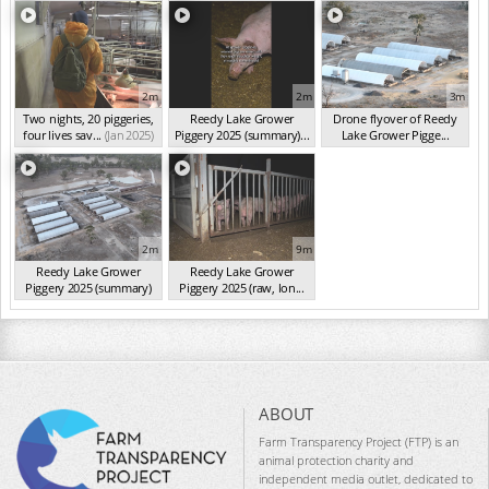
2m
2m
3m
Two nights, 20 piggeries,
Reedy Lake Grower
Drone flyover of Reedy
four lives sav...
(Jan 2025)
Piggery 2025 (summary)...
Lake Grower Pigge...
(Jan 2025)
(Jan 2025)
2m
9m
Reedy Lake Grower
Reedy Lake Grower
Piggery 2025 (summary)
Piggery 2025 (raw, lon...
(Jan 2025)
(Jan 2025)
ABOUT
Farm Transparency Project (FTP) is an
animal protection charity and
independent media outlet, dedicated to