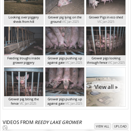
Looking over piggery
Grower pig lying on the
Grower Pigs in eco shed
sheds from hill
ground
VIC Jan 2025
VIC Jan 2025
VIC Jan 2025
Feeding troughs inside
Grower pigs pushing up
Grower pigs looking
grower piggery
against gate
VIC Jan 2025
through fence
VIC Jan 2025
VIC Jan 2025
View all »
Grower pig biting the
Grower pigs pushing up
fence
VIC Jan 2025
against gate
VIC Jan 2025
VIDEOS FROM
REEDY LAKE GROWER
(5)
VIEW ALL
UPLOAD