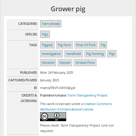
Grower pig
CATEGORIES
Farm (meat)
SPECIES
Pigs
TAGS
Piggery
Pig Farm
Price Of Pork
Pig
Investigation
Handheld
Pig Farming
Pigs
Growers
Grower
Grower Pens
PUBLISHED
Mon 24 February 2025
CAPTURED/FILMED
January 2025
ID
mqmq95isf1o0nfs0pypl
CREDITS &
Publisher/creator:
Farm Transparency Project
LICENSING
This work is licensed under a
Creative Commons
Attribution 4.0 International License
.
Please credit:
Farm Transparency Project
. Link not
required.