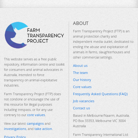
ABOUT
Farm Transparency Project (FTP) is an
animal protection charity and
independent media outlet, dedicated to
ending the abuse and exploitation of
animals in farms, slaughterhouses and
other commercial settings.
This website serves as a free public
repository, information centre and toolkit
About us
for consumers and animal advocates in
The team
Australia, intended to force
Our history
transparency on animal-exploitative
industries.
Core values
Frequently Asked Questions (FAQ)
Farm Transparency Project (FTP) does
not condone or encourage the use of
Job vacancies
this resource for illegal purposes
Contact us
including trespass, or for any use
contrary to our
core values
.
Based in Melbourne/Naarm, Australia.
PO Box 33353, Melbourne VIC 3004
View our latest
campaigns
and
Australia
investigations
, and
take action
.
Farm Transparency International Ltd
Privacy Policy