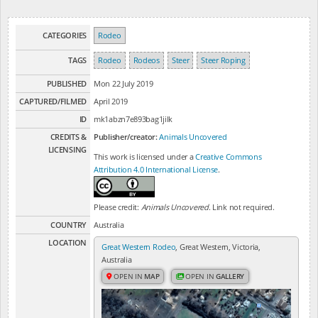
CATEGORIES
Rodeo
TAGS
Rodeo
Rodeos
Steer
Steer Roping
PUBLISHED
Mon 22 July 2019
CAPTURED/FILMED
April 2019
ID
mk1abzn7e893bag1jilk
CREDITS &
Publisher/creator:
Animals Uncovered
LICENSING
This work is licensed under a
Creative Commons
Attribution 4.0 International License
.
Please credit:
Animals Uncovered
. Link not required.
COUNTRY
Australia
LOCATION
Great Western Rodeo
, Great Western, Victoria,
Australia
OPEN IN
MAP
OPEN IN
GALLERY