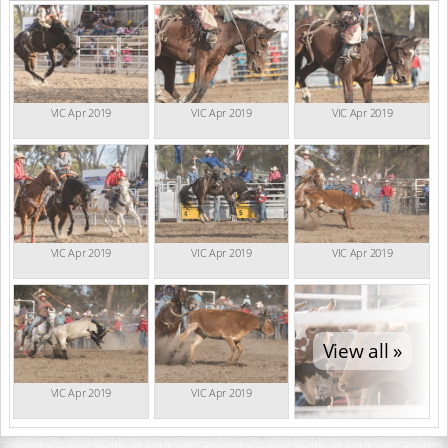
VIC Apr 2019
VIC Apr 2019
VIC Apr 2019
VIC Apr 2019
VIC Apr 2019
VIC Apr 2019
View all »
VIC Apr 2019
VIC Apr 2019