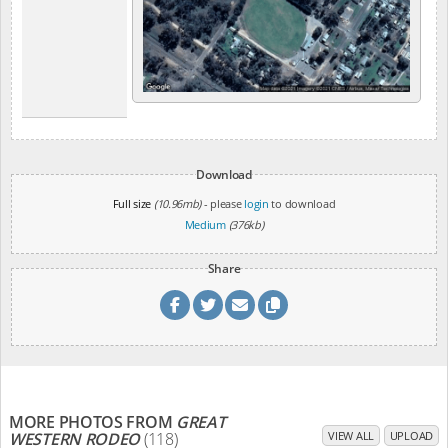
Download
Full size
(10.96mb)
- please
login
to download
Medium
(376kb)
Share
MORE PHOTOS FROM
GREAT
WESTERN RODEO
(118)
VIEW ALL
UPLOAD