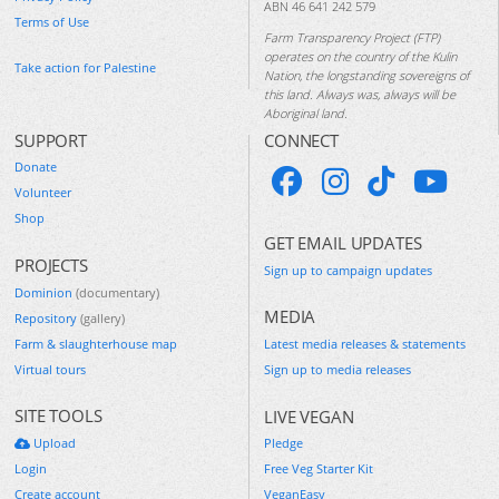
ABN 46 641 242 579
Terms of Use
Farm Transparency Project (FTP)
operates on the country of the Kulin
Take action for Palestine
Nation, the longstanding sovereigns of
this land. Always was, always will be
Aboriginal land.
SUPPORT
CONNECT
Donate
Volunteer
Shop
GET EMAIL UPDATES
PROJECTS
Sign up to campaign updates
Dominion
(documentary)
MEDIA
Repository
(gallery)
Farm & slaughterhouse map
Latest media releases & statements
Virtual tours
Sign up to media releases
SITE TOOLS
LIVE VEGAN
Upload
Pledge
Login
Free Veg Starter Kit
Create account
VeganEasy