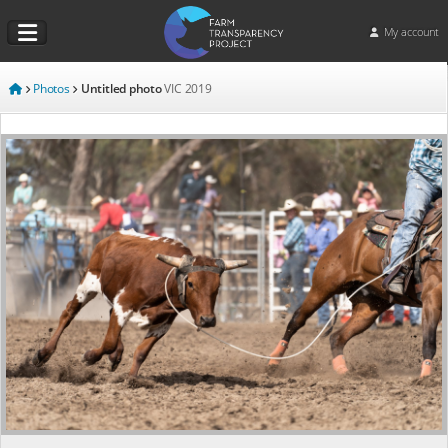
My account
Photos
Untitled photo
VIC
2019