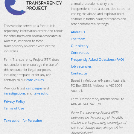
animal protection charity and
independent media outlet, dedicated to
ending the abuse and exploitation of
animals in farms, slaughterhouses and
other commercial settings.
This website serves as a free public
repository, information centre and toolkit
About us
for consumers and animal advocates in
The team
Australia, intended to force
Our history
transparency on animal-exploitative
industries.
Core values
Frequently Asked Questions (FAQ)
Farm Transparency Project (FTP) does
not condone or encourage the use of
Job vacancies
this resource for illegal purposes
Contact us
including trespass, or for any use
contrary to our
core values
.
Based in Melbourne/Naarm, Australia.
PO Box 33353, Melbourne VIC 3004
View our latest
campaigns
and
Australia
investigations
, and
take action
.
Farm Transparency International Ltd
Privacy Policy
ABN 46 641 242 579
Terms of Use
Farm Transparency Project (FTP)
operates on the country of the Kulin
Take action for Palestine
Nation, the longstanding sovereigns of
this land. Always was, always will be
Aboriginal land.