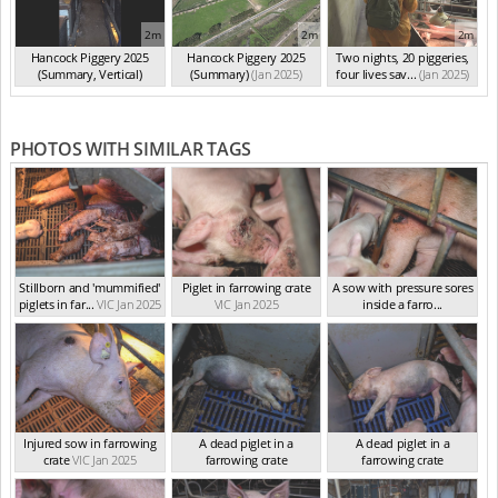
2m
2m
2m
Hancock Piggery 2025
Hancock Piggery 2025
Two nights, 20 piggeries,
(Summary, Vertical)
(Summary)
(Jan 2025)
four lives sav...
(Jan 2025)
(Jan 2025)
PHOTOS WITH SIMILAR TAGS
Stillborn and 'mummified'
Piglet in farrowing crate
A sow with pressure sores
piglets in far...
VIC Jan 2025
VIC Jan 2025
inside a farro...
VIC Jan 2025
Injured sow in farrowing
A dead piglet in a
A dead piglet in a
crate
VIC Jan 2025
farrowing crate
farrowing crate
VIC Jan 2025
VIC Jan 2025