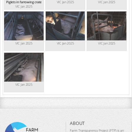
Piglets in farrowing crate
VIC Jan 2025
VIC Jan 2025
VIC Jan 2025
VIC Jan 2025
VIC Jan 2025
VIC Jan 2025
VIC Jan 2025
ABOUT
Farm Transparency Project (FTP) is an