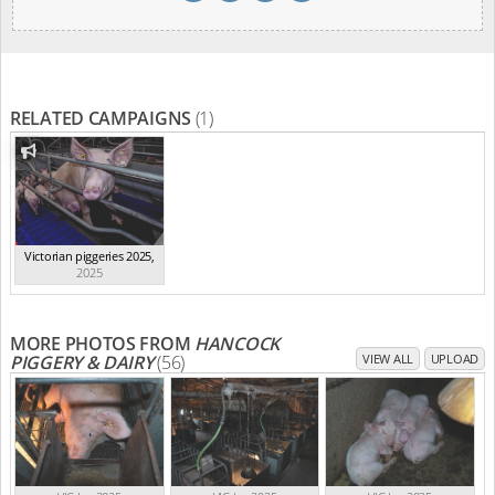
RELATED CAMPAIGNS
(1)
Victorian piggeries 2025
,
2025
MORE PHOTOS FROM
HANCOCK
PIGGERY & DAIRY
(56)
VIEW ALL
UPLOAD