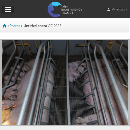
My account
Photos
Untitled photo
VIC
2025