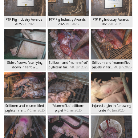
FTP Pig Industry Awards -
FTP Pig Industry Awards -
FTP Pig Industry Awards -
2025
VIC 2025
2025
VIC 2025
2025
VIC 2025
Side of sow's face, lying
Stillborn and 'mummified'
Stillborn and 'mummified'
down in farrow...
piglets in far...
VIC Jan 2025
piglets in far...
VIC Jan 2025
SA Aug 2025
Stillborn and 'mummified'
'Mummified' stillborn
Injured piglet in farrowing
piglets in far...
VIC Jan 2025
piglet
VIC Jan 2025
crate
VIC Jan 2025