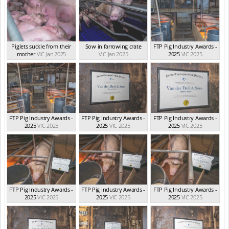
Piglets suckle from their
Sow in farrowing crate
FTP Pig Industry Awards -
mother
VIC Jan 2025
VIC Jan 2025
2025
VIC 2025
FTP Pig Industry Awards -
FTP Pig Industry Awards -
FTP Pig Industry Awards -
2025
VIC 2025
2025
VIC 2025
2025
VIC 2025
FTP Pig Industry Awards -
FTP Pig Industry Awards -
FTP Pig Industry Awards -
2025
VIC 2025
2025
VIC 2025
2025
VIC 2025