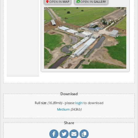
OPEN IN
MAP
OPEN IN
GALLERY
Download
Full size
(16.89mb)
- please
login
to download
Medium
(343kb)
Share