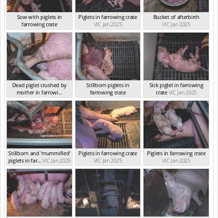
Sow with piglets in
Piglets in farrowing crate
Bucket of afterbirth
farrowing crate
VIC Jan 2025
VIC Jan 2025
VIC Jan 2025
Dead piglet crushed by
Stillborn piglets in
Sick piglet in farrowing
mother in farrowi...
farrowing crate
crate
VIC Jan 2025
VIC Jan 2025
VIC Jan 2025
Stillborn and 'mummified'
Piglets in farrowing crate
Piglets in farrowing crate
piglets in far...
VIC Jan 2025
VIC Jan 2025
VIC Jan 2025