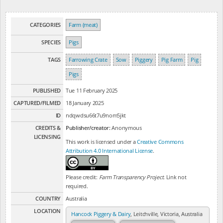
CATEGORIES
Farm (meat)
SPECIES
Pigs
TAGS
Farrowing Crate
Sow
Piggery
Pig Farm
Pig
Pigs
PUBLISHED
Tue 11 February 2025
CAPTURED/FILMED
18 January 2025
ID
ndqwdsu66t7u9nom5jkt
CREDITS &
Publisher/creator:
Anonymous
LICENSING
This work is licensed under a
Creative Commons
Attribution 4.0 International License
.
Please credit:
Farm Transparency Project
. Link not
required.
COUNTRY
Australia
LOCATION
Hancock Piggery & Dairy
, Leitchville, Victoria, Australia