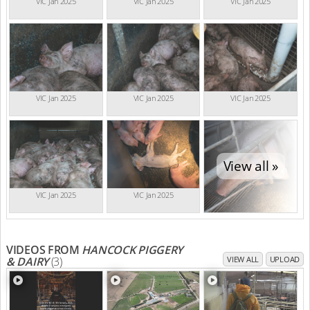
VIC Jan 2025
VIC Jan 2025
VIC Jan 2025
VIC Jan 2025
VIC Jan 2025
VIC Jan 2025
View all »
VIC Jan 2025
VIC Jan 2025
VIDEOS FROM
HANCOCK PIGGERY
& DAIRY
(3)
VIEW ALL
UPLOAD