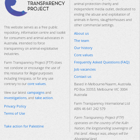
animal protection charity and
independent media outlet, dedicated to
ending the abuse and exploitation of
animals in farms, slaughterhouses and
other commercial settings.
This website serves as a free public
repository, information centre and toolkit
About us
for consumers and animal advocates in
The team
Australia, intended to force
Our history
transparency on animal-exploitative
industries.
Core values
Frequently Asked Questions (FAQ)
Farm Transparency Project (FTP) does
not condone or encourage the use of
Job vacancies
this resource for illegal purposes
Contact us
including trespass, or for any use
contrary to our
core values
.
Based in Melbourne/Naarm, Australia.
PO Box 33353, Melbourne VIC 3004
View our latest
campaigns
and
Australia
investigations
, and
take action
.
Farm Transparency International Ltd
Privacy Policy
ABN 46 641 242 579
Terms of Use
Farm Transparency Project (FTP)
operates on the country of the Kulin
Take action for Palestine
Nation, the longstanding sovereigns of
this land. Always was, always will be
Aboriginal land.