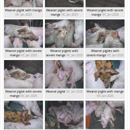
Weaner piglet with mange
Weaner piglet with severe
Weaner piglet with severe
VIC Jan 2025
mange
VIC Jan 2025
mange
VIC Jan 2025
Weaner piglet with severe
Weaner piglets with
Weaner piglets with
mange
VIC Jan 2025
severe mange
VIC Jan 2025
severe mange
VIC Jan 2025
Weaner piglet with severe
Weaner piglet
VIC Jan 2025
Weaner piglet with mange
mange
VIC Jan 2025
VIC Jan 2025