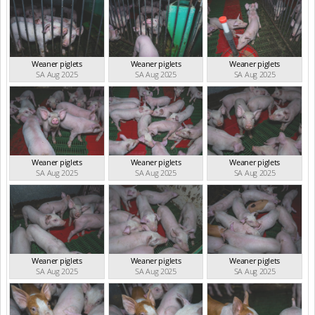
Weaner piglets
Weaner piglets
Weaner piglets
SA Aug 2025
SA Aug 2025
SA Aug 2025
Weaner piglets
Weaner piglets
Weaner piglets
SA Aug 2025
SA Aug 2025
SA Aug 2025
Weaner piglets
Weaner piglets
Weaner piglets
SA Aug 2025
SA Aug 2025
SA Aug 2025