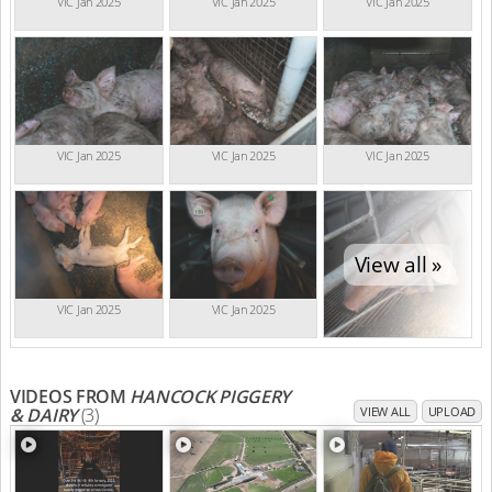
VIC Jan 2025
VIC Jan 2025
VIC Jan 2025
VIC Jan 2025
VIC Jan 2025
VIC Jan 2025
View all »
VIC Jan 2025
VIC Jan 2025
VIDEOS FROM
HANCOCK PIGGERY
& DAIRY
(3)
VIEW ALL
UPLOAD