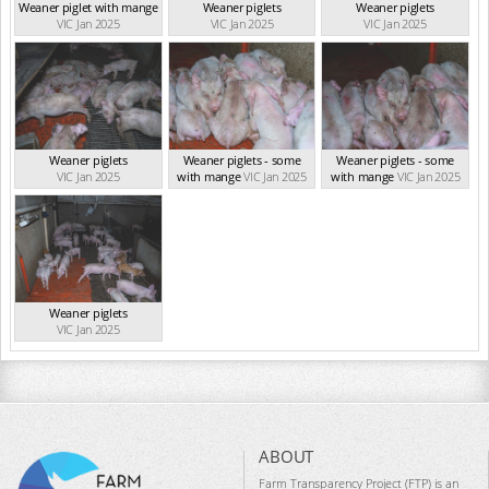
Weaner piglet with mange
Weaner piglets
Weaner piglets
VIC Jan 2025
VIC Jan 2025
VIC Jan 2025
Weaner piglets
Weaner piglets - some
Weaner piglets - some
VIC Jan 2025
with mange
VIC Jan 2025
with mange
VIC Jan 2025
Weaner piglets
VIC Jan 2025
ABOUT
Farm Transparency Project (FTP) is an