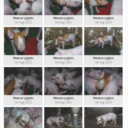
Weaner piglets
Weaner piglets
Weaner piglets
SA Aug 2025
SA Aug 2025
SA Aug 2025
Weaner piglets
Weaner piglets
Weaner piglets
SA Aug 2025
SA Aug 2025
SA Aug 2025
Weaner piglets
Weaner piglets
Weaner piglets
SA Aug 2025
SA Aug 2025
SA Aug 2025