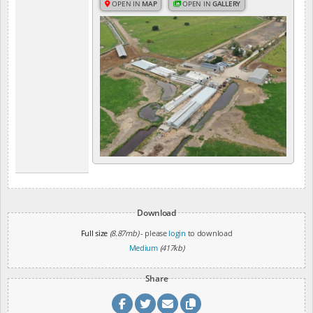
OPEN IN
MAP
OPEN IN
GALLERY
Download
Full size
(8.87mb)
- please
login
to download
Medium
(417kb)
Share