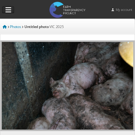
My account
Photos
Untitled photo
VIC
2025