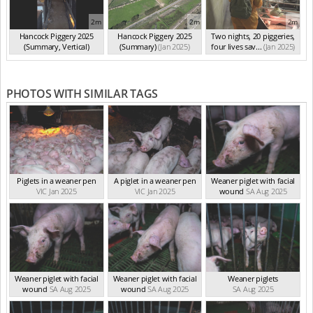
2m
2m
2m
Hancock Piggery 2025
Hancock Piggery 2025
Two nights, 20 piggeries,
(Summary, Vertical)
(Summary)
(Jan 2025)
four lives sav...
(Jan 2025)
(Jan 2025)
PHOTOS WITH SIMILAR TAGS
Piglets in a weaner pen
A piglet in a weaner pen
Weaner piglet with facial
VIC Jan 2025
VIC Jan 2025
wound
SA Aug 2025
Weaner piglet with facial
Weaner piglet with facial
Weaner piglets
wound
SA Aug 2025
wound
SA Aug 2025
SA Aug 2025