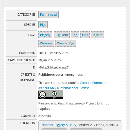
CATEGORIES
Farm (meat)
SPECIES
Pigs
TAGS
Piggery
Pig Farm
Pig
Pigs
Piglets
Weaners
Weaner Pigs
PUBLISHED
Tue 11 February 2025
CAPTURED/FILMED
18 January 2025
ID
v9akg6kfdcgi5acags24
CREDITS &
Publisher/creator:
Anonymous
LICENSING
This work is licensed under a
Creative Commons
Attribution 4.0 International License
.
Please credit:
Farm Transparency Project
. Link not
required.
COUNTRY
Australia
LOCATION
Hancock Piggery & Dairy
, Leitchville, Victoria, Australia