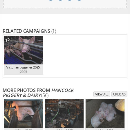
RELATED CAMPAIGNS
(1)
Victorian piggeries 2025
,
2025
MORE PHOTOS FROM
HANCOCK
PIGGERY & DAIRY
(56)
VIEW ALL
UPLOAD