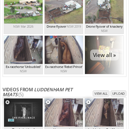
NSW Mar 2026
Drone flyover
NSW 2019
Drone flyover of knackery
NSW
View all »
Ex-racehorse 'Unbuckled'
Ex-racehorse 'Rebel Prince'
NSW
NSW
VIDEOS FROM
LUDDENHAM PET
MEATS
(5)
VIEW ALL
UPLOAD
5m
56m