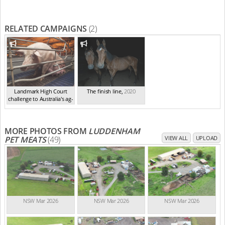
RELATED CAMPAIGNS
(2)
Landmark High Court
The finish line
,
2020
challenge to Australia's ag-
ga...
,
2021
MORE PHOTOS FROM
LUDDENHAM
PET MEATS
(49)
VIEW ALL
UPLOAD
NSW Mar 2026
NSW Mar 2026
NSW Mar 2026