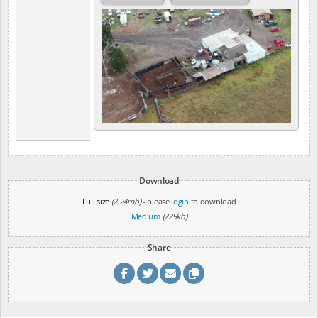
Download
Full size
(2.24mb)
- please
login
to download
Medium
(229kb)
Share