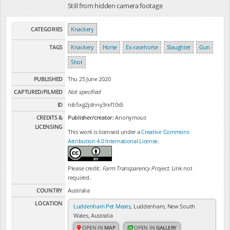
Still from hidden camera footage
CATEGORIES
Knackery
TAGS
Knackery
Horse
Ex-racehorse
Slaughter
Gun
Shot
PUBLISHED
Thu 25 June 2020
CAPTURED/FILMED
Not specified
ID
nib5xg2jdnny3rxf10s5
CREDITS &
Publisher/creator:
Anonymous
LICENSING
This work is licensed under a
Creative Commons
Attribution 4.0 International License
.
Please credit:
Farm Transparency Project
. Link not
required.
COUNTRY
Australia
LOCATION
Luddenham Pet Meats
, Luddenham, New South
Wales, Australia
OPEN IN
MAP
OPEN IN
GALLERY