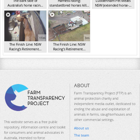
The dark side of
Harness racing:
Luddenham Pet Meats
Australia's horse racin...
standardbred horses kill...
NSW (extended horse-...
(2019)
(2020)
(2020)
11m
3m
The Finish Line: NSW
The Finish Line: NSW
Racing's Retirement...
Racing's Retirement...
(2020)
(2020)
ABOUT
Farm Transparency Project (FTP) is an
animal protection charity and
independent media outlet, dedicated to
ending the abuse and exploitation of
animals in farms, slaughterhouses and
other commercial settings.
This website serves as a free public
repository, information centre and toolkit
About us
for consumers and animal advocates in
The team
Australia, intended to force