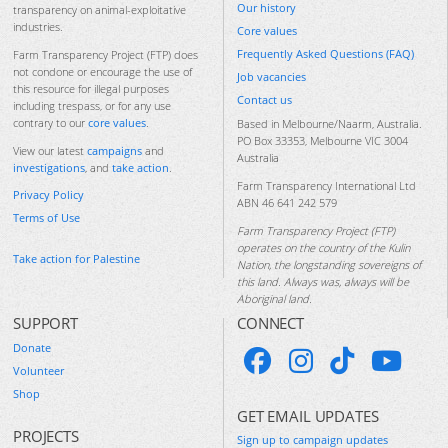
Our history
transparency on animal-exploitative
industries.
Core values
Frequently Asked Questions (FAQ)
Farm Transparency Project (FTP) does
not condone or encourage the use of
Job vacancies
this resource for illegal purposes
Contact us
including trespass, or for any use
contrary to our
core values
.
Based in Melbourne/Naarm, Australia.
PO Box 33353, Melbourne VIC 3004
View our latest
campaigns
and
Australia
investigations
, and
take action
.
Farm Transparency International Ltd
Privacy Policy
ABN 46 641 242 579
Terms of Use
Farm Transparency Project (FTP)
operates on the country of the Kulin
Take action for Palestine
Nation, the longstanding sovereigns of
this land. Always was, always will be
Aboriginal land.
SUPPORT
CONNECT
Donate
Volunteer
Shop
GET EMAIL UPDATES
PROJECTS
Sign up to campaign updates