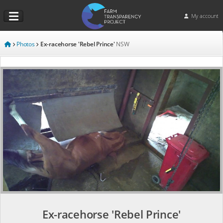
My account
Photos
Ex-racehorse 'Rebel Prince'
NSW
Ex-racehorse 'Rebel Prince'