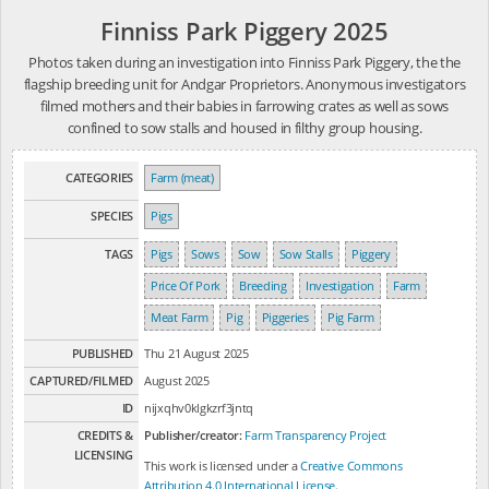
Finniss Park Piggery 2025
Photos taken during an investigation into Finniss Park Piggery, the the
flagship breeding unit for Andgar Proprietors. Anonymous investigators
filmed mothers and their babies in farrowing crates as well as sows
confined to sow stalls and housed in filthy group housing.
CATEGORIES
Farm (meat)
SPECIES
Pigs
TAGS
Pigs
Sows
Sow
Sow Stalls
Piggery
Price Of Pork
Breeding
Investigation
Farm
Meat Farm
Pig
Piggeries
Pig Farm
PUBLISHED
Thu 21 August 2025
CAPTURED/FILMED
August 2025
ID
nijxqhv0klgkzrf3jntq
CREDITS &
Publisher/creator:
Farm Transparency Project
LICENSING
This work is licensed under a
Creative Commons
Attribution 4.0 International License
.