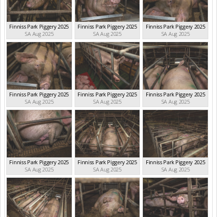
Finniss Park Piggery 2025
Finniss Park Piggery 2025
Finniss Park Piggery 2025
SA Aug 2025
SA Aug 2025
SA Aug 2025
Finniss Park Piggery 2025
Finniss Park Piggery 2025
Finniss Park Piggery 2025
SA Aug 2025
SA Aug 2025
SA Aug 2025
Finniss Park Piggery 2025
Finniss Park Piggery 2025
Finniss Park Piggery 2025
SA Aug 2025
SA Aug 2025
SA Aug 2025