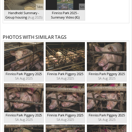
14m
5m
Handheld Summary -
Finniss Park 2025 -
Group housing
(Aug 2025)
Summary Video (IG)
(Aug 2025)
PHOTOS WITH SIMILAR TAGS
Finniss Park Piggery 2025
Finniss Park Piggery 2025
Finniss Park Piggery 2025
SA Aug 2025
SA Aug 2025
SA Aug 2025
Finniss Park Piggery 2025
Finniss Park Piggery 2025
Finniss Park Piggery 2025
SA Aug 2025
SA Aug 2025
SA Aug 2025