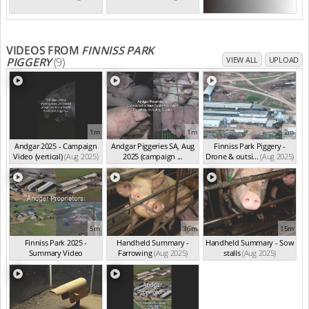
VIDEOS FROM
FINNISS PARK
PIGGERY
(9)
VIEW ALL
UPLOAD
1m
1m
2m
Andgar 2025 - Campaign
Andgar Piggeries SA, Aug
Finniss Park Piggery -
Video (vertical)
(Aug 2025)
2025 (campaign ...
Drone & outsi...
(Aug 2025)
(Aug 2025)
5m
36m
15m
Finniss Park 2025 -
Handheld Summary -
Handheld Summary - Sow
Summary Video
Farrowing
(Aug 2025)
stalls
(Aug 2025)
(Aug 2025)