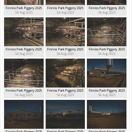
Finniss Park Piggery 2025
Finniss Park Piggery 2025
Finniss Park Piggery 2025
SA Aug 2025
SA Aug 2025
SA Aug 2025
Finniss Park Piggery 2025
Finniss Park Piggery 2025
Finniss Park Piggery 2025
SA Aug 2025
SA Aug 2025
SA Aug 2025
Finniss Park Piggery 2025
Finniss Park Piggery 2025
Finniss Park Piggery 2025
SA Aug 2025
SA Aug 2025
SA Aug 2025
Finniss Park Piggery 2025
Finniss Park Piggery 2025
Finniss Park Piggery 2025