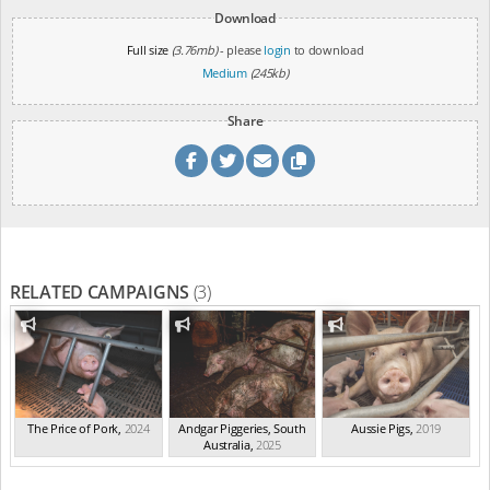
Download
Full size
(3.76mb)
- please
login
to download
Medium
(245kb)
Share
RELATED CAMPAIGNS
(3)
The Price of Pork
,
2024
Andgar Piggeries, South
Aussie Pigs
,
2019
Australia
,
2025