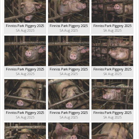
Finniss Park Piggery 2025
Finniss Park Piggery 2025
Finniss Park Piggery 2025
SA Aug 2025
SA Aug 2025
SA Aug 2025
Finniss Park Piggery 2025
Finniss Park Piggery 2025
Finniss Park Piggery 2025
SA Aug 2025
SA Aug 2025
SA Aug 2025
Finniss Park Piggery 2025
Finniss Park Piggery 2025
Finniss Park Piggery 2025
SA Aug 2025
SA Aug 2025
SA Aug 2025