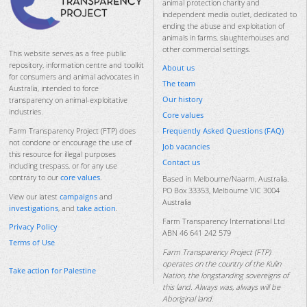
animal protection charity and
independent media outlet, dedicated to
ending the abuse and exploitation of
animals in farms, slaughterhouses and
other commercial settings.
This website serves as a free public
repository, information centre and toolkit
About us
for consumers and animal advocates in
The team
Australia, intended to force
Our history
transparency on animal-exploitative
industries.
Core values
Frequently Asked Questions (FAQ)
Farm Transparency Project (FTP) does
not condone or encourage the use of
Job vacancies
this resource for illegal purposes
Contact us
including trespass, or for any use
contrary to our
core values
.
Based in Melbourne/Naarm, Australia.
PO Box 33353, Melbourne VIC 3004
View our latest
campaigns
and
Australia
investigations
, and
take action
.
Farm Transparency International Ltd
Privacy Policy
ABN 46 641 242 579
Terms of Use
Farm Transparency Project (FTP)
operates on the country of the Kulin
Take action for Palestine
Nation, the longstanding sovereigns of
this land. Always was, always will be
Aboriginal land.