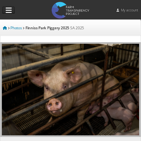
My account
Photos
Finniss Park Piggery 2025
SA
2025