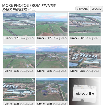
MORE PHOTOS FROM
FINNISS
PARK PIGGERY
(463)
VIEW ALL
UPLOAD
Drone - 2025
SA Aug 2025
Drone - 2025
SA Aug 2025
Drone - 2025
SA Aug 2025
Drone - 2025
SA Aug 2025
Drone - 2025
SA Aug 2025
Drone - 2025
SA Aug 2025
View all »
Drone - 2025
SA Aug 2025
Drone - 2025
SA Aug 2025