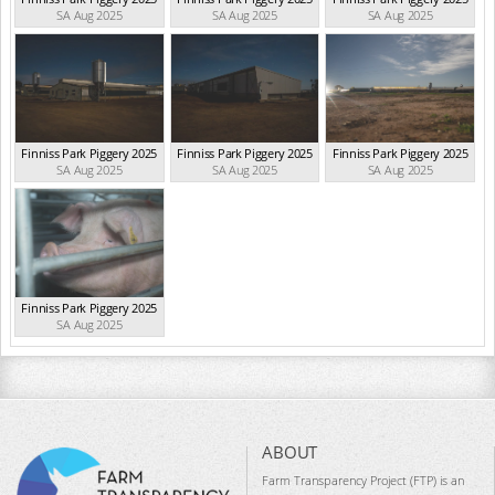
SA Aug 2025
SA Aug 2025
SA Aug 2025
Finniss Park Piggery 2025
Finniss Park Piggery 2025
Finniss Park Piggery 2025
SA Aug 2025
SA Aug 2025
SA Aug 2025
Finniss Park Piggery 2025
SA Aug 2025
ABOUT
Farm Transparency Project (FTP) is an