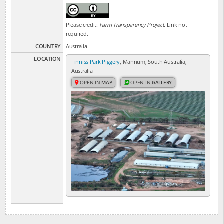
Please credit:
Farm Transparency Project
. Link not
required.
COUNTRY
Australia
LOCATION
Finniss Park Piggery
, Mannum, South Australia,
Australia
OPEN IN
MAP
OPEN IN
GALLERY